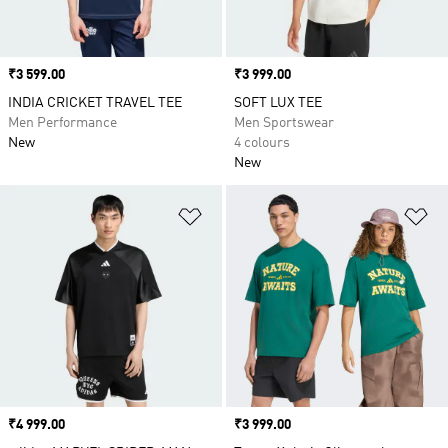
Price
₹3 599.00
Price
₹3 999.00
INDIA CRICKET TRAVEL TEE
SOFT LUX TEE
Men Performance
Men Sportswear
New
4 colours
New
Add to Wishlist
Ad
Price
₹4 999.00
Price
₹3 999.00