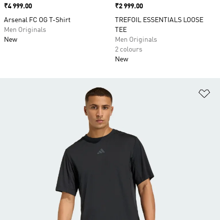
Price
₹4 999.00
Price
₹2 999.00
Arsenal FC OG T-Shirt
TREFOIL ESSENTIALS LOOSE
Men Originals
TEE
New
Men Originals
2 colours
New
Ad