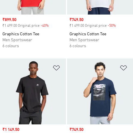
Sale price
₹899.50
Sale price
₹749.50
₹1 499.00 Original price
-40%
Discount
₹1 499.00 Original price
-50%
Discount
Graphics Cotton Tee
Graphics Cotton Tee
Men Sportswear
Men Sportswear
6 colours
6 colours
Add to Wishlist
Ad
Sale price
₹1 149.50
Sale price
₹749.50