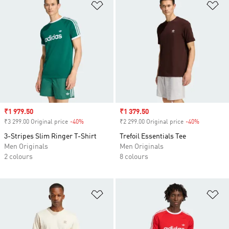
Add to Wishlist
Ad
Sale price
₹1 979.50
Sale price
₹1 379.50
₹3 299.00 Original price
-40%
Discount
₹2 299.00 Original price
-40%
Discount
3-Stripes Slim Ringer T-Shirt
Trefoil Essentials Tee
Men Originals
Men Originals
2 colours
8 colours
Add to Wishlist
Ad