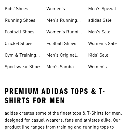
Shoes
Kids' Shoes
Women's
Men's Spezial
Sneakers
Shoes
Running Shoes
Men's Running
adidas Sale
Shoes
Football Shoes
Women's Running
Men's Sale
Shoes
Cricket Shoes
Football Shoes
Women's Sale
For Men
Gym & Training
Men's Original
Kids' Sale
Shoes
Shoes
Sportswear Shoes
Men's Samba
Women's
Shoes
Superstar Shoes
PREMIUM ADIDAS TOPS & T-
SHIRTS FOR MEN
adidas creates some of the finest tops & T-Shirts for men,
designed for casual wearers, fans and athletes alike. Our
product line ranges from training and running tops to