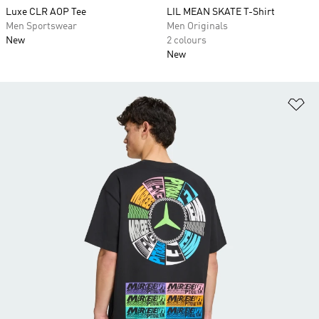
Luxe CLR AOP Tee
LIL MEAN SKATE T-Shirt
Men Sportswear
Men Originals
New
2 colours
New
Ad