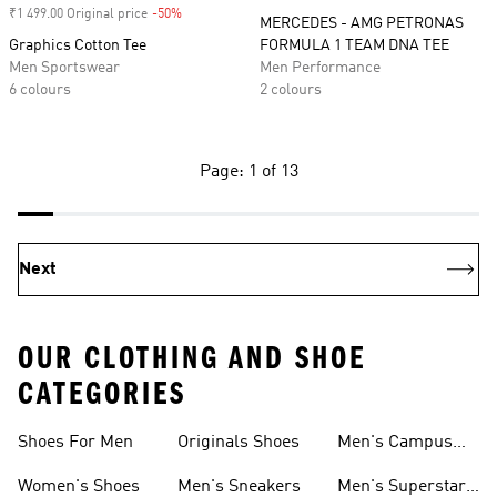
₹1 499.00 Original price
-50%
Discount
MERCEDES - AMG PETRONAS
Graphics Cotton Tee
FORMULA 1 TEAM DNA TEE
Men Sportswear
Men Performance
6 colours
2 colours
Page: 1 of 13
Next
OUR CLOTHING AND SHOE
CATEGORIES
Shoes For Men
Originals Shoes
Men's Campus
Shoes
Women's Shoes
Men's Sneakers
Men's Superstar