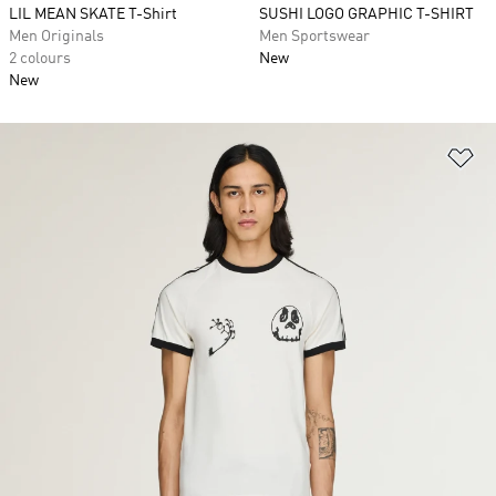
LIL MEAN SKATE T-Shirt
SUSHI LOGO GRAPHIC T-SHIRT
Men Originals
Men Sportswear
2 colours
New
New
Ad