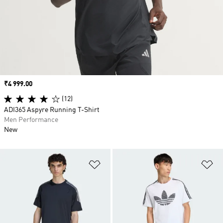
Price
₹4 999.00
(12)
ADI365 Aspyre Running T-Shirt
Men Performance
New
Add to Wishlist
Ad