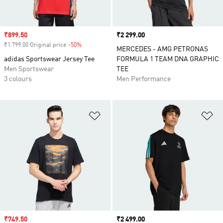
Sale price
₹899.50
Price
₹2 299.00
₹1 799.00 Original price
-50%
Discount
MERCEDES - AMG PETRONAS
adidas Sportswear Jersey Tee
FORMULA 1 TEAM DNA GRAPHIC
Men Sportswear
TEE
3 colours
Men Performance
Add to Wishlist
Ad
Sale price
₹749.50
Price
₹2 499.00