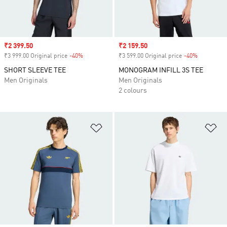
Sale price
₹2 399.50
Sale price
₹2 159.50
₹3 999.00 Original price
-40%
Discount
₹3 599.00 Original price
-40%
Discount
SHORT SLEEVE TEE
MONOGRAM INFILL 3S TEE
Men Originals
Men Originals
2 colours
Add to Wishlist
Ad