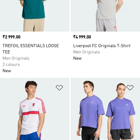
Price
₹2 999.00
Price
₹4 999.00
TREFOIL ESSENTIALS LOOSE
Liverpool FC Originals T-Shirt
TEE
Men Originals
Men Originals
New
2 colours
New
Add to Wishlist
Ad