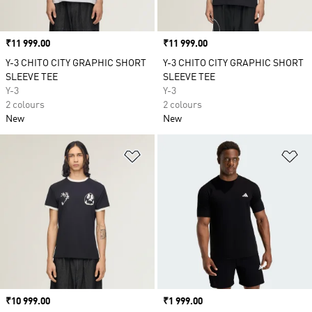
Price
₹11 999.00
Price
₹11 999.00
Y-3 CHITO CITY GRAPHIC SHORT
Y-3 CHITO CITY GRAPHIC SHORT
SLEEVE TEE
SLEEVE TEE
Y-3
Y-3
2 colours
2 colours
New
New
Add to Wishlist
Ad
Price
₹10 999.00
Price
₹1 999.00