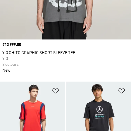
Price
₹13 999.00
Y-3 CHITO GRAPHIC SHORT SLEEVE TEE
Y-3
2 colours
New
Add to Wishlist
Ad