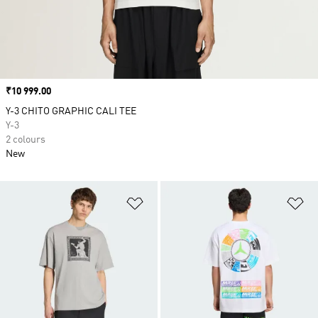
Price
₹10 999.00
Y-3 CHITO GRAPHIC CALI TEE
Y-3
2 colours
New
Add to Wishlist
Ad