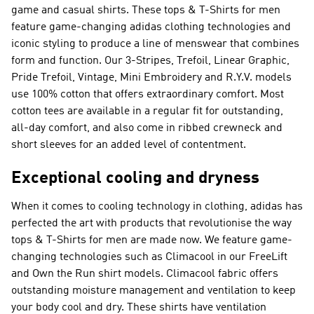
game and casual shirts. These tops & T-Shirts for men
feature game-changing adidas clothing technologies and
iconic styling to produce a line of menswear that combines
form and function. Our 3-Stripes, Trefoil, Linear Graphic,
Pride Trefoil, Vintage, Mini Embroidery and R.Y.V. models
use 100% cotton that offers extraordinary comfort. Most
cotton tees are available in a regular fit for outstanding,
all-day comfort, and also come in ribbed crewneck and
short sleeves for an added level of contentment.
Exceptional cooling and dryness
When it comes to cooling technology in clothing, adidas has
perfected the art with products that revolutionise the way
tops & T-Shirts for men are made now. We feature game-
changing technologies such as Climacool in our FreeLift
and Own the Run shirt models. Climacool fabric offers
outstanding moisture management and ventilation to keep
your body cool and dry. These shirts have ventilation