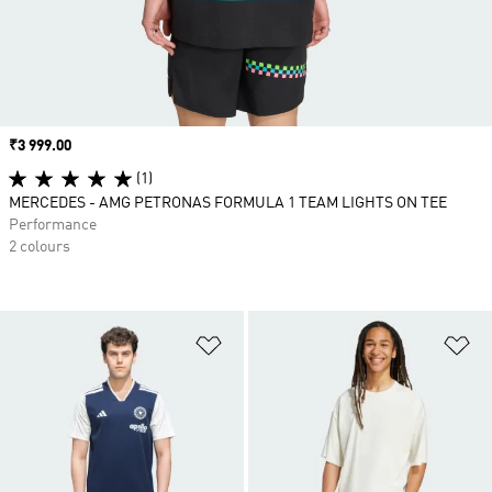
Price
₹3 999.00
(1)
MERCEDES - AMG PETRONAS FORMULA 1 TEAM LIGHTS ON TEE
Performance
2 colours
Add to Wishlist
Ad