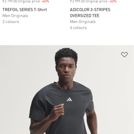
₹2 799.00 Original price
-40%
Discount
₹3 999.00 Original price
-40%
Discount
TREFOIL SERIES T-Shirt
ADICOLOR 3-STRIPES
Men Originals
OVERSIZED TEE
2 colours
Men Originals
4 colours
Ad