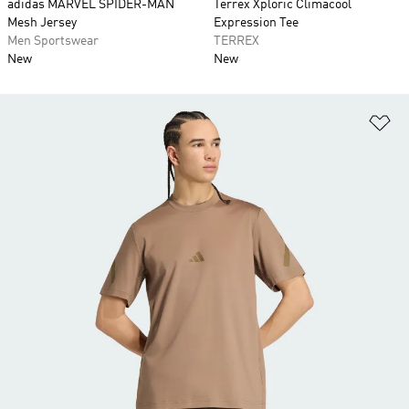
adidas MARVEL SPIDER-MAN
Terrex Xploric Climacool
Mesh Jersey
Expression Tee
Men Sportswear
TERREX
New
New
Ad