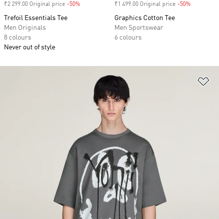
₹2 299.00 Original price
-50%
Discount
₹1 499.00 Original price
-50%
Discount
Trefoil Essentials Tee
Graphics Cotton Tee
Men Originals
Men Sportswear
8 colours
6 colours
Never out of style
Ad