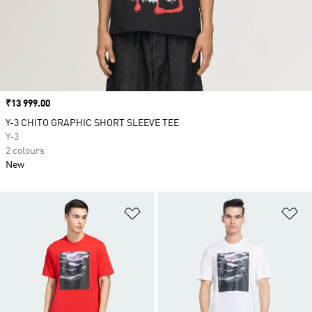
Price
₹13 999.00
Y-3 CHITO GRAPHIC SHORT SLEEVE TEE
Y-3
2 colours
New
Add to Wishlist
Ad