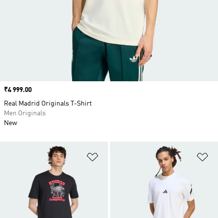
Price
₹4 999.00
Real Madrid Originals T-Shirt
Men Originals
New
Add to Wishlist
Ad