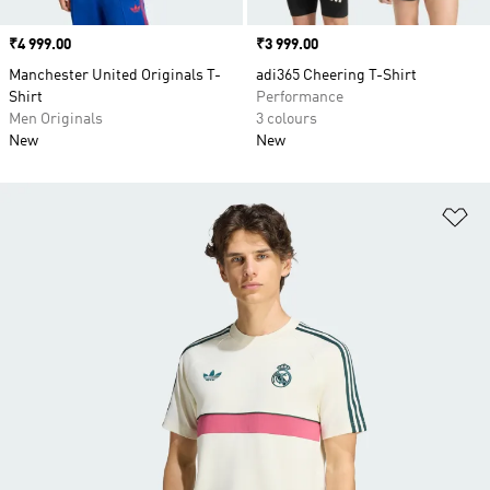
Price
₹4 999.00
Price
₹3 999.00
Manchester United Originals T-
adi365 Cheering T-Shirt
Shirt
Performance
Men Originals
3 colours
New
New
Ad