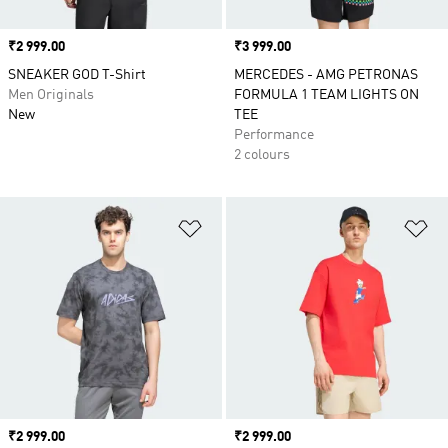
Price
₹2 999.00
Price
₹3 999.00
SNEAKER GOD T-Shirt
MERCEDES - AMG PETRONAS
Men Originals
FORMULA 1 TEAM LIGHTS ON
New
TEE
Performance
2 colours
Add to Wishlist
Ad
Price
₹2 999.00
Price
₹2 999.00