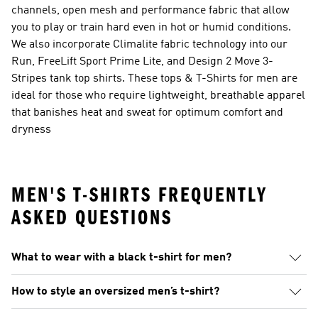
channels, open mesh and performance fabric that allow
you to play or train hard even in hot or humid conditions.
We also incorporate Climalite fabric technology into our
Run, FreeLift Sport Prime Lite, and Design 2 Move 3-
Stripes tank top shirts. These tops & T-Shirts for men are
ideal for those who require lightweight, breathable apparel
that banishes heat and sweat for optimum comfort and
dryness
MEN'S T-SHIRTS FREQUENTLY
ASKED QUESTIONS
What to wear with a black t-shirt for men?
How to style an oversized men’s t-shirt?