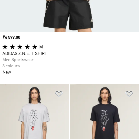
Price
₹4 599.00
(4)
ADIDAS Z.N.E. T-SHIRT
Men Sportswear
3 colours
New
Add to Wishlist
Ad