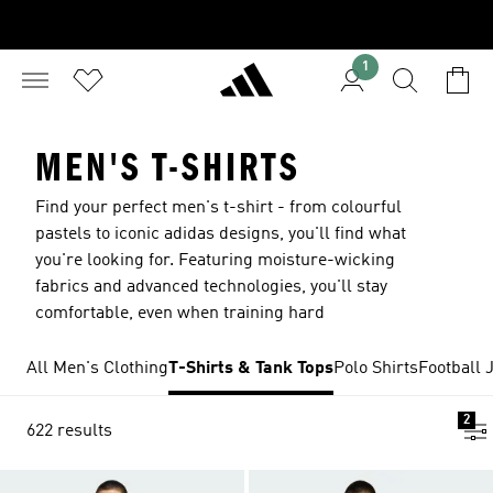
1
MEN'S T-SHIRTS
Find your perfect men's t-shirt - from colourful
pastels to iconic adidas designs, you'll find what
you're looking for. Featuring moisture-wicking
fabrics and advanced technologies, you'll stay
comfortable, even when training hard
All Men's Clothing
T-Shirts & Tank Tops
Polo Shirts
Football 
2
622 results