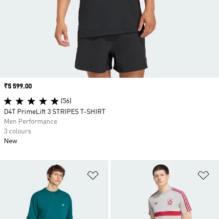
Price
₹5 599.00
(56)
D4T PrimeLift 3 STRIPES T-SHIRT
Men Performance
3 colours
New
Add to Wishlist
Ad