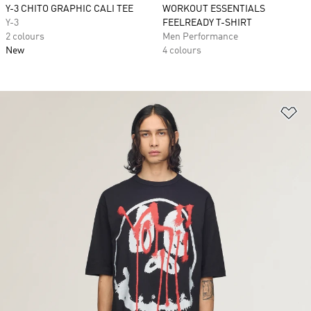
Y-3 CHITO GRAPHIC CALI TEE
WORKOUT ESSENTIALS
Y-3
FEELREADY T-SHIRT
2 colours
Men Performance
New
4 colours
Ad