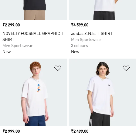
Price
₹2 299.00
Price
₹4 599.00
NOVELTY FOOSBALL GRAPHIC T-
adidas Z.N.E. T-SHIRT
SHIRT
Men Sportswear
Men Sportswear
3 colours
New
New
Add to Wishlist
Ad
Price
₹2 999.00
Price
₹2 499.00