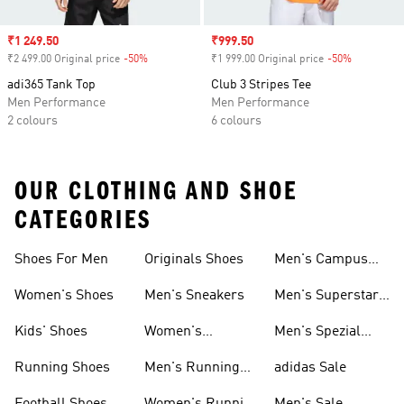
Sale price
₹1 249.50
Sale price
₹999.50
₹2 499.00 Original price
-50%
Discount
₹1 999.00 Original price
-50%
Discount
adi365 Tank Top
Club 3 Stripes Tee
Men Performance
Men Performance
2 colours
6 colours
OUR CLOTHING AND SHOE
CATEGORIES
Shoes For Men
Originals Shoes
Men's Campus
Shoes
Women's Shoes
Men's Sneakers
Men's Superstar
Shoes
Kids' Shoes
Women's
Men's Spezial
Sneakers
Shoes
Running Shoes
Men's Running
adidas Sale
Shoes