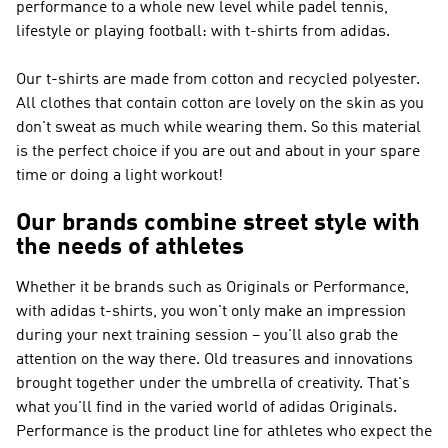
performance to a whole new level while padel tennis,
lifestyle or playing football: with t-shirts from adidas.
Our t-shirts are made from cotton and recycled polyester.
All clothes that contain cotton are lovely on the skin as you
don't sweat as much while wearing them. So this material
is the perfect choice if you are out and about in your spare
time or doing a light workout!
Our brands combine street style with
the needs of athletes
Whether it be brands such as
Originals or Performance
,
with adidas t-shirts, you won't only make an impression
during your next training session – you'll also grab the
attention on the way there. Old treasures and innovations
brought together under the umbrella of creativity. That's
what you'll find in the varied world of
adidas Originals
.
Performance
is the product line for athletes who expect the