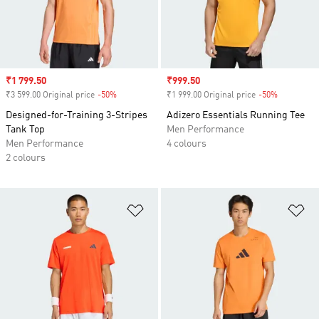
Sale price
₹1 799.50
Sale price
₹999.50
₹3 599.00 Original price
-50%
Discount
₹1 999.00 Original price
-50%
Discount
Designed-for-Training 3-Stripes
Adizero Essentials Running Tee
Tank Top
Men Performance
Men Performance
4 colours
2 colours
Add to Wishlist
Ad