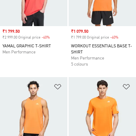
Sale price
₹1 799.50
Sale price
₹1 079.50
₹2 999.00 Original price
-40%
Discount
₹1 799.00 Original price
-40%
Discount
YAMAL GRAPHIC T-SHIRT
WORKOUT ESSENTIALS BASE T-
Men Performance
SHIRT
Men Performance
5 colours
Add to Wishlist
Ad