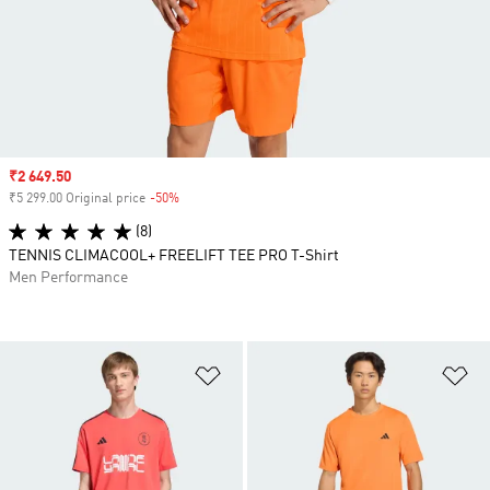
Sale price
₹2 649.50
₹5 299.00 Original price
-50%
Discount
(8)
TENNIS CLIMACOOL+ FREELIFT TEE PRO T-Shirt
Men Performance
Add to Wishlist
Ad