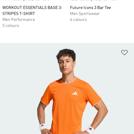
WORKOUT ESSENTIALS BASE 3-
Future Icons 3 Bar Tee
STRIPES T-SHIRT
Men Sportswear
Men Performance
6 colours
5 colours
Ad