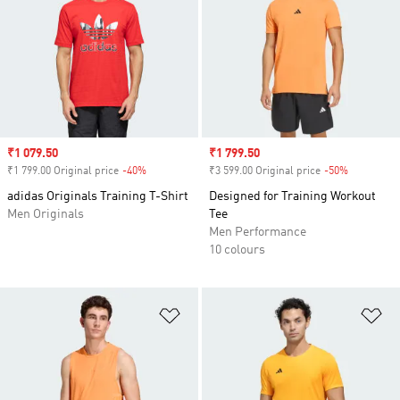
Sale price
₹1 079.50
Sale price
₹1 799.50
₹1 799.00 Original price
-40%
Discount
₹3 599.00 Original price
-50%
Discount
adidas Originals Training T-Shirt
Designed for Training Workout
Men Originals
Tee
Men Performance
10 colours
Add to Wishlist
Ad