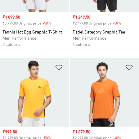
Sale price
₹1 899.50
Sale price
₹1 249.50
₹3 799.00 Original price
-50%
Discount
₹2 499.00 Original price
-50%
Discount
Tennis Hot Egg Graphic T-Shirt
Padel Category Graphic Tee
Men Performance
Men Performance
2 colours
4 colours
Add to Wishlist
Ad
Sale price
₹999.50
Sale price
₹1 379.50
₹1 999.00 Original price
-50%
Discount
₹2 299.00 Original price
-40%
Discount