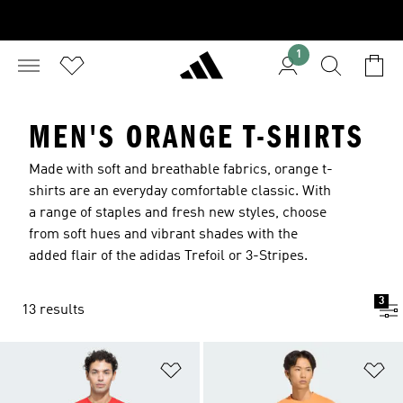
1
MEN'S ORANGE T-SHIRTS
Made with soft and breathable fabrics, orange t-
shirts are an everyday comfortable classic. With
a range of staples and fresh new styles, choose
from soft hues and vibrant shades with the
added flair of the adidas Trefoil or 3-Stripes.
3
13 results
Add to Wishlist
Ad