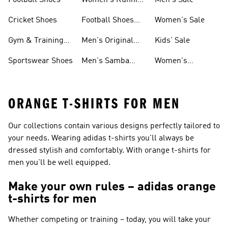
Football Shoes
Women's Running
Men's Sale
Shoes
Cricket Shoes
Football Shoes
Women's Sale
For Men
Gym & Training
Men's Original
Kids' Sale
Shoes
Shoes
Sportswear Shoes
Men's Samba
Women's
Shoes
Superstar Shoes
ORANGE T-SHIRTS FOR MEN
Our collections contain various designs perfectly tailored to
your needs. Wearing adidas t-shirts you'll always be
dressed stylish and comfortably. With orange t-shirts for
men you'll be well equipped.
Make your own rules – adidas orange
t-shirts for men
Whether competing or training – today, you will take your