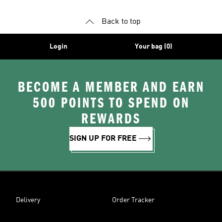
Back to top
Login
Your bag (0)
BECOME A MEMBER AND EARN
500 POINTS TO SPEND ON
REWARDS
SIGN UP FOR FREE
Delivery
Order Tracker