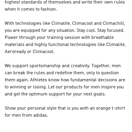
highest standards of themselves and write their own rules
when it comes to fashion.
With technologies like Climalite, Climacool and Climachill,
you are equipped for any situation. Stay cool. Stay focused.
Power through your training session with breathable
materials and highly functional technologies like Climalite,
Aeroready or Climacool.
We support sportsmanship and creativity. Together, men
can break the rules and redefine them, only to question
them again. Athletes know how fundamental decisions are
to winning or losing. Let our products for men inspire you
and get the optimum support for your next goals.
Show your personal style that is you with an orange t-shirt
for men from adidas.