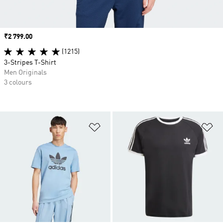
Price
₹2 799.00
(1215)
3-Stripes T-Shirt
Men Originals
3 colours
Add to Wishlist
Ad