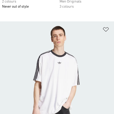
2 colours
Men Originals
Never out of style
3 colours
Ad