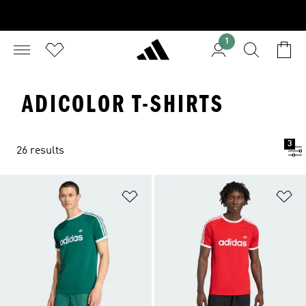
1
ADICOLOR T-SHIRTS
3
26 results
Add to Wishlist
Ad