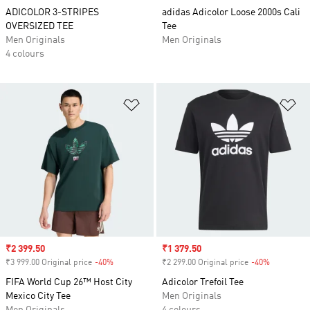
ADICOLOR 3-STRIPES
adidas Adicolor Loose 2000s Cali
OVERSIZED TEE
Tee
Men Originals
Men Originals
4 colours
Add to Wishlist
Ad
Sale price
₹2 399.50
Sale price
₹1 379.50
₹3 999.00 Original price
-40%
Discount
₹2 299.00 Original price
-40%
Discount
FIFA World Cup 26™ Host City
Adicolor Trefoil Tee
Mexico City Tee
Men Originals