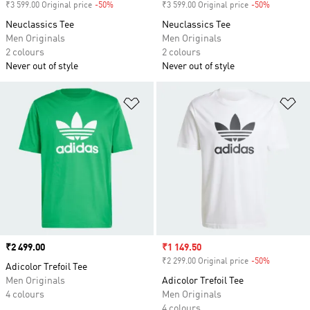
₹3 599.00 Original price
-50%
Discount
₹3 599.00 Original price
-50%
Discount
Neuclassics Tee
Neuclassics Tee
Men Originals
Men Originals
2 colours
2 colours
Never out of style
Never out of style
Add to Wishlist
Ad
Price
₹2 499.00
Sale price
₹1 149.50
₹2 299.00 Original price
-50%
Discount
Adicolor Trefoil Tee
Men Originals
Adicolor Trefoil Tee
4 colours
Men Originals
4 colours