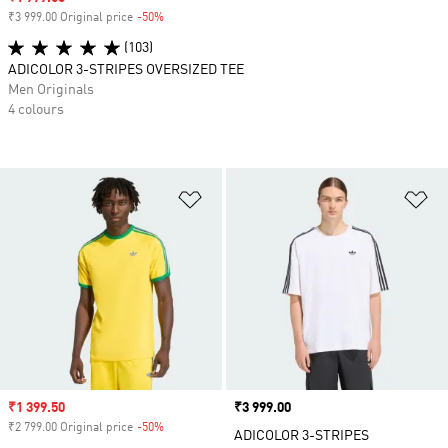
₹3 999.00 Original price
-50%
Discount
(103)
ADICOLOR 3-STRIPES OVERSIZED TEE
Men Originals
4 colours
Add to Wishlist
Ad
Sale price
₹1 399.50
Price
₹3 999.00
₹2 799.00 Original price
-50%
Discount
ADICOLOR 3-STRIPES