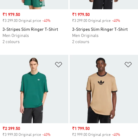
Sale price
₹1 979.50
Sale price
₹1 979.50
₹3 299.00 Original price
-40%
Discount
₹3 299.00 Original price
-40%
Discount
3-Stripes Slim Ringer T-Shirt
3-Stripes Slim Ringer T-Shirt
Men Originals
Men Originals
2 colours
2 colours
Add to Wishlist
Ad
Sale price
₹2 399.50
Sale price
₹1 799.50
₹3 999.00 Original price
-40%
Discount
₹2 999.00 Original price
-40%
Discount