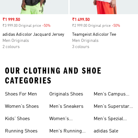
Sale price
₹1 999.50
Sale price
₹1 499.50
₹3 999.00 Original price
-50%
Discount
₹2 999.00 Original price
-50%
Discount
adidas Adicolor Jacquard Jersey
Teamgeist Adicolor Tee
Men Originals
Men Originals
2 colours
3 colours
OUR CLOTHING AND SHOE
CATEGORIES
Shoes For Men
Originals Shoes
Men's Campus
Shoes
Women's Shoes
Men's Sneakers
Men's Superstar
Shoes
Kids' Shoes
Women's
Men's Spezial
Sneakers
Shoes
Running Shoes
Men's Running
adidas Sale