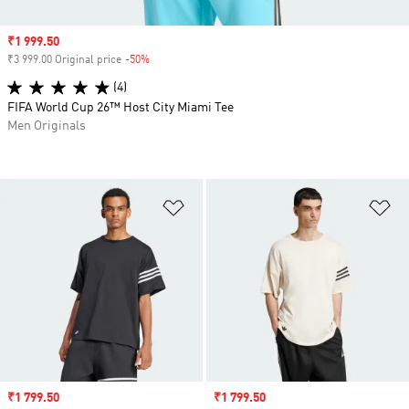
Sale price
₹1 999.50
₹3 999.00 Original price
-50%
Discount
(4)
FIFA World Cup 26™ Host City Miami Tee
Men Originals
Add to Wishlist
Ad
Sale price
₹1 799.50
Sale price
₹1 799.50