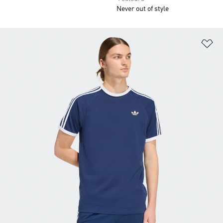
Never out of style
Ad