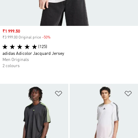
Sale price
₹1 999.50
₹3 999.00 Original price
-50%
Discount
(125)
adidas Adicolor Jacquard Jersey
Men Originals
2 colours
Add to Wishlist
Ad