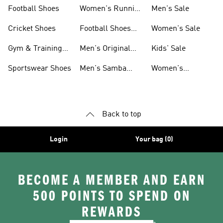
Shoes
Football Shoes
Women's Running
Men's Sale
Shoes
Cricket Shoes
Football Shoes
Women's Sale
For Men
Gym & Training
Men's Original
Kids' Sale
Shoes
Shoes
Sportswear Shoes
Men's Samba
Women's
Shoes
Superstar Shoes
Back to top
Login
Your bag (0)
BECOME A MEMBER AND EARN
500 POINTS TO SPEND ON
REWARDS