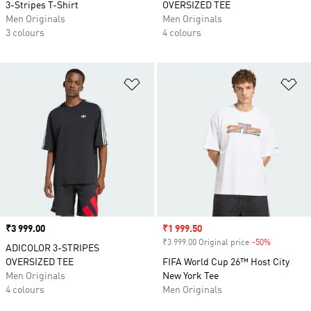
3-Stripes T-Shirt
OVERSIZED TEE
Men Originals
Men Originals
3 colours
4 colours
Add to Wishlist
Ad
Price
₹3 999.00
Sale price
₹1 999.50
₹3 999.00 Original price
-50%
Discount
ADICOLOR 3-STRIPES
OVERSIZED TEE
FIFA World Cup 26™ Host City
Men Originals
New York Tee
4 colours
Men Originals