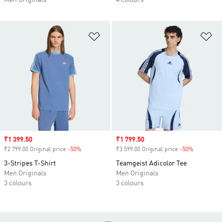
Men Originals
4 colours
Add to Wishlist
Ad
Sale price
₹1 399.50
Sale price
₹1 799.50
₹2 799.00 Original price
-50%
Discount
₹3 599.00 Original price
-50%
Discount
3-Stripes T-Shirt
Teamgeist Adicolor Tee
Men Originals
Men Originals
3 colours
3 colours