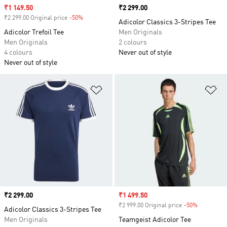
Sale price
₹1 149.50
Price
₹2 299.00
₹2 299.00 Original price
-50%
Discount
Adicolor Classics 3-Stripes Tee
Adicolor Trefoil Tee
Men Originals
Men Originals
2 colours
4 colours
Never out of style
Never out of style
Add to Wishlist
Ad
Price
₹2 299.00
Sale price
₹1 499.50
₹2 999.00 Original price
-50%
Discount
Adicolor Classics 3-Stripes Tee
Men Originals
Teamgeist Adicolor Tee