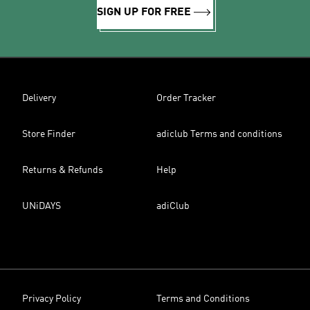
SIGN UP FOR FREE
Delivery
Order Tracker
Store Finder
adiclub Terms and conditions
Returns & Refunds
Help
UNiDAYS
adiClub
Privacy Policy
Terms and Conditions