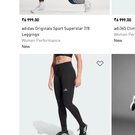
Price
₹6 999.00
Price
₹6 999.00
adidas Originals Sport Superstar 7/8
adi365 Cli
Leggings
Women Per
Women Performance
New
New
Add to Wishlis