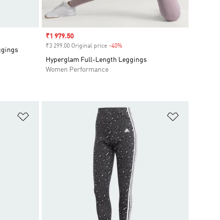
Sale price
₹1 979.50
₹3 299.00 Original price
-40%
Discount
ggings
Hyperglam Full-Length Leggings
Women Performance
Add to Wishlist
Add to Wish