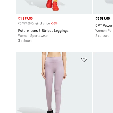
Sale price
₹1 999.50
Price
₹5 599.00
₹3 999.00 Original price
-50%
Discount
OPT Power 
Future Icons 3-Stripes Leggings
Women Per
Women Sportswear
2 colours
5 colours
Add to Wishlis