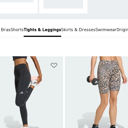
le
 Bras
Shorts
Tights & Leggings
Skirts & Dresses
Swimwear
Origi
t
Add to Wishlist