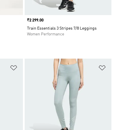
Price
₹2 299.00
Train Essentials 3 Stripes 7/8 Leggings
Women Performance
Add to Wishlist
Add to Wish