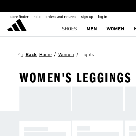
store finder
help
orders and returns
sign up
log in
SHOES
MEN
WOMEN
Back
Home
Women
Tights
WOMEN'S LEGGINGS
YOGA
RU
TRAINING
Better flow, better f
Go 
Move with support i