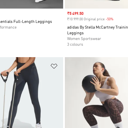
Sale price
₹5 499.50
₹10 999.00 Original price
-50%
Discount
sentials Full-Length Leggings
formance
adidas By Stella McCartney Trainin
Leggings
Women Sportswear
3 colours
t
Add to Wishlist