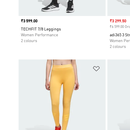
Price
₹3 599.00
Sale price
₹3 299.50
₹6 599.00 Ori
TECHFIT 7/8 Leggings
Women Performance
adi365 3 St
2 colours
Women Per
2 colours
Add to Wishlis