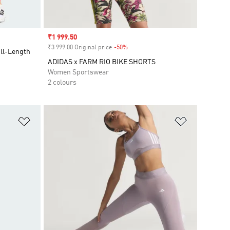
Sale price
₹1 999.50
₹3 999.00 Original price
-50%
Discount
ull-Length
ADIDAS x FARM RIO BIKE SHORTS
Women Sportswear
2 colours
Add to Wishlist
Add to Wish