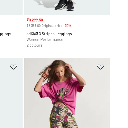
Sale price
₹3 299.50
₹6 599.00 Original price
-50%
Discount
eggings
adi365 3 Stripes Leggings
Women Performance
2 colours
Add to Wishlist
Add to Wish