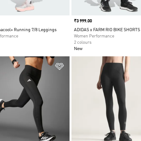
Price
₹3 999.00
macool+ Running 7/8 Leggings
ADIDAS x FARM RIO BIKE SHORTS
formance
Women Performance
2 colours
New
t
Add to Wishlist