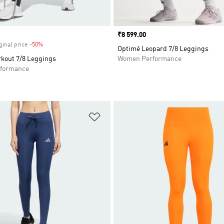
Price
₹8 599.00
ginal price
-50%
Discount
Optimé Leopard 7/8 Leggings
kout 7/8 Leggings
Women Performance
formance
t
Add to Wishlist