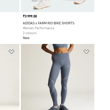
Price
₹3 999.00
ADIDAS x FARM RIO BIKE SHORTS
Women Performance
2 colours
New
Add to Wishlist
Add to Wish