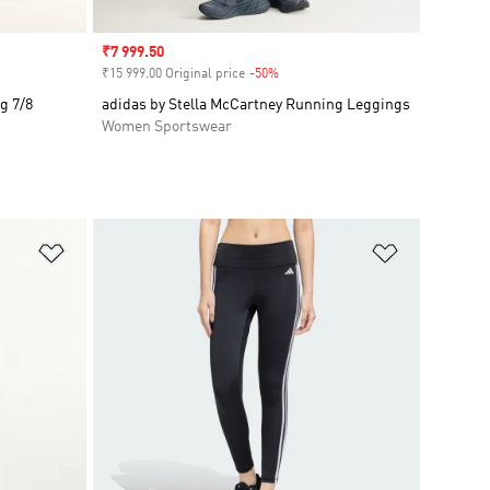
Sale price
₹7 999.50
₹15 999.00 Original price
-50%
Discount
g 7/8
adidas by Stella McCartney Running Leggings
Women Sportswear
Add to Wishlist
Add to Wish