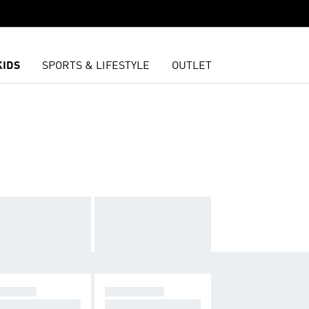
KIDS
SPORTS & LIFESTYLE
OUTLET
NNING
LIFESTYLE
further, faster
Leggings for lifesty