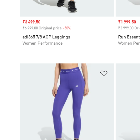
Sale price
₹3 499.50
Sale price
₹1 999.50
₹6 999.00 Original price
-50%
Discount
₹3 999.00 Ori
adi365 7/8 AOP Leggings
Run Essent
Women Performance
Women Per
Add to Wishlis