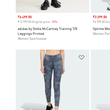
Sale price
₹6 499.50
Sale price
₹3 299.50
₹12 999.00 Original price
-50%
Discount
₹6 599.00 Ori
adidas by Stella McCartney Training 7/8
Optime Wor
Leggings Printed
Women Per
Women Sportswear
Add to Wishlis