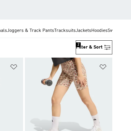
nals
Joggers & Track Pants
Tracksuits
Jackets
Hoodies
Sweatshirt
2
Filter & Sort
Add to Wishlist
Add to Wish