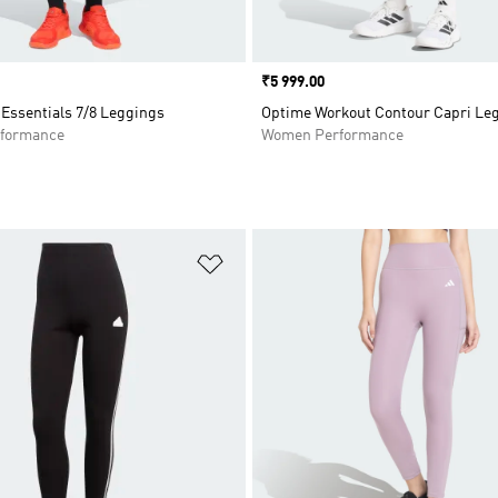
Price
₹5 999.00
Essentials 7/8 Leggings
Optime Workout Contour Capri Le
formance
Women Performance
t
Add to Wishlist