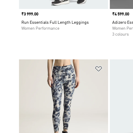
Price
₹3 999.00
Price
₹4 599.00
Run Essentials Full Length Leggings
Adizero Es
Women Performance
Women Per
3 colours
Add to Wishlis