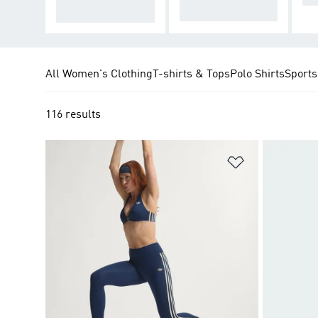
eel
n every session
All Women's Clothing
T-shirts & Tops
Polo Shirts
Sports
116 results
Add to Wishlis