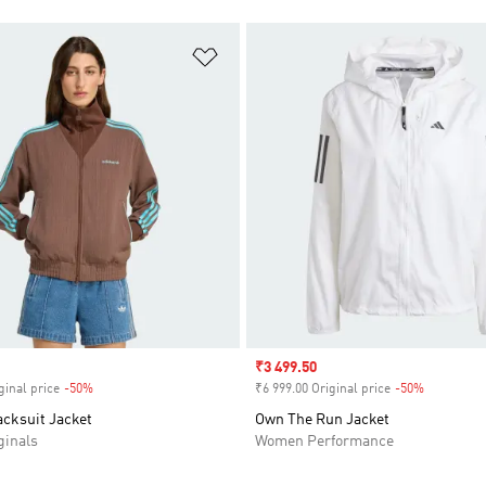
t
Add to Wishlist
Sale price
₹3 499.50
ginal price
-50%
Discount
₹6 999.00 Original price
-50%
Discount
acksuit Jacket
Own The Run Jacket
inals
Women Performance