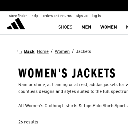
store finder
help
orders and returns
sign up
log in
SHOES
MEN
WOMEN
Back
Home
Women
Jackets
WOMEN'S JACKETS
Rain or shine, at training or at rest, adidas jackets 
countless designs and styles suited to the full spectru
All Women's Clothing
T-shirts & Tops
Polo Shirts
Sports
26 results