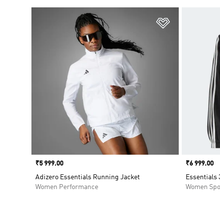
Add to Wishlis
Price
₹5 999.00
Price
₹6 999.00
Adizero Essentials Running Jacket
Essentials
Women Performance
Women Spo