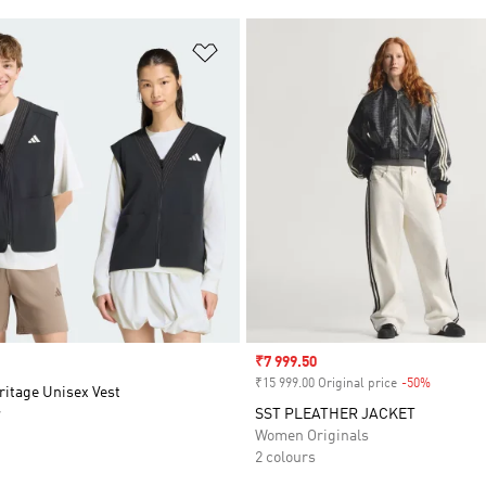
t
Add to Wishlist
Sale price
₹7 999.50
₹15 999.00 Original price
-50%
Discount
ritage Unisex Vest
r
SST PLEATHER JACKET
Women Originals
2 colours