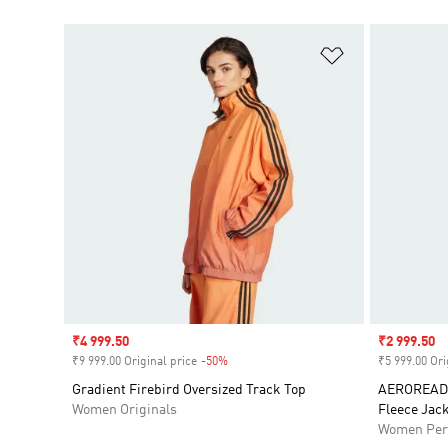
Add to Wishlis
Sale price
₹4 999.50
Sale price
₹2 999.50
₹9 999.00 Original price
-50%
Discount
₹5 999.00 Ori
Gradient Firebird Oversized Track Top
AEROREADY
Women Originals
Fleece Jack
Women Per