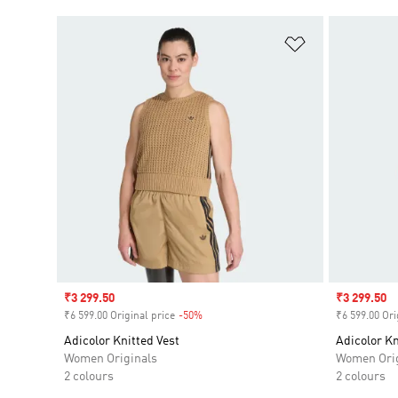
Add to Wishlis
Sale price
₹3 299.50
Sale price
₹3 299.50
₹6 599.00 Original price
-50%
Discount
₹6 599.00 Ori
Adicolor Knitted Vest
Adicolor Kn
Women Originals
Women Orig
2 colours
2 colours