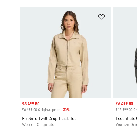
Add to Wishlis
Sale price
₹3 499.50
Sale price
₹6 499.50
₹6 999.00 Original price
-50%
Discount
₹12 999.00 Or
Firebird Twill Crop Track Top
Essentials 
Women Originals
Women Orig