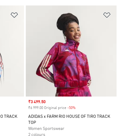
Add to Wishlist
Add to Wish
Sale price
₹3 499.50
₹6 999.00 Original price
-50%
Discount
RO TRACK
ADIDAS x FARM RIO HOUSE OF TIRO TRACK
TOP
Women Sportswear
2 colours