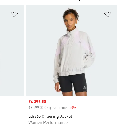
Add to Wishlist
Add to Wish
Sale price
₹4 299.50
₹8 599.00 Original price
-50%
Discount
adi365 Cheering Jacket
Women Performance