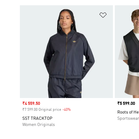
Add to Wishlis
Sale price
₹4 559.50
Price
₹5 599.00
₹7 599.00 Original price
-40%
Discount
Roots of He
SST TRACKTOP
Sportswea
Women Originals