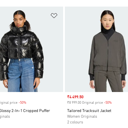
t
Add to Wishlist
Sale price
₹4 499.50
iginal price
-50%
Discount
₹8 999.00 Original price
-50%
Discount
Glossy 2-In-1 Cropped Puffer
Tailored Tracksuit Jacket
inals
Women Originals
2 colours