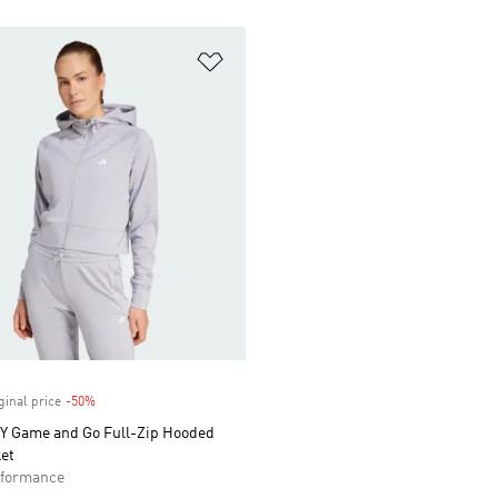
t
Add to Wishlist
ginal price
-50%
Discount
 Game and Go Full-Zip Hooded
et
formance