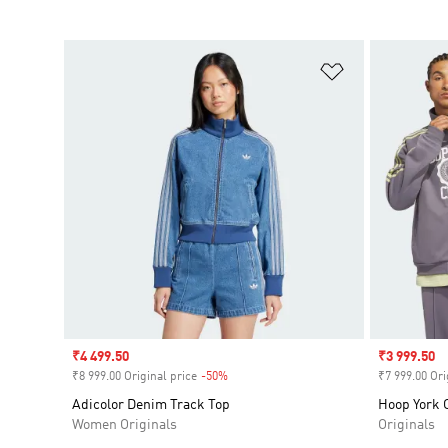
Add to Wishlis
Sale price
₹4 499.50
Sale price
₹3 999.50
₹8 999.00 Original price
-50%
Discount
₹7 999.00 Ori
Adicolor Denim Track Top
Hoop York C
Women Originals
Originals