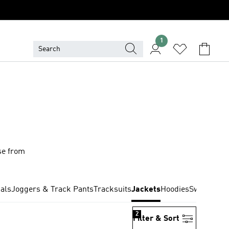
1
se from
nals
Joggers & Track Pants
Tracksuits
Jackets
Hoodies
Sweatshirt
2
Filter & Sort