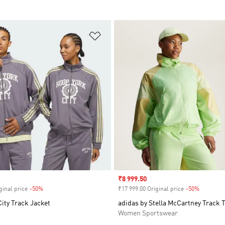
t
Add to Wishlist
Sale price
₹8 999.50
ginal price
-50%
Discount
₹17 999.00 Original price
-50%
Discount
ity Track Jacket
adidas by Stella McCartney Track 
Women Sportswear