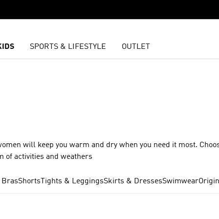
KIDS
SPORTS & LIFESTYLE
OUTLET
for women will keep you warm and dry when you need it most. Choo
m of activities and weathers
 Bras
Shorts
Tights & Leggings
Skirts & Dresses
Swimwear
Origi