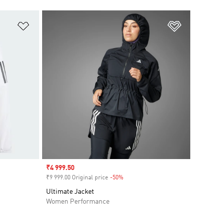
Add to Wishlist
Add to Wish
Sale price
₹4 999.50
₹9 999.00 Original price
-50%
Discount
Ultimate Jacket
Women Performance