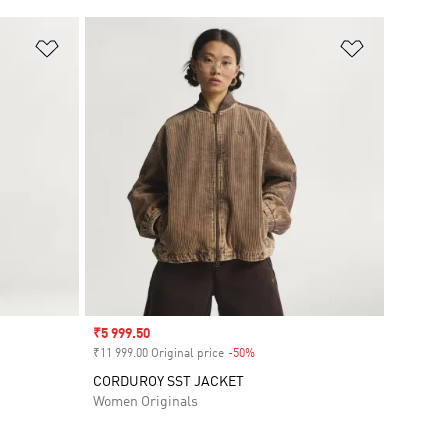
Add to Wishlist
Add to Wish
Sale price
₹5 999.50
₹11 999.00 Original price
-50%
Discount
CORDUROY SST JACKET
Women Originals