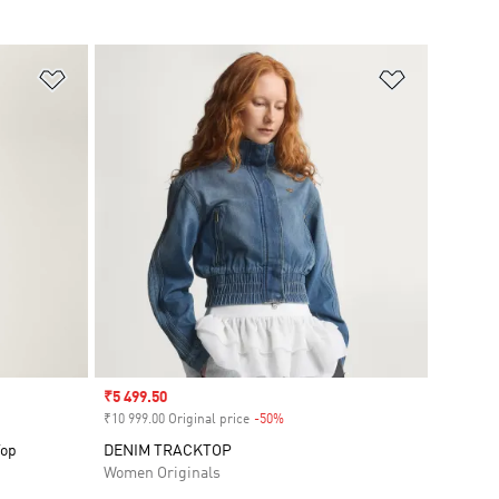
Add to Wishlist
Add to Wish
Sale price
₹5 499.50
₹10 999.00 Original price
-50%
Discount
Top
DENIM TRACKTOP
Women Originals