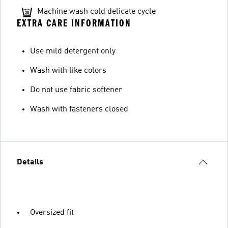
Machine wash cold delicate cycle
EXTRA CARE INFORMATION
Use mild detergent only
Wash with like colors
Do not use fabric softener
Wash with fasteners closed
Details
Oversized fit