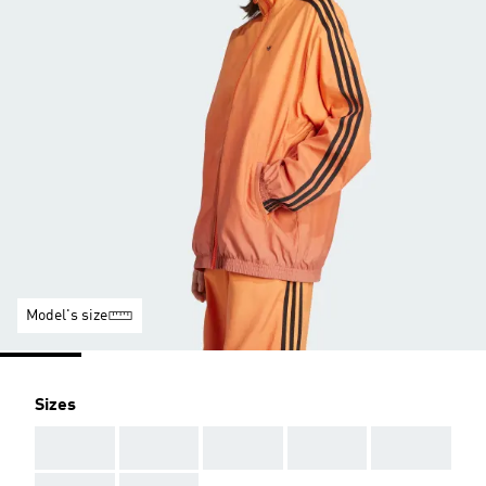
Model's size
Sizes
AAA
AAA
AAA
AAA
AAA