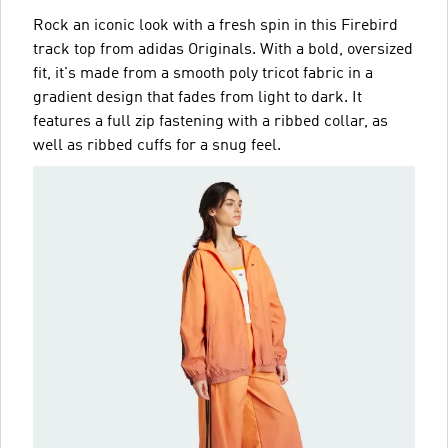
Rock an iconic look with a fresh spin in this Firebird
track top from adidas Originals. With a bold, oversized
fit, it's made from a smooth poly tricot fabric in a
gradient design that fades from light to dark. It
features a full zip fastening with a ribbed collar, as
well as ribbed cuffs for a snug feel.