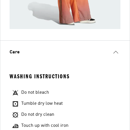
Care
WASHING INSTRUCTIONS
Do not bleach
Tumble dry low heat
Do not dry clean
Touch up with cool iron