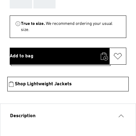
AAA
AAA
True to size.
We recommend ordering your usual
size.
Add to bag
Shop Lightweight Jackets
Description