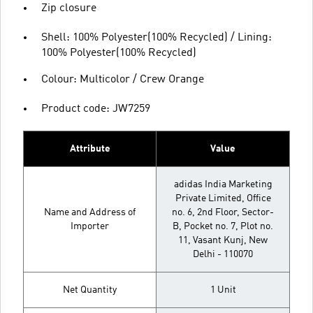
Zip closure
Shell: 100% Polyester(100% Recycled) / Lining:
100% Polyester(100% Recycled)
Colour: Multicolor / Crew Orange
Product code: JW7259
Attribute
Value
adidas India Marketing
Private Limited, Office
Name and Address of
no. 6, 2nd Floor, Sector-
Importer
B, Pocket no. 7, Plot no.
11, Vasant Kunj, New
Delhi - 110070
Net Quantity
1 Unit