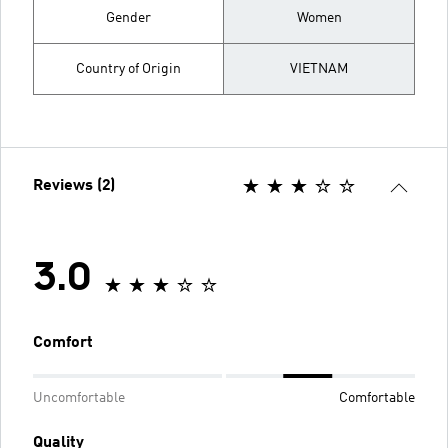
Gender
Women
Country of Origin
VIETNAM
Reviews (2)
3.0
Comfort
Uncomfortable
Comfortable
Quality