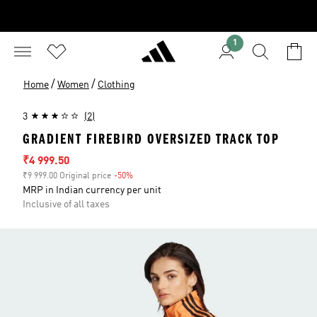
1
/
/
Home
Women
Clothing
3
(2)
GRADIENT FIREBIRD OVERSIZED TRACK TOP
Sale price
₹4 999.50
₹9 999.00 Original price
-50%
Discount
MRP in Indian currency per unit
Inclusive of all taxes