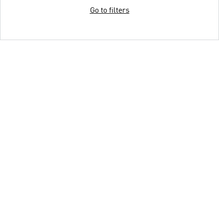
Go to filters