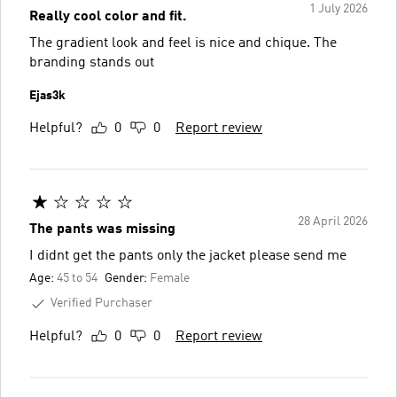
1 July 2026
Really cool color and fit.
The gradient look and feel is nice and chique. The
branding stands out
Ejas3k
Helpful?
0
0
Report review
28 April 2026
The pants was missing
I didnt get the pants only the jacket please send me
Age:
45 to 54
Gender:
Female
Verified Purchaser
Helpful?
0
0
Report review