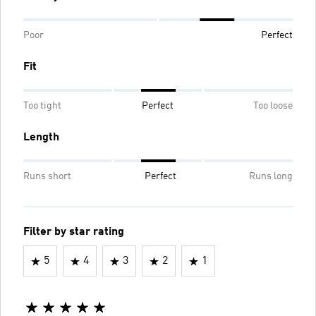
Poor
Perfect
Fit
Too tight
Perfect
Too loose
Length
Runs short
Perfect
Runs long
Filter by star rating
5
4
3
2
1