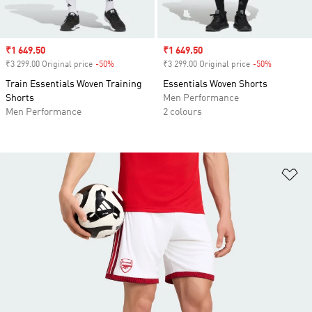
Sale price
₹1 649.50
Sale price
₹1 649.50
₹3 299.00 Original price
-50%
Discount
₹3 299.00 Original price
-50%
Discount
Train Essentials Woven Training
Essentials Woven Shorts
Shorts
Men Performance
Men Performance
2 colours
Ad