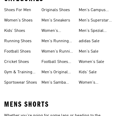
Shoes For Men
Originals Shoes
Men's Campus
Shoes
Women's Shoes
Men's Sneakers
Men's Superstar
Shoes
Kids' Shoes
Women's
Men's Spezial
Sneakers
Shoes
Running Shoes
Men's Running
adidas Sale
Shoes
Football Shoes
Women's Running
Men's Sale
Shoes
Cricket Shoes
Football Shoes
Women's Sale
For Men
Gym & Training
Men's Original
Kids' Sale
Shoes
Shoes
Sportswear Shoes
Men's Samba
Women's
Shoes
Superstar Shoes
MENS SHORTS
Whether you’re going for some laps or heading to the