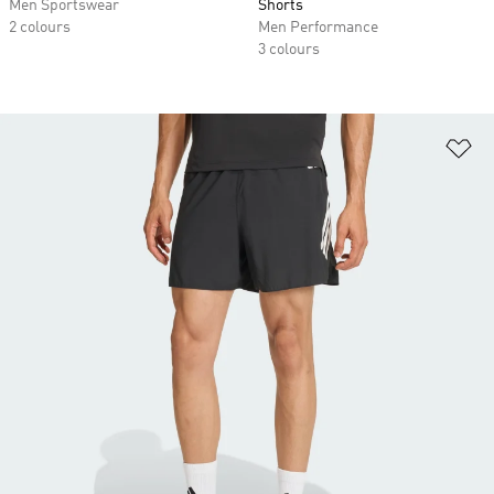
Men Sportswear
Shorts
2 colours
Men Performance
3 colours
Ad