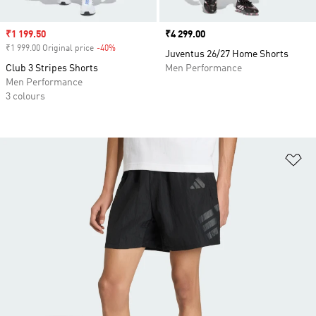
Sale price
₹1 199.50
Price
₹4 299.00
₹1 999.00 Original price
-40%
Discount
Juventus 26/27 Home Shorts
Club 3 Stripes Shorts
Men Performance
Men Performance
3 colours
Ad