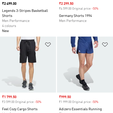
Price
₹2 499.00
Sale price
₹2 299.50
₹4 599.00 Original price
-50%
Discount
Legends 3-Stripes Basketball
Shorts
Germany Shorts 1994
Men Performance
Men Performance
4 colours
New
Add to Wishlist
Ad
Sale price
₹1 799.50
Sale price
₹999.50
₹3 599.00 Original price
-50%
Discount
₹1 999.00 Original price
-50%
Discount
Feel Cozy Cargo Shorts
Adizero Essentials Running