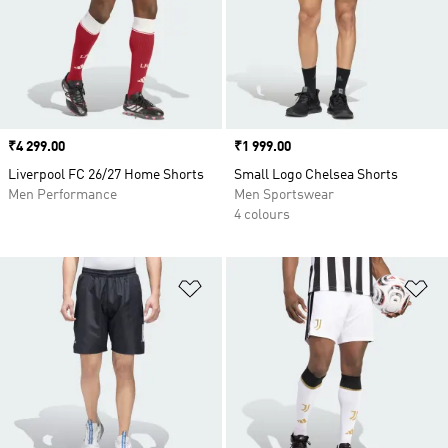
Price
₹4 299.00
Price
₹1 999.00
Liverpool FC 26/27 Home Shorts
Small Logo Chelsea Shorts
Men Performance
Men Sportswear
4 colours
Add to Wishlist
Ad