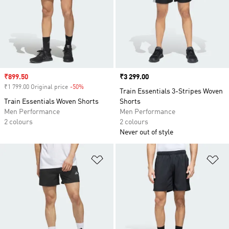
Sale price
₹899.50
Price
₹3 299.00
₹1 799.00 Original price
-50%
Discount
Train Essentials 3-Stripes Woven
Train Essentials Woven Shorts
Shorts
Men Performance
Men Performance
2 colours
2 colours
Never out of style
Add to Wishlist
Ad