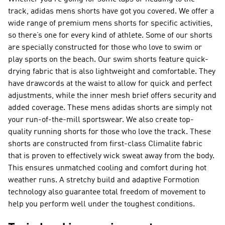
track, adidas mens shorts have got you covered. We offer a
wide range of premium mens shorts for specific activities,
so there’s one for every kind of athlete. Some of our shorts
are specially constructed for those who love to swim or
play sports on the beach. Our swim shorts feature quick-
drying fabric that is also lightweight and comfortable. They
have drawcords at the waist to allow for quick and perfect
adjustments, while the inner mesh brief offers security and
added coverage. These mens adidas shorts are simply not
your run-of-the-mill sportswear. We also create top-
quality running shorts for those who love the track. These
shorts are constructed from first-class Climalite fabric
that is proven to effectively wick sweat away from the body.
This ensures unmatched cooling and comfort during hot
weather runs. A stretchy build and adaptive Formotion
technology also guarantee total freedom of movement to
help you perform well under the toughest conditions.