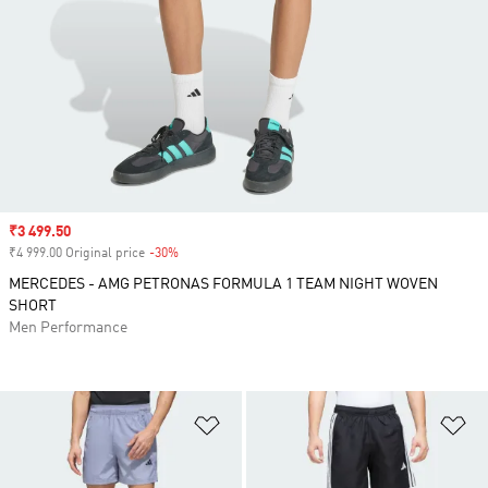
Sale price
₹3 499.50
₹4 999.00 Original price
-30%
Discount
MERCEDES - AMG PETRONAS FORMULA 1 TEAM NIGHT WOVEN
SHORT
Men Performance
Add to Wishlist
Ad