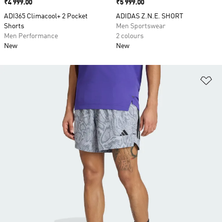
Price
₹4 999.00
Price
₹5 999.00
ADI365 Climacool+ 2 Pocket
ADIDAS Z.N.E. SHORT
Shorts
Men Sportswear
Men Performance
2 colours
New
New
Ad