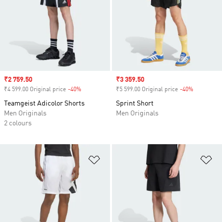
Sale price
₹2 759.50
Sale price
₹3 359.50
₹4 599.00 Original price
-40%
Discount
₹5 599.00 Original price
-40%
Discount
Teamgeist Adicolor Shorts
Sprint Short
Men Originals
Men Originals
2 colours
Add to Wishlist
Ad