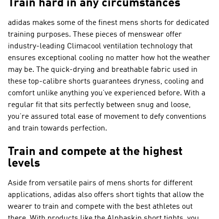
Train hard in any circumstances
adidas makes some of the finest mens shorts for dedicated
training purposes. These pieces of menswear offer
industry-leading Climacool ventilation technology that
ensures exceptional cooling no matter how hot the weather
may be. The quick-drying and breathable fabric used in
these top-calibre shorts guarantees dryness, cooling and
comfort unlike anything you’ve experienced before. With a
regular fit that sits perfectly between snug and loose,
you’re assured total ease of movement to defy conventions
and train towards perfection.
Train and compete at the highest
levels
Aside from versatile pairs of mens shorts for different
applications, adidas also offers short tights that allow the
wearer to train and compete with the best athletes out
there. With products like the Alphaskin short tights, you