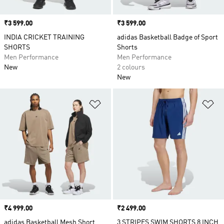
Price
₹3 599.00
Price
₹3 599.00
INDIA CRICKET TRAINING
adidas Basketball Badge of Sport
SHORTS
Shorts
Men Performance
Men Performance
New
2 colours
New
Add to Wishlist
Ad
Price
₹4 999.00
Price
₹2 499.00
adidas Basketball Mesh Short
3 STRIPES SWIM SHORTS 8 INCH