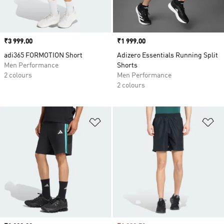
Price
₹3 999.00
Price
₹1 999.00
adi365 FORMOTION Short
Adizero Essentials Running Split
Men Performance
Shorts
2 colours
Men Performance
2 colours
Add to Wishlist
Ad