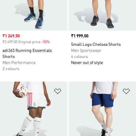
Sale price
₹1 249.50
Price
₹1 999.00
₹2 499.00 Original price
-50%
Discount
Small Logo Chelsea Shorts
adi365 Running Essentials
Men Sportswear
Shorts
4 colours
Men Performance
Never out of style
2 colours
Add to Wishlist
Ad