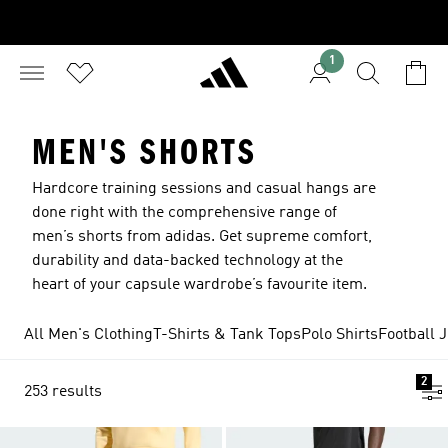
1
MEN'S SHORTS
Hardcore training sessions and casual hangs are
done right with the comprehensive range of
men’s shorts from adidas. Get supreme comfort,
durability and data-backed technology at the
heart of your capsule wardrobe’s favourite item.
All Men's Clothing
T-Shirts & Tank Tops
Polo Shirts
Football 
2
253 results