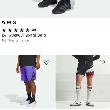
Price
₹6 999.00
(48)
D4T WORKOUT 2IN1 SHORTS
Men Performance
Add to Wishlist
Ad