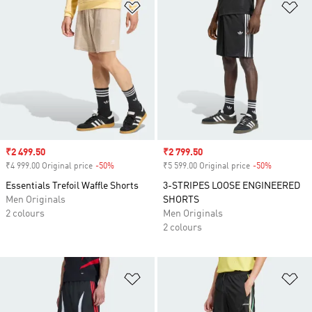
Add to Wishlist
Ad
Sale price
₹2 499.50
Sale price
₹2 799.50
₹4 999.00 Original price
-50%
Discount
₹5 599.00 Original price
-50%
Discount
Essentials Trefoil Waffle Shorts
3-STRIPES LOOSE ENGINEERED
Men Originals
SHORTS
2 colours
Men Originals
2 colours
Add to Wishlist
Ad