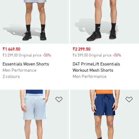
Sale price
₹1 649.50
Sale price
₹2 299.50
₹3 299.00 Original price
-50%
Discount
₹4 599.00 Original price
-50%
Discount
Essentials Woven Shorts
D4T PrimeLift Essentials
Men Performance
Workout Mesh Shorts
2 colours
Men Performance
Add to Wishlist
Ad