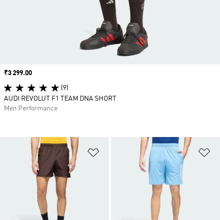
Price
₹3 299.00
(9)
AUDI REVOLUT F1 TEAM DNA SHORT
Men Performance
Add to Wishlist
Ad