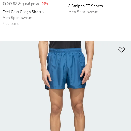
₹3 599.00 Original price
-40%
Discount
3 Stripes FT Shorts
Feel Cozy Cargo Shorts
Men Sportswear
Men Sportswear
2 colours
Ad