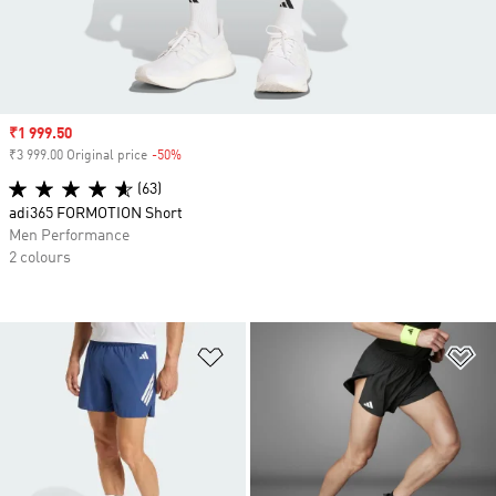
Sale price
₹1 999.50
₹3 999.00 Original price
-50%
Discount
(63)
adi365 FORMOTION Short
Men Performance
2 colours
Add to Wishlist
Ad