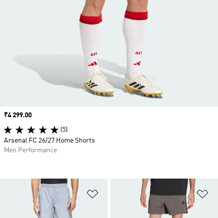
Price
₹4 299.00
(5)
Arsenal FC 26/27 Home Shorts
Men Performance
Add to Wishlist
Ad