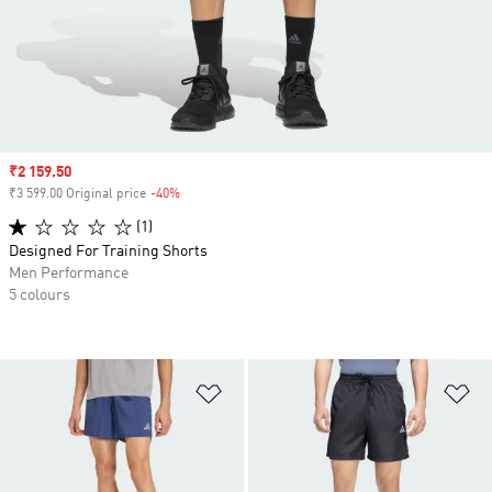
Sale price
₹2 159.50
₹3 599.00 Original price
-40%
Discount
(1)
Designed For Training Shorts
Men Performance
5 colours
Add to Wishlist
Ad