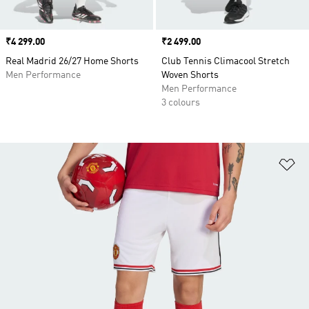
Price
₹4 299.00
Price
₹2 499.00
Real Madrid 26/27 Home Shorts
Club Tennis Climacool Stretch
Men Performance
Woven Shorts
Men Performance
3 colours
Ad