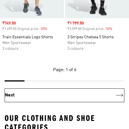
Sale price
₹749.50
Sale price
₹1 799.50
₹1 499.00 Original price
-50%
Discount
₹3 599.00 Original price
-50%
Discount
Train Essentials Logo Shorts
3 Stripes Chelsea 5 Shorts
Men Sportswear
Men Sportswear
3 colours
3 colours
Page: 1 of 6
Next
OUR CLOTHING AND SHOE
CATEGORIES