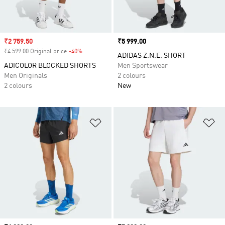
Sale price
₹2 759.50
Price
₹5 999.00
₹4 599.00 Original price
-40%
Discount
ADIDAS Z.N.E. SHORT
ADICOLOR BLOCKED SHORTS
Men Sportswear
Men Originals
2 colours
2 colours
New
Add to Wishlist
Ad