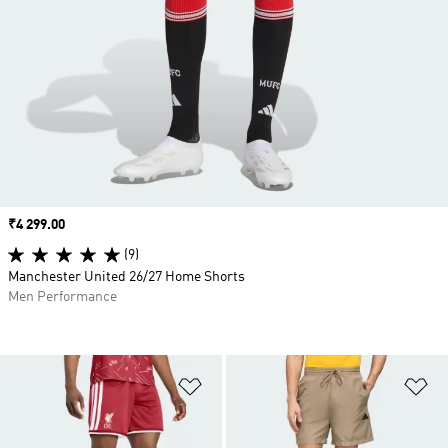
Price
₹4 299.00
(9)
Manchester United 26/27 Home Shorts
Men Performance
Add to Wishlist
Ad