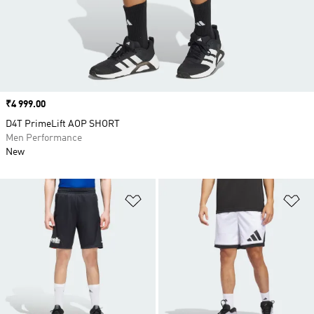
Price
₹4 999.00
D4T PrimeLift AOP SHORT
Men Performance
New
Add to Wishlist
Ad