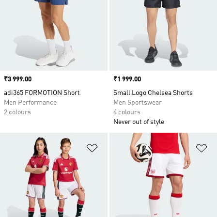
Price
₹3 999.00
Price
₹1 999.00
adi365 FORMOTION Short
Small Logo Chelsea Shorts
Men Performance
Men Sportswear
2 colours
4 colours
Never out of style
Add to Wishlist
Ad