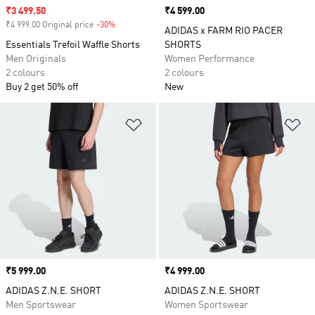
Sale price
₹3 499.50
Price
₹4 599.00
₹4 999.00 Original price
-30%
Discount
ADIDAS x FARM RIO PACER
Essentials Trefoil Waffle Shorts
SHORTS
Men Originals
Women Performance
2 colours
2 colours
Buy 2 get 50% off
New
Add to Wishlist
Ad
Price
₹5 999.00
Price
₹4 999.00
ADIDAS Z.N.E. SHORT
ADIDAS Z.N.E. SHORT
Men Sportswear
Women Sportswear