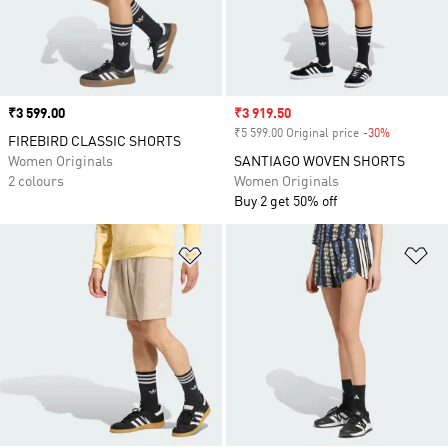
Price
₹3 599.00
Sale price
₹3 919.50
₹5 599.00 Original price
-30%
Discount
FIREBIRD CLASSIC SHORTS
Women Originals
SANTIAGO WOVEN SHORTS
2 colours
Women Originals
Buy 2 get 50% off
Add to Wishlist
Ad