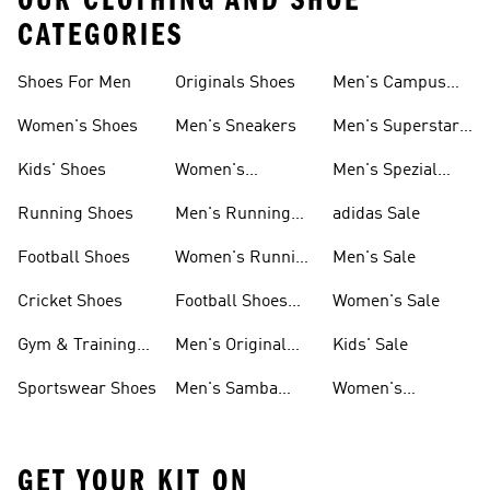
OUR CLOTHING AND SHOE
CATEGORIES
Shoes For Men
Originals Shoes
Men's Campus
Shoes
Women's Shoes
Men's Sneakers
Men's Superstar
Shoes
Kids' Shoes
Women's
Men's Spezial
Sneakers
Shoes
Running Shoes
Men's Running
adidas Sale
Shoes
Football Shoes
Women's Running
Men's Sale
Shoes
Cricket Shoes
Football Shoes
Women's Sale
For Men
Gym & Training
Men's Original
Kids' Sale
Shoes
Shoes
Sportswear Shoes
Men's Samba
Women's
Shoes
Superstar Shoes
GET YOUR KIT ON