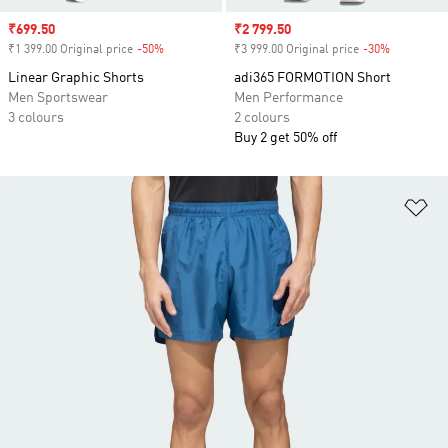
Sale price
₹699.50
Sale price
₹2 799.50
₹1 399.00 Original price
-50%
Discount
₹3 999.00 Original price
-30%
Discount
Linear Graphic Shorts
adi365 FORMOTION Short
Men Sportswear
Men Performance
3 colours
2 colours
Buy 2 get 50% off
Ad