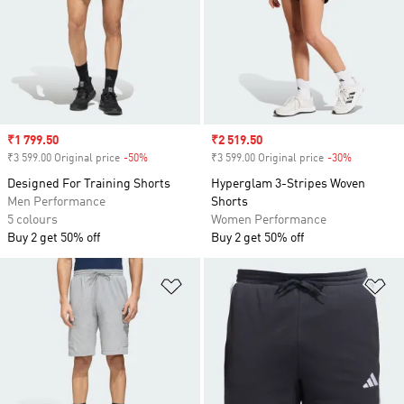
Sale price
₹1 799.50
Sale price
₹2 519.50
₹3 599.00 Original price
-50%
Discount
₹3 599.00 Original price
-30%
Discount
Designed For Training Shorts
Hyperglam 3-Stripes Woven
Men Performance
Shorts
5 colours
Women Performance
Buy 2 get 50% off
Buy 2 get 50% off
Add to Wishlist
Ad