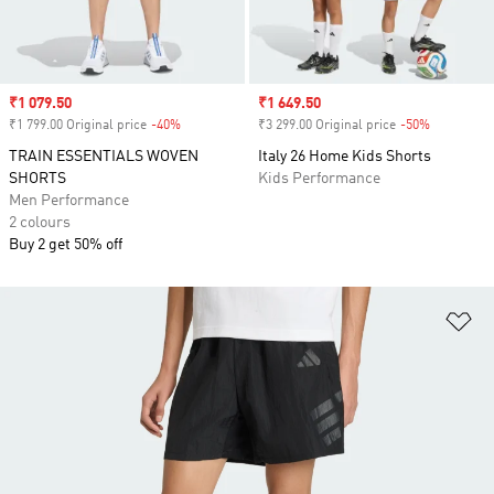
Sale price
₹1 079.50
Sale price
₹1 649.50
₹1 799.00 Original price
-40%
Discount
₹3 299.00 Original price
-50%
Discount
TRAIN ESSENTIALS WOVEN
Italy 26 Home Kids Shorts
SHORTS
Kids Performance
Men Performance
2 colours
Buy 2 get 50% off
Ad