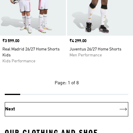
Price
₹3 599.00
Price
₹4 299.00
Real Madrid 26/27 Home Shorts
Juventus 26/27 Home Shorts
Kids
Men Performance
Kids Performance
Page: 1 of 8
Next