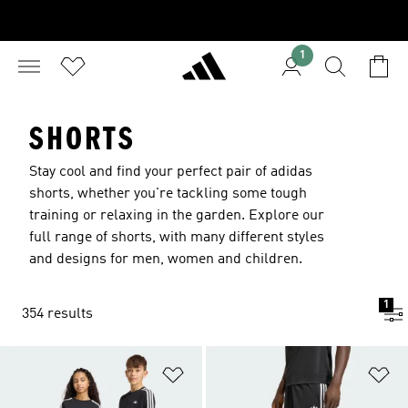
1
SHORTS
Stay cool and find your perfect pair of adidas
shorts, whether you're tackling some tough
training or relaxing in the garden. Explore our
full range of shorts, with many different styles
and designs for men, women and children.
1
354 results
Add to Wishlist
Ad