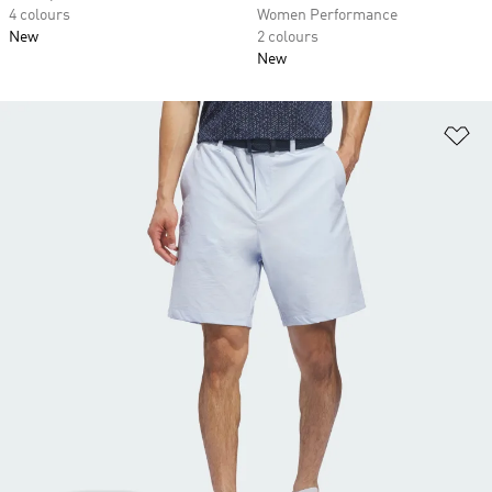
4 colours
Women Performance
New
2 colours
New
Ad