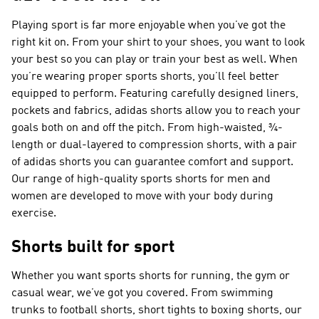
Playing sport is far more enjoyable when you’ve got the
right kit on. From your shirt to your shoes, you want to look
your best so you can play or train your best as well. When
you’re wearing proper sports shorts, you’ll feel better
equipped to perform. Featuring carefully designed liners,
pockets and fabrics, adidas shorts allow you to reach your
goals both on and off the pitch. From high-waisted, ¾-
length or dual-layered to compression shorts, with a pair
of adidas shorts you can guarantee comfort and support.
Our range of high-quality sports shorts for men and
women are developed to move with your body during
exercise.
Shorts built for sport
Whether you want sports shorts for running, the gym or
casual wear, we’ve got you covered. From swimming
trunks to football shorts, short tights to boxing shorts, our