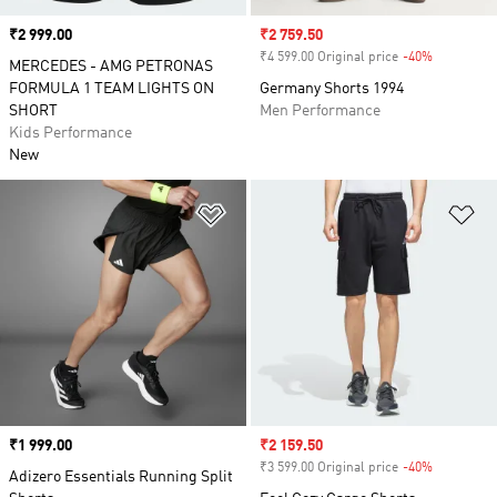
Price
₹2 999.00
Sale price
₹2 759.50
₹4 599.00 Original price
-40%
Discount
MERCEDES - AMG PETRONAS
FORMULA 1 TEAM LIGHTS ON
Germany Shorts 1994
SHORT
Men Performance
Kids Performance
New
Add to Wishlist
Ad
Price
₹1 999.00
Sale price
₹2 159.50
₹3 599.00 Original price
-40%
Discount
Adizero Essentials Running Split