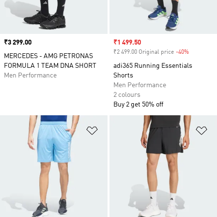
Price
₹3 299.00
Sale price
₹1 499.50
₹2 499.00 Original price
-40%
Discount
MERCEDES - AMG PETRONAS
FORMULA 1 TEAM DNA SHORT
adi365 Running Essentials
Men Performance
Shorts
Men Performance
2 colours
Buy 2 get 50% off
Add to Wishlist
Ad