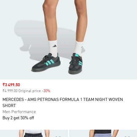
Sale price
₹3 499.50
₹4 999.00 Original price
-30%
Discount
MERCEDES - AMG PETRONAS FORMULA 1 TEAM NIGHT WOVEN
SHORT
Men Performance
Buy 2 get 50% off