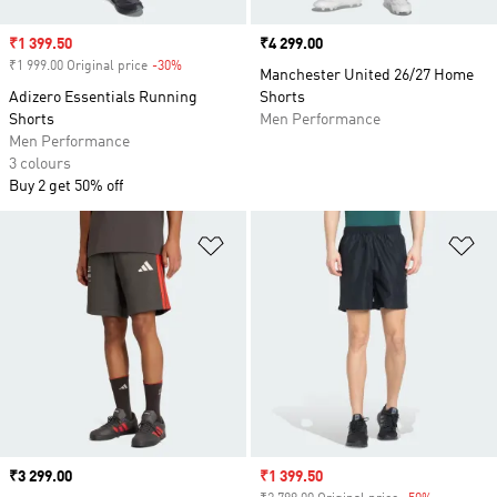
Sale price
₹1 399.50
Price
₹4 299.00
₹1 999.00 Original price
-30%
Discount
Manchester United 26/27 Home
Adizero Essentials Running
Shorts
Shorts
Men Performance
Men Performance
3 colours
Buy 2 get 50% off
Add to Wishlist
Ad
Price
₹3 299.00
Sale price
₹1 399.50