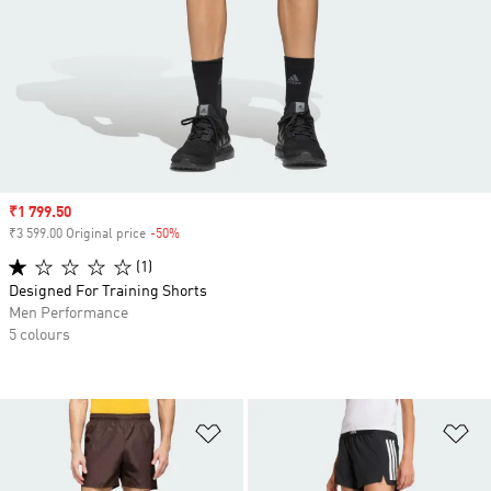
Sale price
₹1 799.50
₹3 599.00 Original price
-50%
Discount
(1)
Designed For Training Shorts
Men Performance
5 colours
Add to Wishlist
Ad