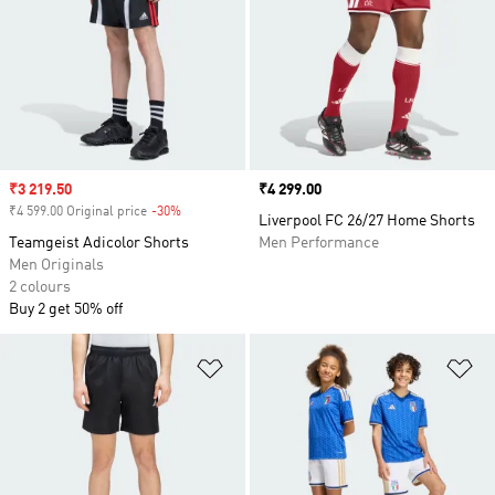
Sale price
₹3 219.50
Price
₹4 299.00
₹4 599.00 Original price
-30%
Discount
Liverpool FC 26/27 Home Shorts
Teamgeist Adicolor Shorts
Men Performance
Men Originals
2 colours
Buy 2 get 50% off
Add to Wishlist
Ad