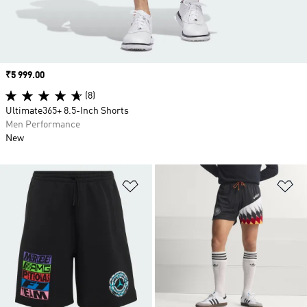
Price
₹5 999.00
(8)
Ultimate365+ 8.5-Inch Shorts
Men Performance
New
Add to Wishlist
Ad