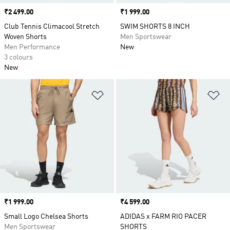
Price
₹2 499.00
Price
₹1 999.00
Club Tennis Climacool Stretch
SWIM SHORTS 8 INCH
Woven Shorts
Men Sportswear
Men Performance
New
3 colours
New
Add to Wishlist
Ad
Price
₹1 999.00
Price
₹4 599.00
Small Logo Chelsea Shorts
ADIDAS x FARM RIO PACER
Men Sportswear
SHORTS