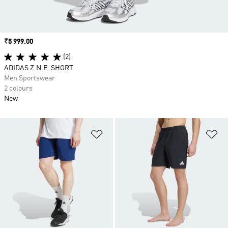
Price
₹5 999.00
(2)
ADIDAS Z.N.E. SHORT
Men Sportswear
2 colours
New
Add to Wishlist
Ad