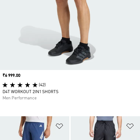
Price
₹6 999.00
(42)
D4T WORKOUT 2IN1 SHORTS
Men Performance
Add to Wishlist
Ad