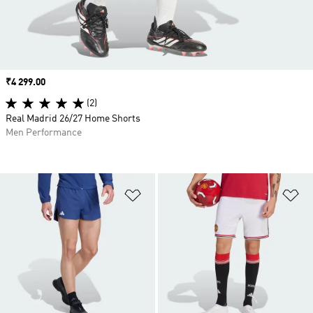
Price
₹4 299.00
(2)
Real Madrid 26/27 Home Shorts
Men Performance
Add to Wishlist
Ad