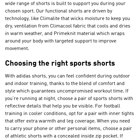
wide range of shorts is built to support you during your
chosen sport. Our functional shorts are driven by
technology, like Climalite that wicks moisture to keep you
dry, ventilation from Climacool fabric that cools and dries
in warm weather, and Primeknit material which wraps
around your body with targeted support to improve
movement.
Choosing the right sports shorts
With adidas shorts, you can feel confident during outdoor
and indoor training, thanks to the blend of comfort and
style which guarantees uncompromised workout time. If
you’re running at night, choose a pair of sports shorts with
reflective details that help you be visible. For football
training in cooler conditions, opt for a pair with inner tights
that offer extra warmth and leg coverage. When you need
to carry your phone or other personal items, choose a pair
of athletic shorts with a concealed inside zip pocket. If