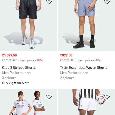
Add to Wishlist
Ad
Sale price
₹1 399.50
Sale price
₹899.50
₹1 999.00 Original price
-30%
Discount
₹1 799.00 Original price
-50%
Discount
Club 3 Stripes Shorts
Train Essentials Woven Shorts
Men Performance
Men Performance
3 colours
2 colours
Buy 2 get 50% off
Add to Wishlist
Ad