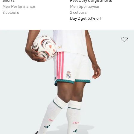
Shorts
Feel Cozy Cargo Shorts
Men Performance
Men Sportswear
2 colours
2 colours
Buy 2 get 50% off
Ad