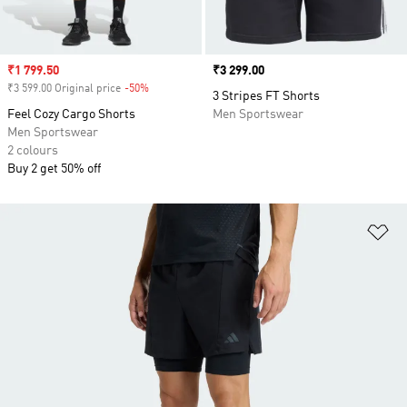
Sale price
₹1 799.50
Price
₹3 299.00
₹3 599.00 Original price
-50%
Discount
3 Stripes FT Shorts
Feel Cozy Cargo Shorts
Men Sportswear
Men Sportswear
2 colours
Buy 2 get 50% off
Ad