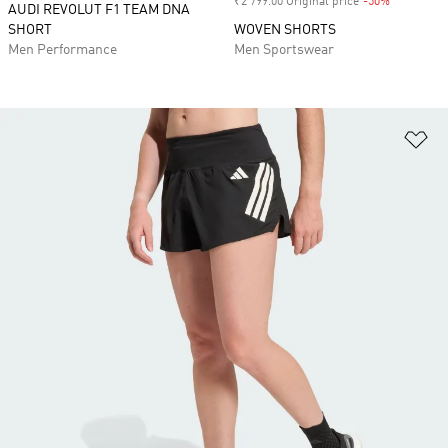
₹2 799.00 Original price
-50%
Discount
AUDI REVOLUT F1 TEAM DNA
SHORT
WOVEN SHORTS
Men Performance
Men Sportswear
Ad