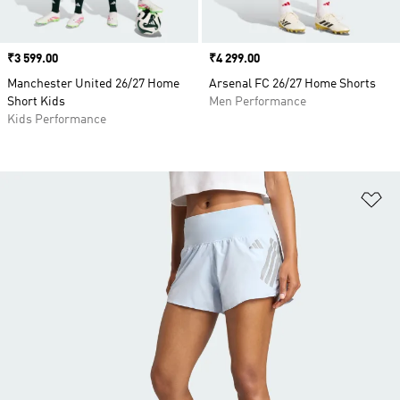
Price
₹3 599.00
Price
₹4 299.00
Manchester United 26/27 Home
Arsenal FC 26/27 Home Shorts
Short Kids
Men Performance
Kids Performance
Ad