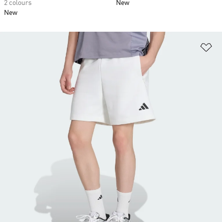
2 colours
New
New
Ad