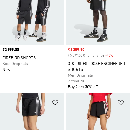
Price
₹2 999.00
Sale price
₹3 359.50
₹5 599.00 Original price
-40%
Discount
FIREBIRD SHORTS
Kids Originals
3-STRIPES LOOSE ENGINEERED
New
SHORTS
Men Originals
2 colours
Buy 2 get 50% off
Add to Wishlist
Ad