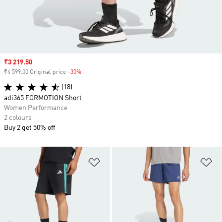
Sale price
₹3 219.50
₹4 599.00 Original price
-30%
Discount
(18)
adi365 FORMOTION Short
Women Performance
2 colours
Buy 2 get 50% off
Add to Wishlist
Ad