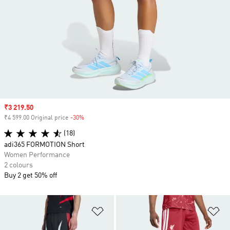
Sale price
₹3 219.50
₹4 599.00 Original price
-30%
Discount
(18)
adi365 FORMOTION Short
Women Performance
2 colours
Buy 2 get 50% off
Add to Wishlist
Ad