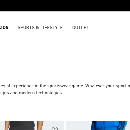
KIDS
SPORTS & LIFESTYLE
OUTLET
des of experience in the sportswear game. Whatever your sport o
esigns and modern technologies
t
Add to Wishlist