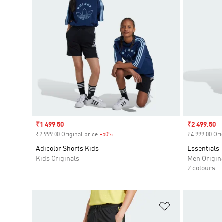
Sale price
₹1 499.50
Sale price
₹2 499.50
₹2 999.00 Original price
-50%
Discount
₹4 999.00 Ori
Adicolor Shorts Kids
Essentials 
Kids Originals
Men Origin
2 colours
Add to Wishlis