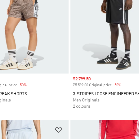
Sale price
₹2 799.50
ginal price
-50%
Discount
₹5 599.00 Original price
-50%
Discount
BREAK SHORTS
3-STRIPES LOOSE ENGINEERED 
inals
Men Originals
2 colours
t
Add to Wishlist