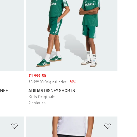
Sale price
₹1 999.50
₹3 999.00 Original price
-50%
Discount
KNEE
ADIDAS DISNEY SHORTS
Kids Originals
2 colours
Add to Wishlist
Add to Wish