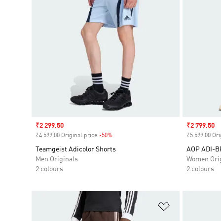
Sale price
₹2 299.50
Sale price
₹2 799.50
₹4 599.00 Original price
-50%
Discount
₹5 599.00 Ori
Teamgeist Adicolor Shorts
AOP ADI-
Men Originals
Women Orig
2 colours
2 colours
Add to Wishlis