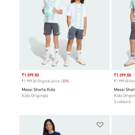
Sale price
₹1 399.50
Sale price
₹1 399.50
₹1 999.00 Original price
-30%
Discount
₹1 999.00 Ori
Messi Shorts Kids
Messi Shor
Kids Originals
Kids Origin
2 colours
Add to Wishlis