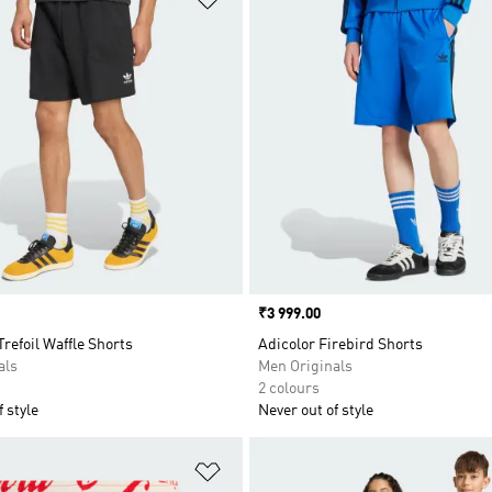
Price
₹3 999.00
Trefoil Waffle Shorts
Adicolor Firebird Shorts
als
Men Originals
2 colours
 style
Never out of style
t
Add to Wishlist