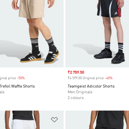
Sale price
₹2 759.50
ginal price
-50%
Discount
₹4 599.00 Original price
-40%
Discount
Trefoil Waffle Shorts
Teamgeist Adicolor Shorts
als
Men Originals
2 colours
t
Add to Wishlist