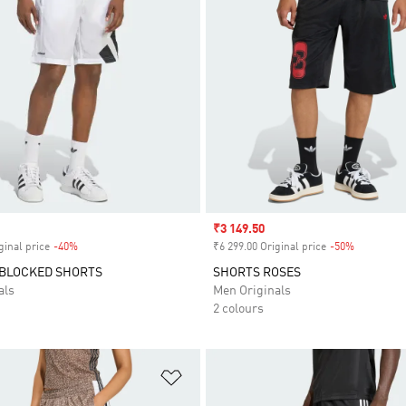
Sale price
₹3 149.50
ginal price
-40%
Discount
₹6 299.00 Original price
-50%
Discount
 BLOCKED SHORTS
SHORTS ROSES
als
Men Originals
2 colours
t
Add to Wishlist