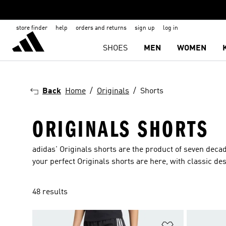
store finder
help
orders and returns
sign up
log in
SHOES
MEN
WOMEN
Back
Home
Originals
Shorts
ORIGINALS SHORTS
adidas' Originals shorts are the product of seven deca
your perfect Originals shorts are here, with classic d
48 results
Add to Wishlis