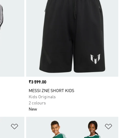
Price
₹3 599.00
MESSI ZNE SHORT KIDS
Kids Originals
2 colours
New
Add to Wishlist
Add to Wish