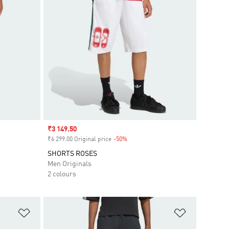
Sale price
₹3 149.50
₹6 299.00 Original price
-50%
Discount
SHORTS ROSES
Men Originals
2 colours
Add to Wishlist
Add to Wish