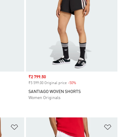
Sale price
₹2 799.50
₹5 599.00 Original price
-50%
Discount
SANTIAGO WOVEN SHORTS
Women Originals
Add to Wishlist
Add to Wish