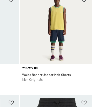
Price
₹15 999.00
Wales Bonner Jabbar Knit Shorts
Men Originals
Add to Wishlist
Add to Wish