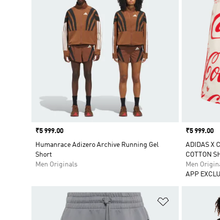
Price
₹5 999.00
Price
₹5 999.00
Humanrace Adizero Archive Running Gel
ADIDAS X 
Short
COTTON S
Men Originals
Men Origin
APP EXCLU
Add to Wishlis