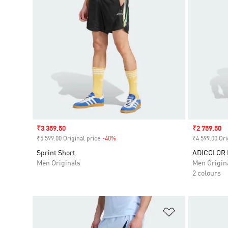
Sale price
₹3 359.50
Sale price
₹2 759.50
₹5 599.00 Original price
-40%
Discount
₹4 599.00 Ori
Sprint Short
ADICOLOR
Men Originals
Men Origin
2 colours
Add to Wishlis