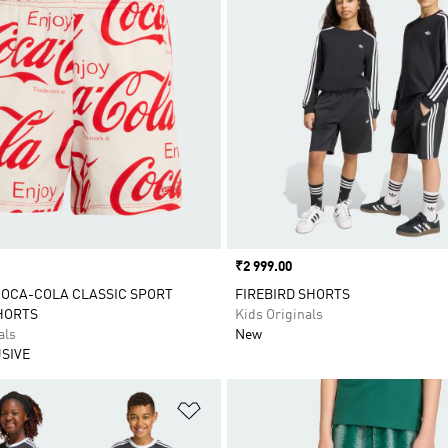
Price
₹2 999.00
COCA-COLA CLASSIC SPORT
FIREBIRD SHORTS
HORTS
Kids Originals
als
New
SIVE
t
Add to Wishlist