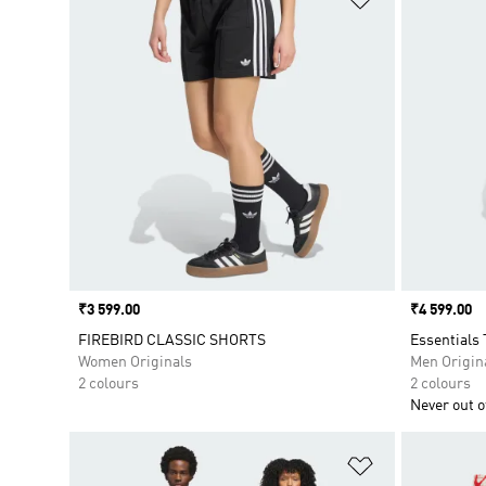
Price
₹3 599.00
Price
₹4 599.00
FIREBIRD CLASSIC SHORTS
Essentials 
Women Originals
Men Origin
2 colours
2 colours
Never out of
Add to Wishlis