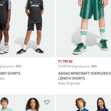
Sale price
₹1 799.50
ginal price
-50%
Discount
₹3 599.00 Original price
-50%
Discount
SNEY SHORTS
ADIDAS MINECRAFT OVERSIZED 
als
LENGTH SHORTS
Kids Originals
t
Add to Wishlist