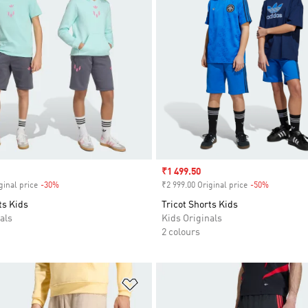
Sale price
₹1 499.50
ginal price
-30%
Discount
₹2 999.00 Original price
-50%
Discount
ts Kids
Tricot Shorts Kids
als
Kids Originals
2 colours
t
Add to Wishlist