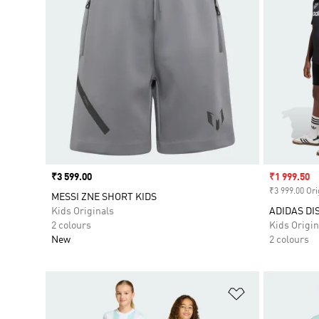
Price
₹3 599.00
Sale price
₹1 999.50
₹3 999.00 Ori
MESSI ZNE SHORT KIDS
Kids Originals
ADIDAS DI
2 colours
Kids Origin
New
2 colours
Add to Wishlis