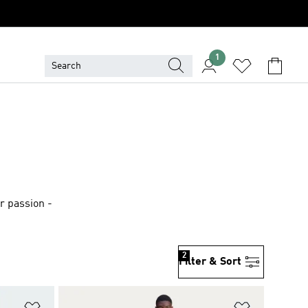
1
r passion -
2
Filter & Sort
Add to Wishlist
Add to Wish