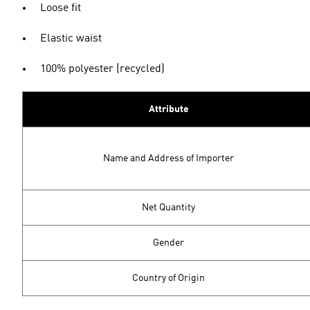
Loose fit
Elastic waist
100% polyester (recycled)
Attribute
Name and Address of Importer
Net Quantity
Gender
Country of Origin