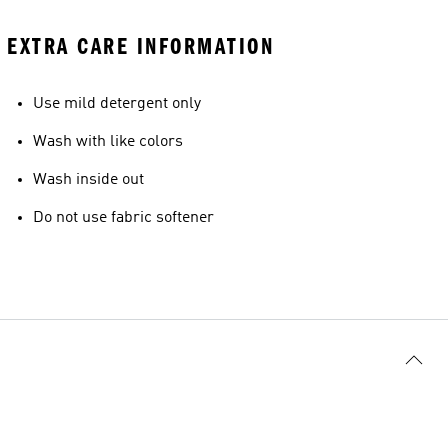
EXTRA CARE INFORMATION
Use mild detergent only
Wash with like colors
Wash inside out
Do not use fabric softener