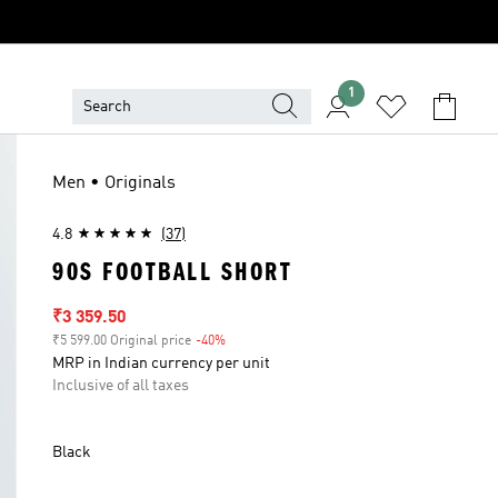
1
Men • Originals
4.8
(37)
90S FOOTBALL SHORT
Sale price
₹3 359.50
₹5 599.00 Original price
-40%
Discount
MRP in Indian currency per unit
Inclusive of all taxes
Black