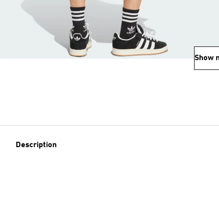
Show 
Description