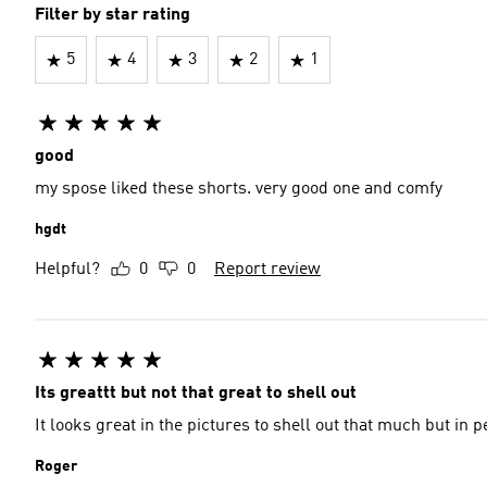
Filter by star rating
5
4
3
2
1
good
my spose liked these shorts. very good one and comfy
hgdt
Helpful?
0
0
Report review
Its greattt but not that great to shell out
It looks great in the pictures to shell out that much but in
Roger