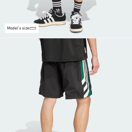
Model's size