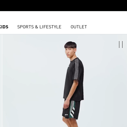
KIDS
SPORTS & LIFESTYLE
OUTLET