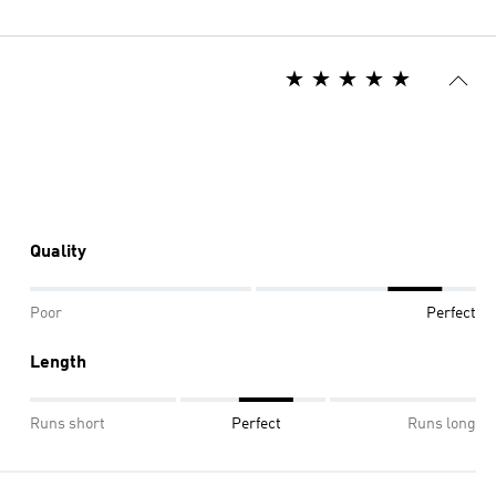
Quality
Poor
Perfect
Length
Runs short
Perfect
Runs long