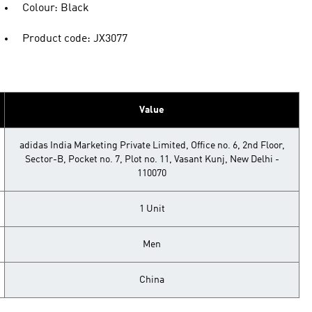
Colour: Black
Product code: JX3077
Value
adidas India Marketing Private Limited, Office no. 6, 2nd Floor,
Sector-B, Pocket no. 7, Plot no. 11, Vasant Kunj, New Delhi -
110070
1 Unit
Men
China