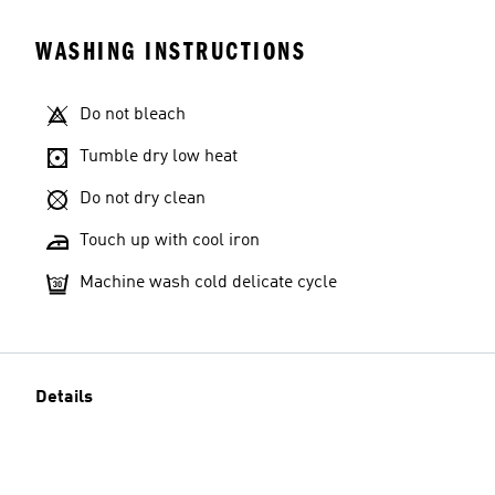
WASHING INSTRUCTIONS
Do not bleach
Tumble dry low heat
Do not dry clean
Touch up with cool iron
Machine wash cold delicate cycle
Details