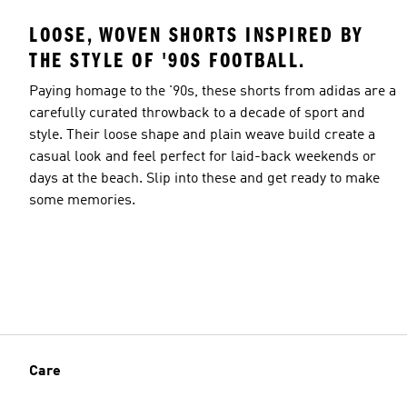
LOOSE, WOVEN SHORTS INSPIRED BY
THE STYLE OF '90S FOOTBALL.
Paying homage to the '90s, these shorts from adidas are a
carefully curated throwback to a decade of sport and
style. Their loose shape and plain weave build create a
casual look and feel perfect for laid-back weekends or
days at the beach. Slip into these and get ready to make
some memories.
Care