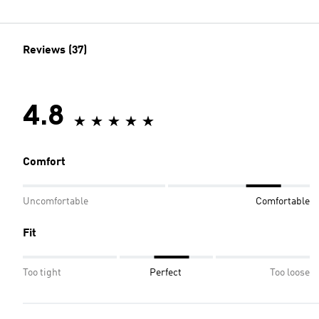
Reviews (37)
4.8
Comfort
Uncomfortable
Comfortable
Fit
Too tight
Perfect
Too loose