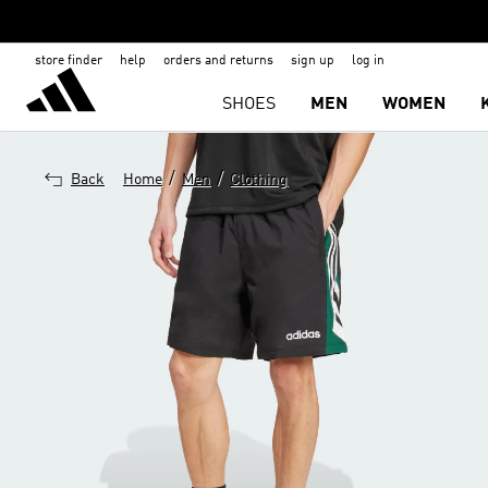
store finder
help
orders and returns
sign up
log in
SHOES
MEN
WOMEN
/
/
Back
Home
Men
Clothing