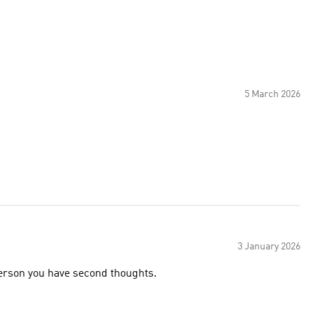
5 March 2026
3 January 2026
 person you have second thoughts.