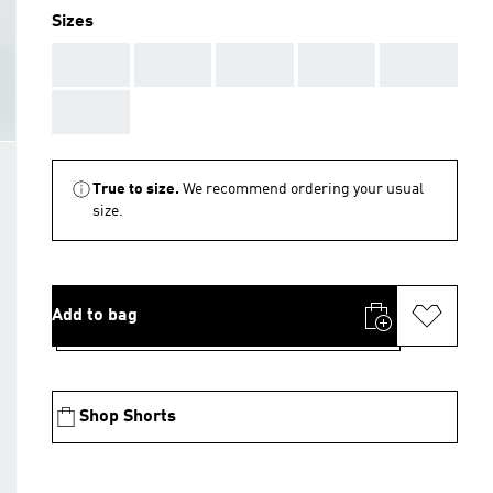
Sizes
AAA
AAA
AAA
AAA
AAA
AAA
True to size.
We recommend ordering your usual
size.
Add to bag
Shop Shorts