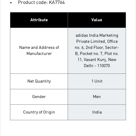
Product code: KA7764
Attribute
Value
adidas India Marketing
Private Limited, Office
Name and Address of
no. 6, 2nd Floor, Sector-
Manufacturer
B, Pocket no. 7, Plot no.
11, Vasant Kunj, New
Delhi - 110070
Net Quantity
1 Unit
Gender
Men
Country of Origin
India