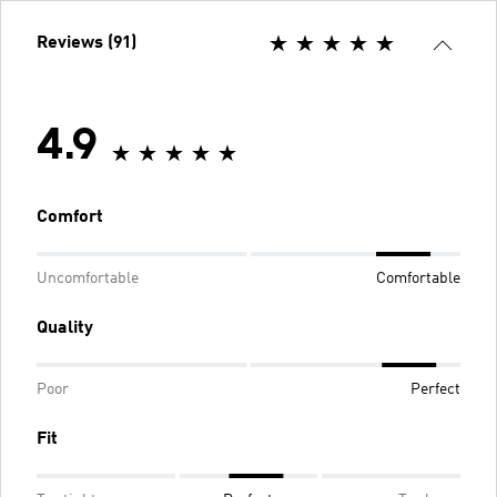
Reviews (91)
4.9
Comfort
Uncomfortable
Comfortable
Quality
Poor
Perfect
Fit