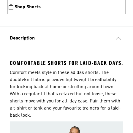
Shop Shorts
Description
COMFORTABLE SHORTS FOR LAID-BACK DAYS.
Comfort meets style in these adidas shorts. The
doubleknit fabric provides lightweight breathability
for kicking back at home or strolling around town.
With a regular fit that's relaxed but not loose, these
shorts move with you for all-day ease. Pair them with
a t-shirt or tank and your favourite trainers for a laid-
back look.