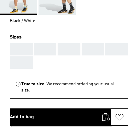
Black / White
Sizes
AAA
AAA
AAA
AAA
AAA
AAA
True to size.
We recommend ordering your usual
size.
Add to bag