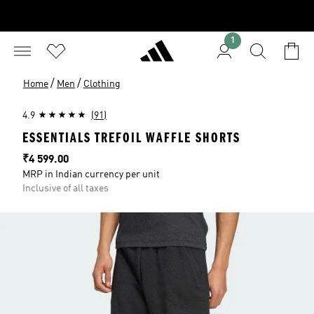
1
/
/
Home
Men
Clothing
4.9
(91)
ESSENTIALS TREFOIL WAFFLE SHORTS
Price
₹4 599.00
MRP in Indian currency per unit
Inclusive of all taxes