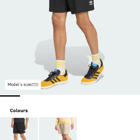
Model's size
Colours