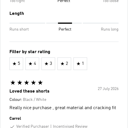
Too tight
Perfect
Too loose
Length
Runs short
Perfect
Runs long
Filter by star rating
5
4
3
2
1
27 July 2026
Loved these shorts
Colour:
Black / White
Really nice purchase , great material and cracking fit
Carrol
Verified Purchaser
Incentivised Review