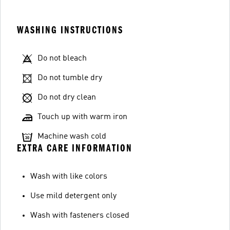
WASHING INSTRUCTIONS
Do not bleach
Do not tumble dry
Do not dry clean
Touch up with warm iron
Machine wash cold
EXTRA CARE INFORMATION
Wash with like colors
Use mild detergent only
Wash with fasteners closed