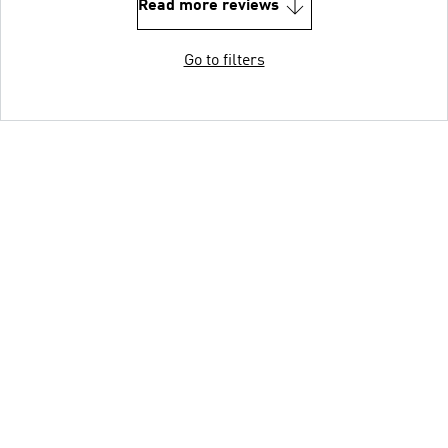
Read more reviews
Go to filters