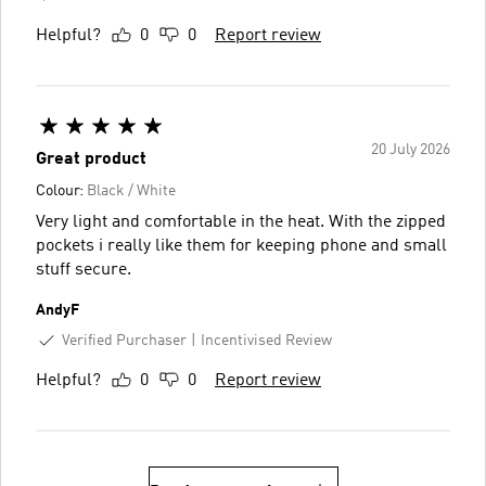
Helpful?
0
0
Report review
20 July 2026
Great product
Colour:
Black / White
Very light and comfortable in the heat. With the zipped
pockets i really like them for keeping phone and small
stuff secure.
AndyF
Verified Purchaser
Incentivised Review
Helpful?
0
0
Report review