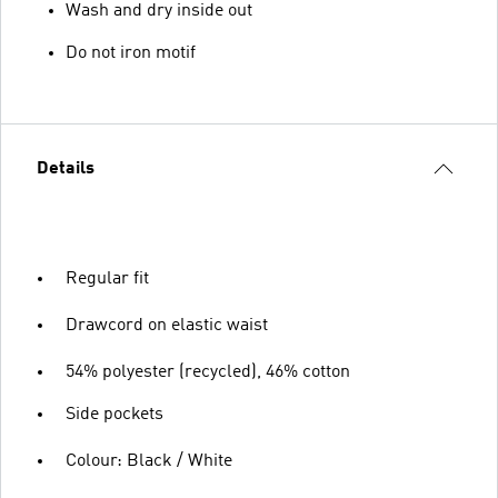
Wash and dry inside out
Do not iron motif
Details
Regular fit
Drawcord on elastic waist
54% polyester (recycled), 46% cotton
Side pockets
Colour: Black / White