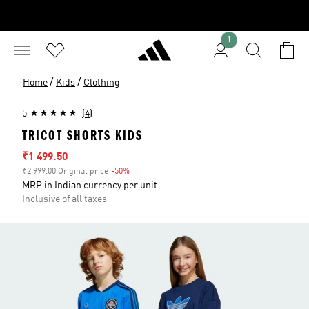
1
/
/
Home
Kids
Clothing
5
(4)
TRICOT SHORTS KIDS
Sale price
₹1 499.50
₹2 999.00 Original price
-50%
Discount
MRP in Indian currency per unit
Inclusive of all taxes