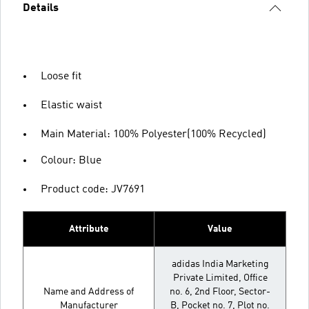
Details
Loose fit
Elastic waist
Main Material: 100% Polyester(100% Recycled)
Colour: Blue
Product code: JV7691
Attribute
Value
adidas India Marketing
Private Limited, Office
Name and Address of
no. 6, 2nd Floor, Sector-
Manufacturer
B, Pocket no. 7, Plot no.