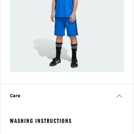
Care
WASHING INSTRUCTIONS