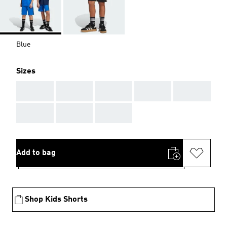
Blue
Sizes
AAA
AAA
AAA
AAA
AAA
AAA
AAA
AAA
Add to bag
Shop Kids Shorts