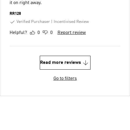
it on right away.
RR128
Verified Purchaser
Incentivised Review
Helpful?
0
0
Report review
Read more reviews
Go to filters