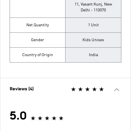
11, Vasant Kunj, New
Delhi - 110070
Net Quantity
1 Unit
Gender
Kids Unisex
Country of Origin
India
Reviews (4)
5.0