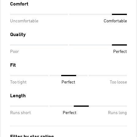
Comfort
Uncomfortable
Comfortable
Quality
Poor
Perfect
Fit
Too tight
Perfect
Too loose
Length
Runs short
Perfect
Runs long
Filter by star rating