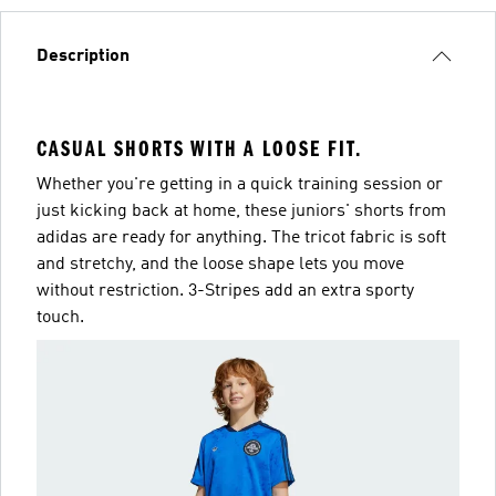
Description
CASUAL SHORTS WITH A LOOSE FIT.
Whether you're getting in a quick training session or
just kicking back at home, these juniors' shorts from
adidas are ready for anything. The tricot fabric is soft
and stretchy, and the loose shape lets you move
without restriction. 3-Stripes add an extra sporty
touch.