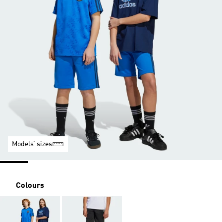
Models’ sizes
Colours