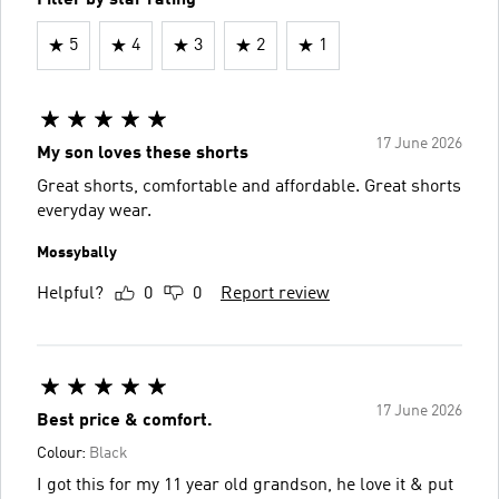
5
4
3
2
1
17 June 2026
My son loves these shorts
Great shorts, comfortable and affordable. Great shorts
everyday wear.
Mossybally
Helpful?
0
0
Report review
17 June 2026
Best price & comfort.
Colour:
Black
I got this for my 11 year old grandson, he love it & put