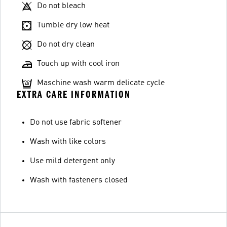
Do not bleach
Tumble dry low heat
Do not dry clean
Touch up with cool iron
Maschine wash warm delicate cycle
EXTRA CARE INFORMATION
Do not use fabric softener
Wash with like colors
Use mild detergent only
Wash with fasteners closed