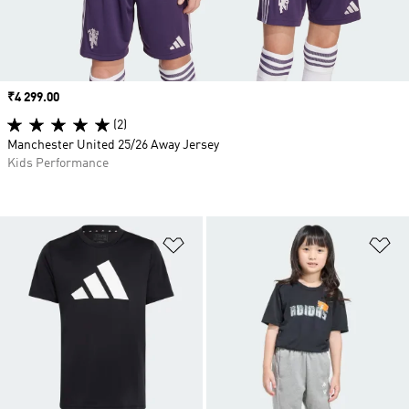
Price
₹4 299.00
(2)
Manchester United 25/26 Away Jersey
Kids Performance
Add to Wishlist
Ad