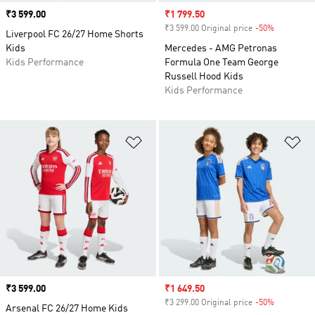
Price
₹3 599.00
Sale price
₹1 799.50
₹3 599.00 Original price
-50%
Discount
Liverpool FC 26/27 Home Shorts
Kids
Mercedes - AMG Petronas
Kids Performance
Formula One Team George
Russell Hood Kids
Kids Performance
Add to Wishlist
Ad
Price
₹3 599.00
Sale price
₹1 649.50
₹3 299.00 Original price
-50%
Discount
Arsenal FC 26/27 Home Kids