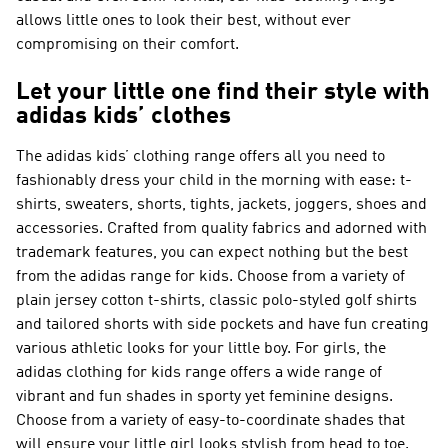
allows little ones to look their best, without ever
compromising on their comfort.
Let your little one find their style with
adidas kids’ clothes
The adidas kids’ clothing range offers all you need to
fashionably dress your child in the morning with ease: t-
shirts, sweaters, shorts, tights, jackets, joggers, shoes and
accessories. Crafted from quality fabrics and adorned with
trademark features, you can expect nothing but the best
from the adidas range for kids. Choose from a variety of
plain jersey cotton t-shirts, classic polo-styled golf shirts
and tailored shorts with side pockets and have fun creating
various athletic looks for your little boy. For girls, the
adidas clothing for kids range offers a wide range of
vibrant and fun shades in sporty yet feminine designs.
Choose from a variety of easy-to-coordinate shades that
will ensure your little girl looks stylish from head to toe.