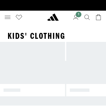
1
KIDS' CLOTHING
INFANTS
1-4 YEARS