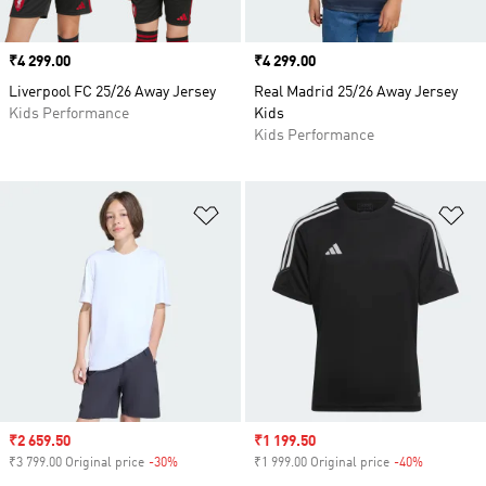
Price
₹4 299.00
Price
₹4 299.00
Liverpool FC 25/26 Away Jersey
Real Madrid 25/26 Away Jersey
Kids Performance
Kids
Kids Performance
Add to Wishlist
Ad
Sale price
₹2 659.50
Sale price
₹1 199.50
₹3 799.00 Original price
-30%
Discount
₹1 999.00 Original price
-40%
Discount