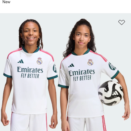
New
Ad