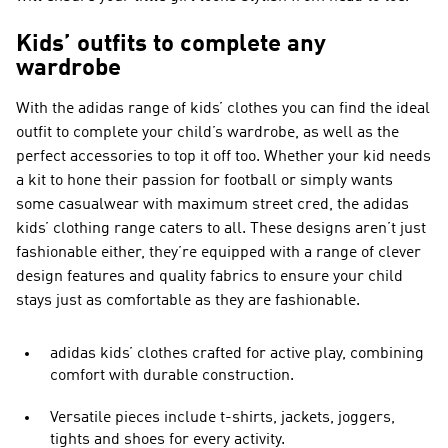
Kids’ outfits to complete any
wardrobe
With the adidas range of kids’ clothes you can find the ideal
outfit to complete your child’s wardrobe, as well as the
perfect accessories to top it off too. Whether your kid needs
a kit to hone their passion for football or simply wants
some casualwear with maximum street cred, the adidas
kids’ clothing range caters to all. These designs aren’t just
fashionable either, they’re equipped with a range of clever
design features and quality fabrics to ensure your child
stays just as comfortable as they are fashionable.
adidas kids’ clothes crafted for active play, combining
comfort with durable construction.
Versatile pieces include t-shirts, jackets, joggers,
tights and shoes for every activity.