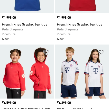
Price
₹1 999.00
Price
₹1 999.00
French Fries Graphic Tee Kids
French Fries Graphic Tee Kids
Kids Originals
Kids Originals
2 colours
2 colours
New
New
Add to Wishlist
Ad
Price
₹4 599.00
Price
₹4 299.00