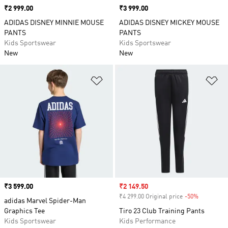
Price
₹2 999.00
Price
₹3 999.00
ADIDAS DISNEY MINNIE MOUSE
ADIDAS DISNEY MICKEY MOUSE
PANTS
PANTS
Kids Sportswear
Kids Sportswear
New
New
Add to Wishlist
Ad
Price
₹3 599.00
Sale price
₹2 149.50
₹4 299.00 Original price
-50%
Discount
adidas Marvel Spider-Man
Graphics Tee
Tiro 23 Club Training Pants
Kids Sportswear
Kids Performance