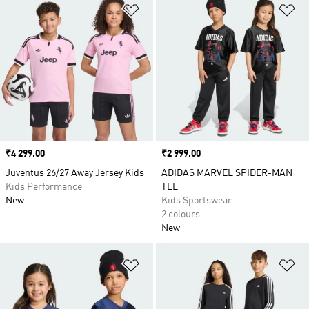
Add to Wishlist
Ad
Price
₹4 299.00
Price
₹2 999.00
Juventus 26/27 Away Jersey Kids
ADIDAS MARVEL SPIDER-MAN
Kids Performance
TEE
New
Kids Sportswear
2 colours
New
Add to Wishlist
Ad