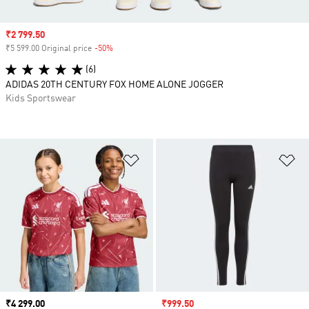
Sale price
₹2 799.50
₹5 599.00 Original price
-50%
Discount
(6)
ADIDAS 20TH CENTURY FOX HOME ALONE JOGGER
Kids Sportswear
Add to Wishlist
Ad
Price
₹4 299.00
Sale price
₹999.50