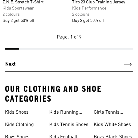
Z.N.E. Stretch T-Shirt
Tiro 23 Club Training Jersey
Kids Sportswear
Kids Performance
2 colours
2 colours
Buy 2 get 50% off
Buy 2 get 50% off
Page: 1 of 9
Next
OUR CLOTHING AND SHOE
CATEGORIES
Kids Shoes
Kids Running
Girls Tennis
Shoes
Shoes
Kids Clothing
Kids Tennis Shoes
Kids White Shoes
Boys Shoes
Kids Football
Boys Black Shoes