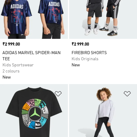
Price
₹2 999.00
Price
₹2 999.00
ADIDAS MARVEL SPIDER-MAN
FIREBIRD SHORTS
TEE
Kids Originals
Kids Sportswear
New
2 colours
New
Add to Wishlist
Ad