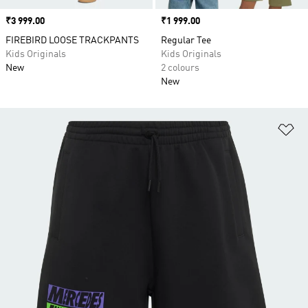
Price
₹3 999.00
Price
₹1 999.00
FIREBIRD LOOSE TRACKPANTS
Regular Tee
Kids Originals
Kids Originals
New
2 colours
New
Ad