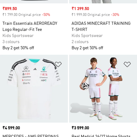
Sale price
₹899.50
Sale price
₹1 399.50
₹1 799.00 Original price
-50%
Discount
₹1 999.00 Original price
-30%
Discount
Train Essentials AEROREADY
ADIDAS MINECRAFT TRAINING
Logo Regular-Fit Tee
T-SHIRT
Kids Sportswear
Kids Sportswear
3 colours
2 colours
Buy 2 get 50% off
Buy 2 get 50% off
Add to Wishlist
Ad
Price
₹4 599.00
Price
₹3 599.00
MERCEDES - AMG PETRONAS
Real Madrid 26/27 Home Shorts