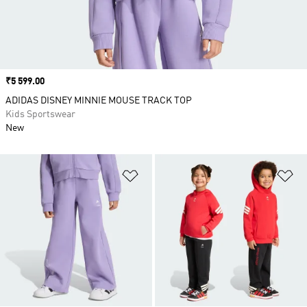
Price
₹5 599.00
ADIDAS DISNEY MINNIE MOUSE TRACK TOP
Kids Sportswear
New
Add to Wishlist
Ad