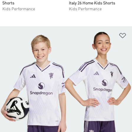
Shorts
Italy 26 Home Kids Shorts
Kids Performance
Kids Performance
Ad