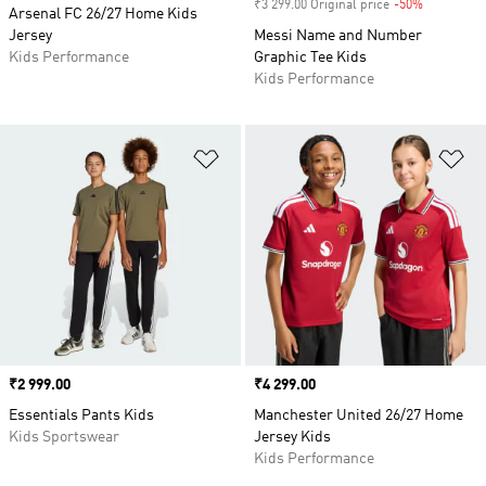
₹3 299.00 Original price
-50%
Discount
Arsenal FC 26/27 Home Kids
Jersey
Messi Name and Number
Kids Performance
Graphic Tee Kids
Kids Performance
Add to Wishlist
Ad
Price
₹2 999.00
Price
₹4 299.00
Essentials Pants Kids
Manchester United 26/27 Home
Kids Sportswear
Jersey Kids
Kids Performance