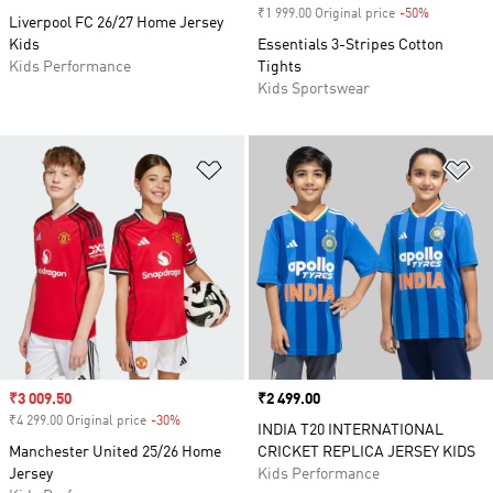
₹1 999.00 Original price
-50%
Discount
Liverpool FC 26/27 Home Jersey
Kids
Essentials 3-Stripes Cotton
Kids Performance
Tights
Kids Sportswear
Add to Wishlist
Ad
Sale price
₹3 009.50
Price
₹2 499.00
₹4 299.00 Original price
-30%
Discount
INDIA T20 INTERNATIONAL
Manchester United 25/26 Home
CRICKET REPLICA JERSEY KIDS
Jersey
Kids Performance