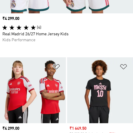
Price
₹4 299.00
(4)
Real Madrid 26/27 Home Jersey Kids
Kids Performance
Add to Wishlist
Ad
Price
₹4 299.00
Sale price
₹1 649.50