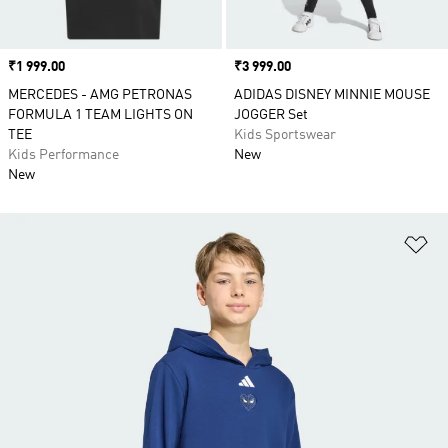
Price
₹1 999.00
Price
₹3 999.00
MERCEDES - AMG PETRONAS
ADIDAS DISNEY MINNIE MOUSE
FORMULA 1 TEAM LIGHTS ON
JOGGER Set
TEE
Kids Sportswear
Kids Performance
New
New
Ad