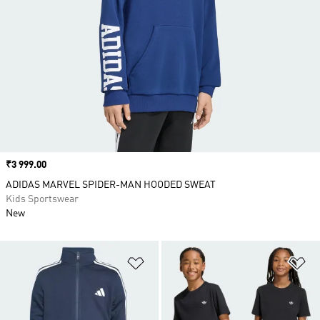
Price
₹3 999.00
ADIDAS MARVEL SPIDER-MAN HOODED SWEAT
Kids Sportswear
New
Add to Wishlist
Ad