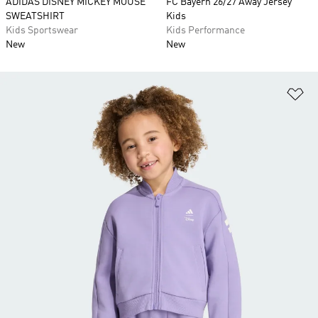
ADIDAS DISNEY MICKEY MOUSE
FC Bayern 26/27 Away Jersey
SWEATSHIRT
Kids
Kids Sportswear
Kids Performance
New
New
Ad