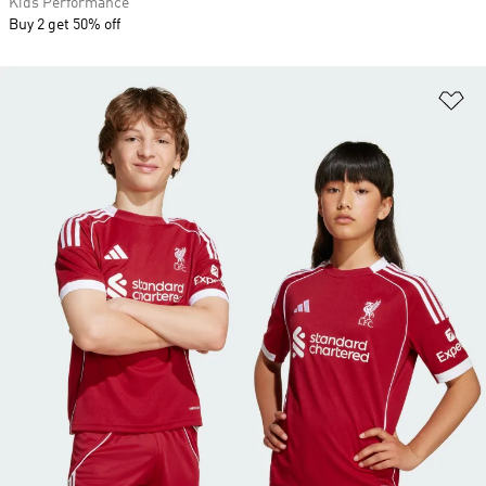
Kids Performance
Buy 2 get 50% off
Ad