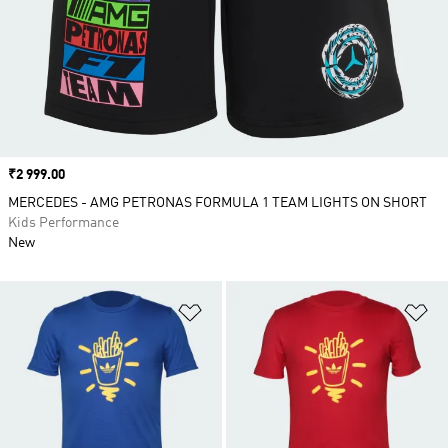
Price
₹2 999.00
MERCEDES - AMG PETRONAS FORMULA 1 TEAM LIGHTS ON SHORT
Kids Performance
New
Add to Wishlist
Ad