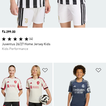
Price
₹4 299.00
(4)
Juventus 26/27 Home Jersey Kids
Kids Performance
Add to Wishlist
Ad