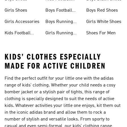
Jerseys
Girls Shoes
Boys Football
Boys Red Shoes
Boots
Girls Accessories
Boys Running
Girls White Shoes
Shoes
Kids Football
Girls Running
Shoes For Men
Shoes
Shoes
KIDS’ CLOTHES ESPECIALLY
MADE FOR ACTIVE CHILDREN
Find the perfect outfit for your little one with the adidas
range of kids’ clothing. Whether your child needs a cosy
bomber jacket or a stylish pair of tights, this range of
clothing is specially designed to suit the needs of active
kids. Whatever activities your little one enjoys, kit them out
in the iconic adidas brand and allow them to rock a
number of stylish and versatile looks. From sporty to
casual and even semi-formal, our kids’ clothing range