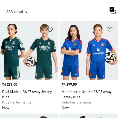
2
388 results
Add to Wishlist
Ad
Price
₹4 299.00
Price
₹4 299.00
Real Madrid 26/27 Away Jersey
Manchester United 26/27 Away
Kids
Jersey Kids
Kids Performance
Kids Performance
New
New