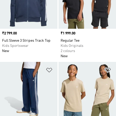
Price
₹2 799.00
Price
₹1 999.00
Full Sleeve 3 Stripes Track Top
Regular Tee
Kids Sportswear
Kids Originals
New
2 colours
New
Add to Wishlist
Ad