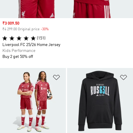
Sale price
₹3 009.50
₹4 299.00 Original price
-30%
Discount
(151)
Liverpool FC 25/26 Home Jersey
Kids Performance
Buy 2 get 50% off
Add to Wishlist
Ad