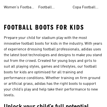
Shoes
Shorts
Shoes
Women's Football
Football
Copa Football
Shoes
Accessories
Shoes
FOOTBALL BOOTS FOR KIDS
Prepare your child for stadium play with the most
innovative football boots for kids in the industry. With years
of experience dressing football professionals, adidas uses
the latest boot technologies and designs to make you stand
out from the crowd. Created for young boys and girls to
suit all playing styles, games and lifestyles, our football
boots for kids are optimised for all training and
performance conditions. Whether training on firm ground
or artificial grass, adidas has the right boots to support
your child’s play and help take their performance to new
levels.
Unlock your child’s full potential