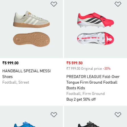
Add to Wishlist
Ad
Price
₹5 999.00
Sale price
₹5 599.50
₹7 999.00 Original price
-30%
Discount
HANDBALL SPEZIAL MESSI
Shoes
PREDATOR LEAGUE Fold-Over
Football, Street
Tongue Firm Ground Football
Boots Kids
Football, Firm Ground
Buy 2 get 50% off
Add to Wishlist
Ad