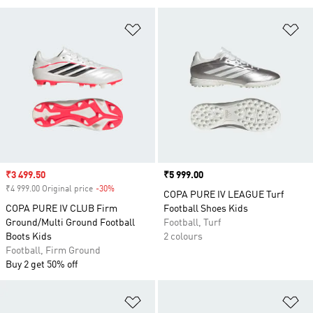
Add to Wishlist
Ad
Sale price
₹3 499.50
Price
₹5 999.00
₹4 999.00 Original price
-30%
Discount
COPA PURE IV LEAGUE Turf
COPA PURE IV CLUB Firm
Football Shoes Kids
Ground/Multi Ground Football
Football, Turf
Boots Kids
2 colours
Football, Firm Ground
Buy 2 get 50% off
Add to Wishlist
Ad