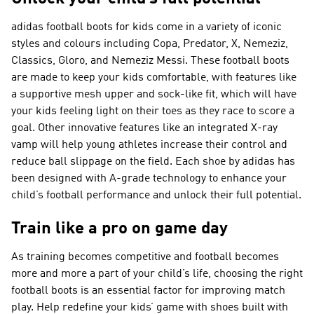
adidas football boots for kids come in a variety of iconic
styles and colours including Copa, Predator, X, Nemeziz,
Classics, Gloro, and Nemeziz Messi. These football boots
are made to keep your kids comfortable, with features like
a supportive mesh upper and sock-like fit, which will have
your kids feeling light on their toes as they race to score a
goal. Other innovative features like an integrated X-ray
vamp will help young athletes increase their control and
reduce ball slippage on the field. Each shoe by adidas has
been designed with A-grade technology to enhance your
child’s football performance and unlock their full potential.
Train like a pro on game day
As training becomes competitive and football becomes
more and more a part of your child’s life, choosing the right
football boots is an essential factor for improving match
play. Help redefine your kids’ game with shoes built with