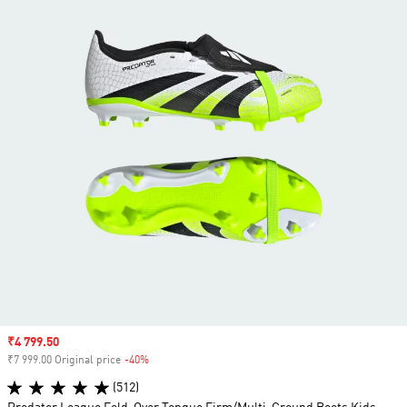
Sale price
₹4 799.50
₹7 999.00 Original price
-40%
Discount
(512)