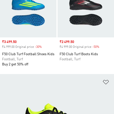
Sale price
₹3 499.50
Sale price
₹2 499.50
₹4 999.00 Original price
-30%
Discount
₹4 999.00 Original price
-50%
Discount
F50 Club Turf Football Shoes Kids
F50 Club Turf Boots Kids
Football, Turf
Football, Turf
Buy 2 get 50% off
Ad