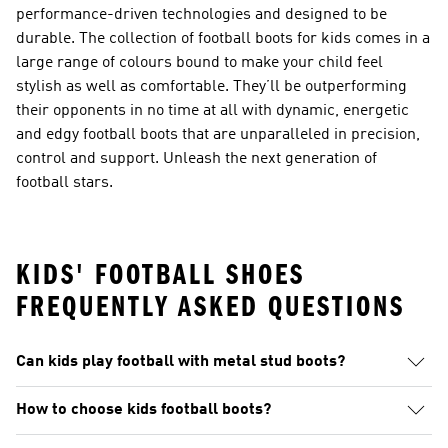
performance-driven technologies and designed to be
durable. The collection of football boots for kids comes in a
large range of colours bound to make your child feel
stylish as well as comfortable. They’ll be outperforming
their opponents in no time at all with dynamic, energetic
and edgy football boots that are unparalleled in precision,
control and support. Unleash the next generation of
football stars.
KIDS' FOOTBALL SHOES
FREQUENTLY ASKED QUESTIONS
Can kids play football with metal stud boots?
How to choose kids football boots?