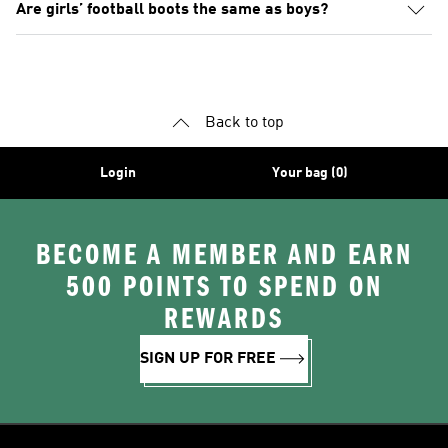
Are girls’ football boots the same as boys?
Back to top
Login
Your bag (0)
BECOME A MEMBER AND EARN
500 POINTS TO SPEND ON
REWARDS
SIGN UP FOR FREE