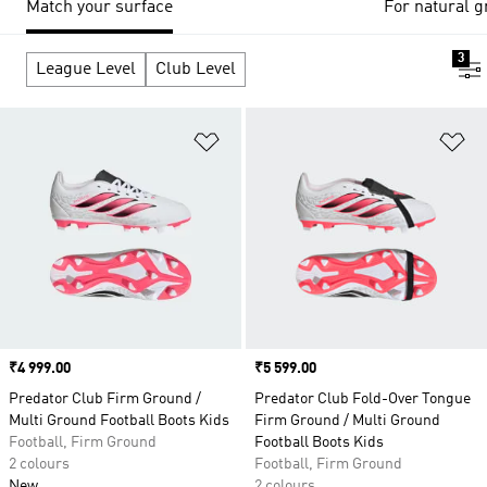
Match your surface
For natural g
3
League Level
Club Level
Add to Wishlist
Ad
Price
₹4 999.00
Price
₹5 599.00
Predator Club Firm Ground /
Predator Club Fold-Over Tongue
Multi Ground Football Boots Kids
Firm Ground / Multi Ground
Football, Firm Ground
Football Boots Kids
2 colours
Football, Firm Ground
New
2 colours