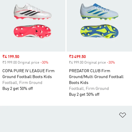
Sale price
₹4 199.50
Sale price
₹3 499.50
₹5 999.00 Original price
-30%
Discount
₹4 999.00 Original price
-30%
Discount
COPA PURE IV LEAGUE Firm
PREDATOR CLUB Firm
Ground Football Boots Kids
Ground/Multi Ground Football
Football, Firm Ground
Boots Kids
Buy 2 get 50% off
Football, Firm Ground
Buy 2 get 50% off
Ad