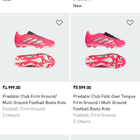
New
Add to Wishlist
Ad
Price
₹4 999.00
Price
₹5 599.00
Predator Club Firm Ground/
Predator Club Fold-Over Tongue
Multi Ground Football Boots Kids
Firm Ground / Multi Ground
Football, Firm Ground
Football Boots Kids
2 colours
Football, Firm Ground
2 colours