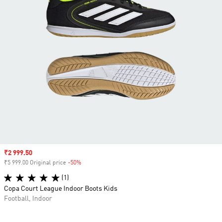
Sale price
₹2 999.50
₹5 999.00 Original price
-50%
Discount
(1)
Copa Court League Indoor Boots Kids
Football, Indoor