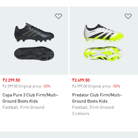
Add to Wishlist
Ad
Sale price
₹2 299.50
Sale price
₹2 499.50
₹4 599.00 Original price
-50%
Discount
₹4 999.00 Original price
-50%
Discount
Copa Pure 3 Club Firm/Multi-
Predator Club Firm/Multi-
Ground Boots Kids
Ground Boots Kids
Football, Firm Ground
Football, Firm Ground
2 colours