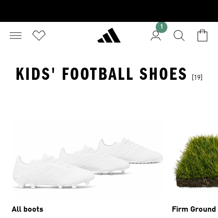
1
KIDS' FOOTBALL SHOES
[19]
All boots
Firm Ground