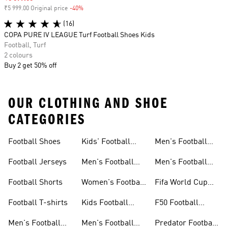
₹5 999.00 Original price
-40%
Discount
(16)
COPA PURE IV LEAGUE Turf Football Shoes Kids
Football, Turf
2 colours
Buy 2 get 50% off
OUR CLOTHING AND SHOE
CATEGORIES
Football Shoes
Kids' Football
Men's Football
Shoes
Balls
Football Jerseys
Men's Football
Men's Football
Jerseys
Gloves
Football Shorts
Women's Football
Fifa World Cup
Jerseys
26™
Football T-shirts
Kids Football
F50 Football
Jerseys
Shoes
Men's Football
Men's Football
Predator Football