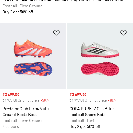
Predator League Fold-Over Tongue Firm/Multi-Ground Boots Kids
Football, Firm Ground
Buy 2 get 50% off
Add to Wishlist
Ad
Sale price
₹2 499.50
Sale price
₹3 499.50
₹4 999.00 Original price
-50%
Discount
₹4 999.00 Original price
-30%
Discount
Predator Club Firm/Multi-
COPA PURE IV CLUB Turf
Ground Boots Kids
Football Shoes Kids
Football, Firm Ground
Football, Turf
2 colours
Buy 2 get 50% off