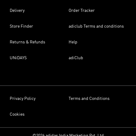
Delivery
Order Tracker
Store Finder
adiclub Terms and conditions
Returns & Refunds
Help
UNiDAYS
adiClub
Privacy Policy
Terms and Conditions
Cookies
©2026 adidas India Marketing Pvt. Ltd