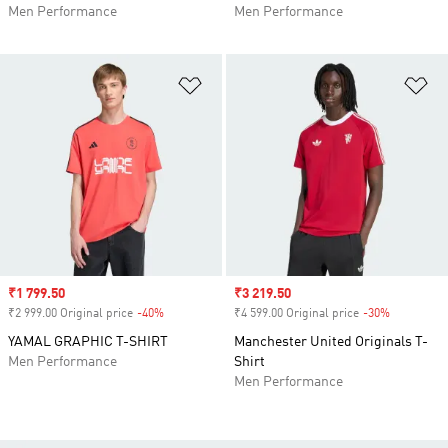
Men Performance
Men Performance
Add to Wishlist
Ad
Sale price
₹1 799.50
Sale price
₹3 219.50
₹2 999.00 Original price
-40%
Discount
₹4 599.00 Original price
-30%
Discount
YAMAL GRAPHIC T-SHIRT
Manchester United Originals T-
Men Performance
Shirt
Men Performance