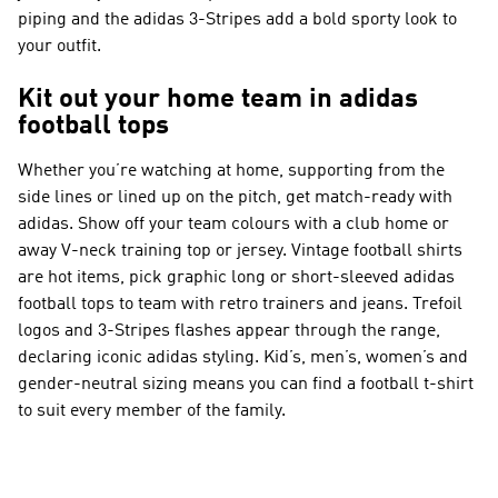
piping and the adidas 3-Stripes add a bold sporty look to
your outfit.
Kit out your home team in adidas
football tops
Whether you’re watching at home, supporting from the
side lines or lined up on the pitch, get match-ready with
adidas. Show off your team colours with a club home or
away V-neck training top or jersey. Vintage football shirts
are hot items, pick graphic long or short-sleeved adidas
football tops to team with retro trainers and jeans. Trefoil
logos and 3-Stripes flashes appear through the range,
declaring iconic adidas styling. Kid’s, men’s, women’s and
gender-neutral sizing means you can find a football t-shirt
to suit every member of the family.