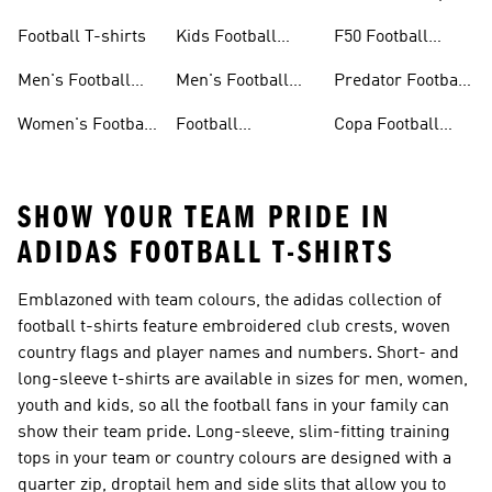
Jerseys
26™
Football T-shirts
Kids Football
F50 Football
Jerseys
Shoes
Men's Football
Men's Football
Predator Football
Shoes
Shorts
Shoes
Women's Football
Football
Copa Football
Shoes
Accessories
Shoes
SHOW YOUR TEAM PRIDE IN
ADIDAS FOOTBALL T-SHIRTS
Emblazoned with team colours, the adidas collection of
football t-shirts feature embroidered club crests, woven
country flags and player names and numbers. Short- and
long-sleeve t-shirts are available in sizes for men, women,
youth and kids, so all the football fans in your family can
show their team pride. Long-sleeve, slim-fitting training
tops in your team or country colours are designed with a
quarter zip, droptail hem and side slits that allow you to