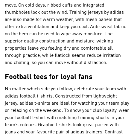
move. On cold days, ribbed cuffs and integrated
thumbholes lock out the wind. Training jerseys by adidas
are also made for warm weather, with mesh panels that
offer extra ventilation and keep you cool. Anti-sweat fabric
on the hem can be used to wipe away moisture. The
superior quality construction and moisture-wicking
properties leave you feeling dry and comfortable all
through practice, while flatlock seams reduce irritation
and chafing, so you can move without distraction.
Football tees for loyal fans
No matter which side you follow, celebrate your team with
adidas football t-shirts. Constructed from lightweight
jersey, adidas t-shirts are ideal for watching your team play
or relaxing on the weekend. To show your club loyalty, wear
your football t-shirt with matching training shorts in your
team’s colours. Graphic t-shirts look great paired with
jeans and your favourite pair of adidas trainers. Contrast