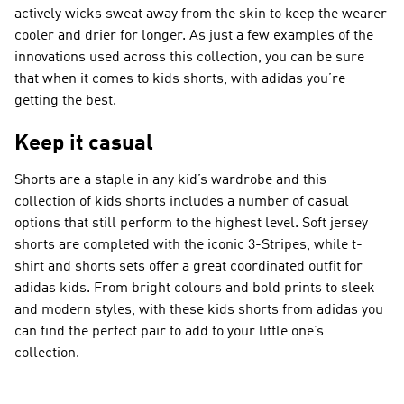
actively wicks sweat away from the skin to keep the wearer
cooler and drier for longer. As just a few examples of the
innovations used across this collection, you can be sure
that when it comes to kids shorts, with adidas you’re
getting the best.
Keep it casual
Shorts are a staple in any kid’s wardrobe and this
collection of kids shorts includes a number of casual
options that still perform to the highest level. Soft jersey
shorts are completed with the iconic 3-Stripes, while t-
shirt and shorts sets offer a great coordinated outfit for
adidas kids. From bright colours and bold prints to sleek
and modern styles, with these kids shorts from adidas you
can find the perfect pair to add to your little one’s
collection.