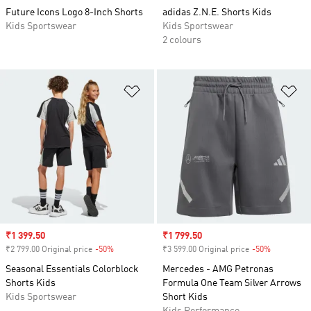
Future Icons Logo 8-Inch Shorts
adidas Z.N.E. Shorts Kids
Kids Sportswear
Kids Sportswear
2 colours
Add to Wishlist
Ad
Sale price
₹1 399.50
Sale price
₹1 799.50
₹2 799.00 Original price
-50%
Discount
₹3 599.00 Original price
-50%
Discount
Seasonal Essentials Colorblock
Mercedes - AMG Petronas
Shorts Kids
Formula One Team Silver Arrows
Kids Sportswear
Short Kids