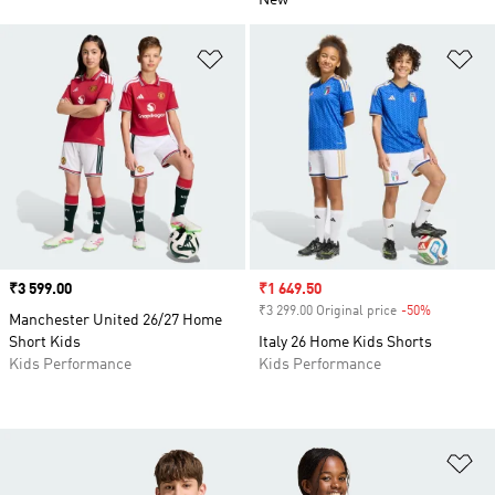
New
Add to Wishlist
Ad
Price
₹3 599.00
Sale price
₹1 649.50
₹3 299.00 Original price
-50%
Discount
Manchester United 26/27 Home
Short Kids
Italy 26 Home Kids Shorts
Kids Performance
Kids Performance
Ad