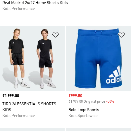
Real Madrid 26/27 Home Shorts Kids
Kids Performance
Add to Wishlist
Ad
Price
₹1 999.00
Sale price
₹999.50
₹1 999.00 Original price
-50%
Discount
TIRO 26 ESSENTIALS SHORTS
KIDS
Bold Logo Shorts
Kids Performance
Kids Sportswear