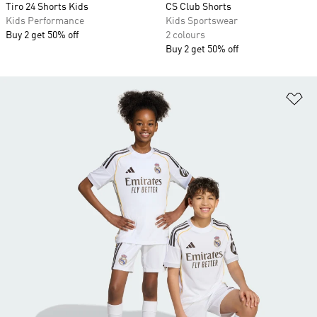
Tiro 24 Shorts Kids
CS Club Shorts
Kids Performance
Kids Sportswear
Buy 2 get 50% off
2 colours
Buy 2 get 50% off
Ad