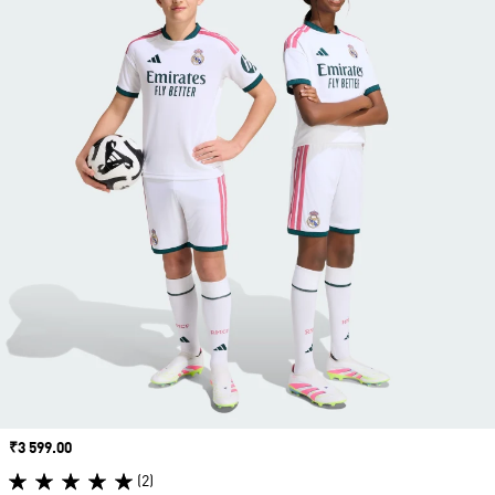
Price
₹3 599.00
(2)