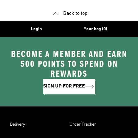
Back to top
Login
Your bag (0)
BECOME A MEMBER AND EARN
500 POINTS TO SPEND ON
REWARDS
SIGN UP FOR FREE
Delivery
Order Tracker