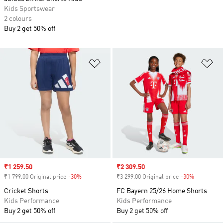
Kids Sportswear
2 colours
Buy 2 get 50% off
Add to Wishlist
Ad
Sale price
₹1 259.50
Sale price
₹2 309.50
₹1 799.00 Original price
-30%
Discount
₹3 299.00 Original price
-30%
Discount
Cricket Shorts
FC Bayern 25/26 Home Shorts
Kids Performance
Kids Performance
Buy 2 get 50% off
Buy 2 get 50% off