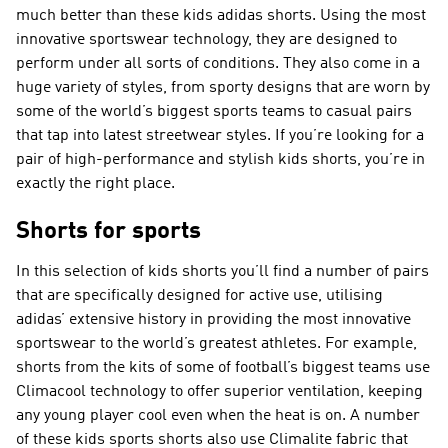
much better than these kids adidas shorts. Using the most
innovative sportswear technology, they are designed to
perform under all sorts of conditions. They also come in a
huge variety of styles, from sporty designs that are worn by
some of the world’s biggest sports teams to casual pairs
that tap into latest streetwear styles. If you’re looking for a
pair of high-performance and stylish kids shorts, you’re in
exactly the right place.
Shorts for sports
In this selection of kids shorts you’ll find a number of pairs
that are specifically designed for active use, utilising
adidas’ extensive history in providing the most innovative
sportswear to the world’s greatest athletes. For example,
shorts from the kits of some of football’s biggest teams use
Climacool technology to offer superior ventilation, keeping
any young player cool even when the heat is on. A number
of these kids sports shorts also use Climalite fabric that