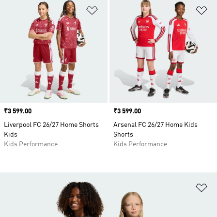
Add to Wishlist
Ad
Price
₹3 599.00
Price
₹3 599.00
Liverpool FC 26/27 Home Shorts
Arsenal FC 26/27 Home Kids
Kids
Shorts
Kids Performance
Kids Performance
Ad