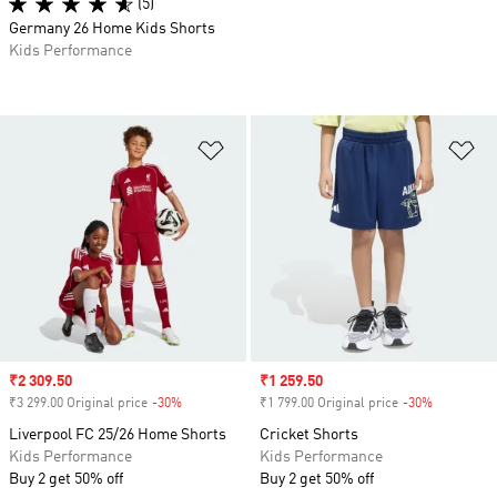
(5)
Germany 26 Home Kids Shorts
Kids Performance
Add to Wishlist
Ad
Sale price
₹2 309.50
Sale price
₹1 259.50
₹3 299.00 Original price
-30%
Discount
₹1 799.00 Original price
-30%
Discount
Liverpool FC 25/26 Home Shorts
Cricket Shorts
Kids Performance
Kids Performance
Buy 2 get 50% off
Buy 2 get 50% off