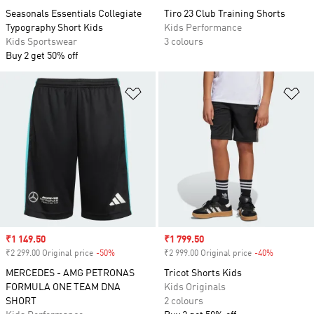
Seasonals Essentials Collegiate
Tiro 23 Club Training Shorts
Typography Short Kids
Kids Performance
Kids Sportswear
3 colours
Buy 2 get 50% off
Add to Wishlist
Ad
Sale price
₹1 149.50
Sale price
₹1 799.50
₹2 299.00 Original price
-50%
Discount
₹2 999.00 Original price
-40%
Discount
MERCEDES - AMG PETRONAS
Tricot Shorts Kids
FORMULA ONE TEAM DNA
Kids Originals
SHORT
2 colours