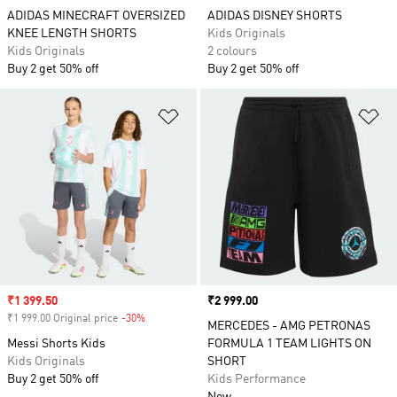
ADIDAS MINECRAFT OVERSIZED
ADIDAS DISNEY SHORTS
KNEE LENGTH SHORTS
Kids Originals
Kids Originals
2 colours
Buy 2 get 50% off
Buy 2 get 50% off
Add to Wishlist
Ad
Sale price
₹1 399.50
Price
₹2 999.00
₹1 999.00 Original price
-30%
Discount
MERCEDES - AMG PETRONAS
Messi Shorts Kids
FORMULA 1 TEAM LIGHTS ON
Kids Originals
SHORT
Buy 2 get 50% off
Kids Performance