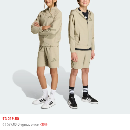
Sale price
₹3 219.50
₹4 599.00 Original price
-30%
Discount