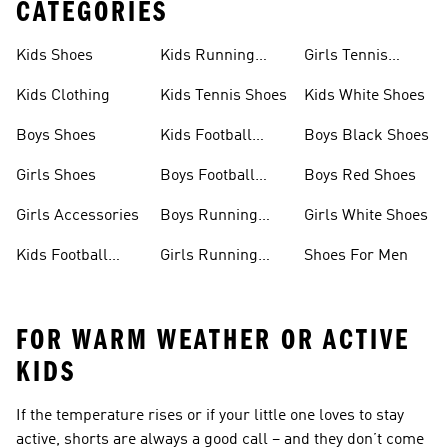
CATEGORIES
Kids Shoes
Kids Running
Girls Tennis
Shoes
Shoes
Kids Clothing
Kids Tennis Shoes
Kids White Shoes
Boys Shoes
Kids Football
Boys Black Shoes
Jerseys
Girls Shoes
Boys Football
Boys Red Shoes
Boots
Girls Accessories
Boys Running
Girls White Shoes
Shoes
Kids Football
Girls Running
Shoes For Men
Shoes
Shoes
FOR WARM WEATHER OR ACTIVE
KIDS
If the temperature rises or if your little one loves to stay
active, shorts are always a good call – and they don’t come