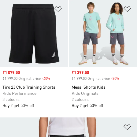
Add to Wishlist
Ad
Sale price
₹1 079.50
Sale price
₹1 399.50
₹1 799.00 Original price
-40%
Discount
₹1 999.00 Original price
-30%
Discount
Tiro 23 Club Training Shorts
Messi Shorts Kids
Kids Performance
Kids Originals
3 colours
2 colours
Buy 2 get 50% off
Buy 2 get 50% off
Ad