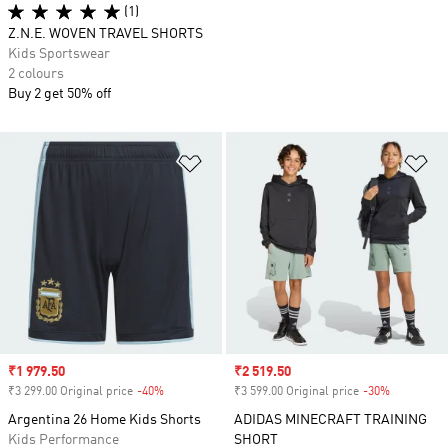
(1)
Z.N.E. WOVEN TRAVEL SHORTS
Kids Sportswear
2 colours
Buy 2 get 50% off
Add to Wishlist
Ad
Sale price
₹1 979.50
Sale price
₹2 519.50
₹3 299.00 Original price
-40%
Discount
₹3 599.00 Original price
-30%
Discount
Argentina 26 Home Kids Shorts
ADIDAS MINECRAFT TRAINING
Kids Performance
SHORT