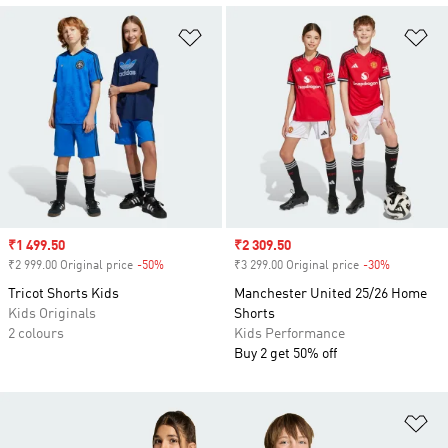
Add to Wishlist
Ad
Sale price
₹1 499.50
Sale price
₹2 309.50
₹2 999.00 Original price
-50%
Discount
₹3 299.00 Original price
-30%
Discount
Tricot Shorts Kids
Manchester United 25/26 Home
Kids Originals
Shorts
2 colours
Kids Performance
Buy 2 get 50% off
Ad