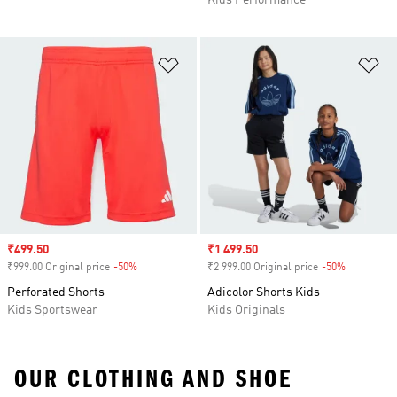
Kids Performance
Add to Wishlist
Ad
Sale price
₹499.50
Sale price
₹1 499.50
₹999.00 Original price
-50%
Discount
₹2 999.00 Original price
-50%
Discount
Perforated Shorts
Adicolor Shorts Kids
Kids Sportswear
Kids Originals
OUR CLOTHING AND SHOE