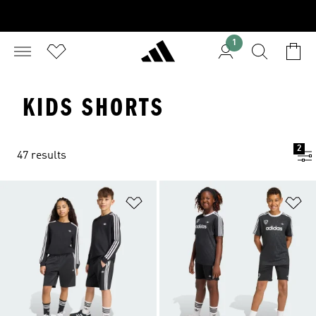
1
KIDS SHORTS
2
47 results
Add to Wishlist
Ad