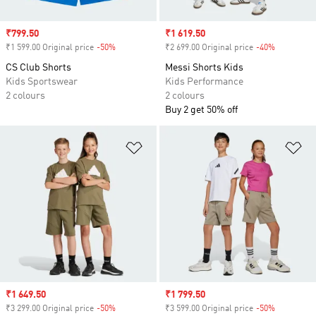
Sale price
₹799.50
Sale price
₹1 619.50
₹1 599.00 Original price
-50%
Discount
₹2 699.00 Original price
-40%
Discount
CS Club Shorts
Messi Shorts Kids
Kids Sportswear
Kids Performance
2 colours
2 colours
Buy 2 get 50% off
Add to Wishlist
Ad
Sale price
₹1 649.50
Sale price
₹1 799.50
₹3 299.00 Original price
-50%
Discount
₹3 599.00 Original price
-50%
Discount