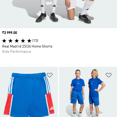
Price
₹2 999.00
(15)
Real Madrid 25/26 Home Shorts
Kids Performance
Add to Wishlist
Ad