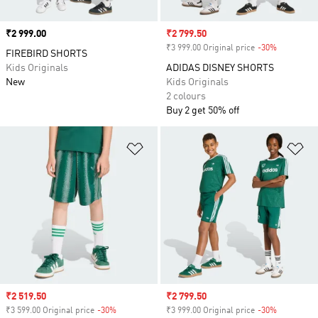
Price
₹2 999.00
Sale price
₹2 799.50
₹3 999.00 Original price
-30%
Discount
FIREBIRD SHORTS
Kids Originals
ADIDAS DISNEY SHORTS
New
Kids Originals
2 colours
Buy 2 get 50% off
Add to Wishlist
Ad
Sale price
₹2 519.50
Sale price
₹2 799.50
₹3 599.00 Original price
-30%
Discount
₹3 999.00 Original price
-30%
Discount