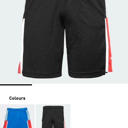
Colours