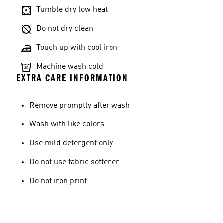
Tumble dry low heat
Do not dry clean
Touch up with cool iron
Machine wash cold
EXTRA CARE INFORMATION
Remove promptly after wash
Wash with like colors
Use mild detergent only
Do not use fabric softener
Do not iron print