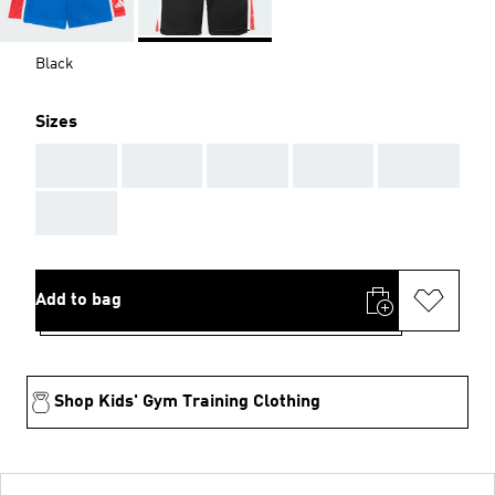
Black
Sizes
AAA
AAA
AAA
AAA
AAA
AAA
Add to bag
Shop Kids' Gym Training Clothing