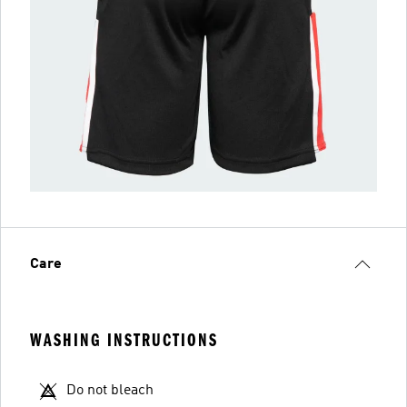
Care
WASHING INSTRUCTIONS
Do not bleach