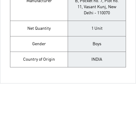
Manufacturer
B, Pocket no. 7, Plot no.
11, Vasant Kunj, New
Delhi - 110070
Net Quantity
1 Unit
Gender
Boys
Country of Origin
INDIA