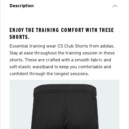
Description
ENJOY THE TRAINING COMFORT WITH THESE
SHORTS.
Essential training wear CS Club Shorts from adidas.
Stay at ease throughout the training session in these
shorts. These are crafted with a smooth fabric and
soft elastic waistband to keep you comfortable and
confident through the longest sessions.