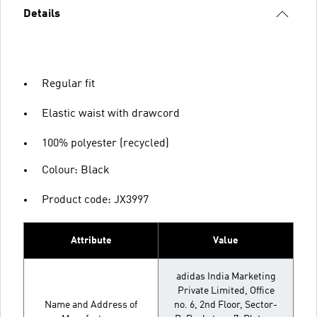
Details
Regular fit
Elastic waist with drawcord
100% polyester (recycled)
Colour: Black
Product code: JX3997
Attribute
Value
adidas India Marketing
Private Limited, Office
Name and Address of
no. 6, 2nd Floor, Sector-