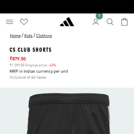
1
/
/
Home
Kids
Clothing
CS CLUB SHORTS
Sale price
₹879.50
₹1 599.00 Original price
-45%
Discount
MRP in Indian currency per unit
Inclusive of all taxes