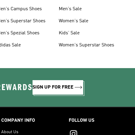
en's Campus Shoes
Men's Sale
en's Superstar Shoes
Women's Sale
en's Spezial Shoes
Kids' Sale
didas Sale
Women's Superstar Shoes
 REWARDS
SIGN UP FOR FREE
COMPANY INFO
FOLLOW US
About Us