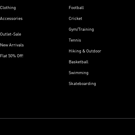
Clothing
Football
Accessories
Cricket
Gym/Training
Outlet-Sale
Tennis
New Arrivals
Hiking & Outdoor
Flat 50% Off!
Basketball
Swimming
Skateboarding