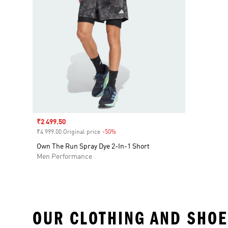
Sale price
₹2 499.50
₹4 999.00 Original price
-50%
Discount
Own The Run Spray Dye 2-In-1 Short
Men Performance
OUR CLOTHING AND SHOE