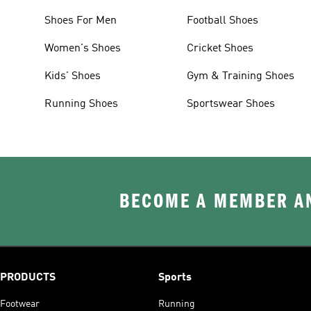
Shoes For Men
Football Shoes
Women's Shoes
Cricket Shoes
Kids' Shoes
Gym & Training Shoes
Running Shoes
Sportswear Shoes
BECOME A MEMBER AN
PRODUCTS
Sports
Footwear
Running