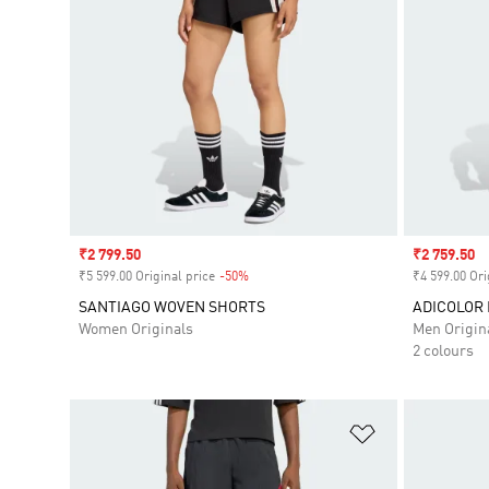
Sale price
₹2 799.50
Sale price
₹2 759.50
₹5 599.00 Original price
-50%
Discount
₹4 599.00 Ori
SANTIAGO WOVEN SHORTS
ADICOLOR
Women Originals
Men Origin
2 colours
Add to Wishlis