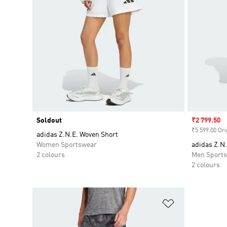
Soldout
Sale price
₹2 799.50
₹5 599.00 Ori
adidas Z.N.E. Woven Short
Women Sportswear
adidas Z.N
2 colours
Men Sport
2 colours
Add to Wishlis