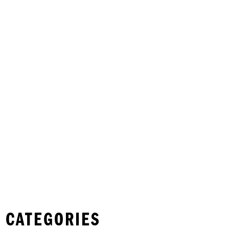
 CATEGORIES