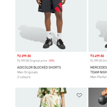
Sale price
₹2 299.50
Sale price
₹3 499.50
₹4 599.00 Original price
-50%
Discount
₹4 999.00 Ori
ADICOLOR BLOCKED SHORTS
MERCEDES
Men Originals
TEAM NIG
2 colours
Men Perfo
Add to Wishlis