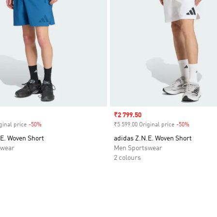
Sale price
₹2 799.50
ginal price
-50%
Discount
₹5 599.00 Original price
-50%
Discount
.E. Woven Short
adidas Z.N.E. Woven Short
swear
Men Sportswear
2 colours
t