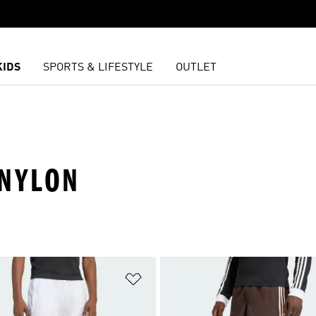
KIDS
SPORTS & LIFESTYLE
OUTLET
 NYLON
t
Add to Wishlist