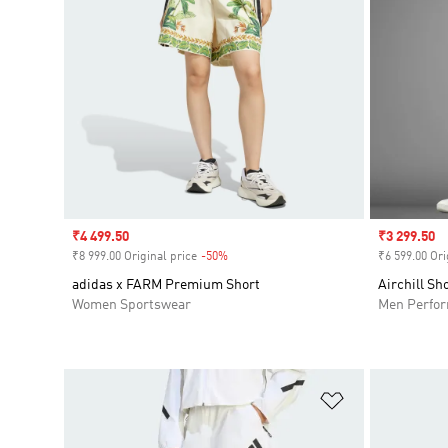
Sale price
₹4 499.50
Sale price
₹3 299.50
₹8 999.00 Original price
-50%
Discount
₹6 599.00 Ori
adidas x FARM Premium Short
Airchill Sh
Women Sportswear
Men Perfo
Add to Wishlis