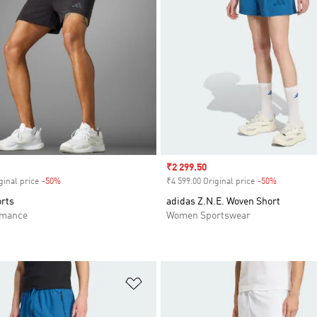
Sale price
₹2 299.50
ginal price
-50%
Discount
₹4 599.00 Original price
-50%
Discount
orts
adidas Z.N.E. Woven Short
rmance
Women Sportswear
t
Add to Wishlist