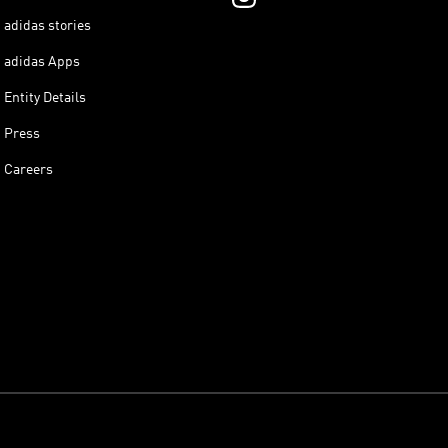
adidas stories
adidas Apps
Entity Details
Press
Careers