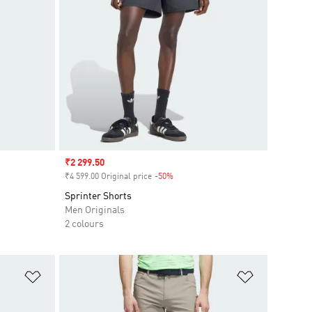
Sale price
₹2 299.50
₹4 599.00 Original price
-50%
Discount
Sprinter Shorts
Men Originals
2 colours
Add to Wishlist
Add to Wish