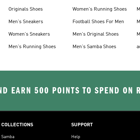
Originals Shoes
Women's Running Shoes
M
Men's Sneakers
Football Shoes For Men
M
Women's Sneakers
Men's Original Shoes
M
Men's Running Shoes
Men's Samba Shoes
a
D EARN 500 POINTS TO SPEND ON
COLLECTIONS
SUPPORT
Samba
Help