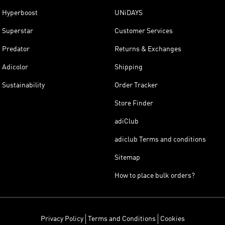
Hyperboost
UNiDAYS
Superstar
Customer Services
Predator
Returns & Exchanges
Adicolor
Shipping
Sustainability
Order Tracker
Store Finder
adiClub
adiclub Terms and conditions
Sitemap
How to place bulk orders?
Privacy Policy
Terms and Conditions
Cookies