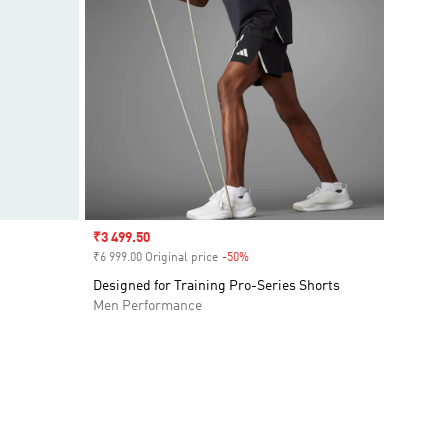
Sale price
₹3 499.50
₹6 999.00 Original price
-50%
Discount
Designed for Training Pro-Series Shorts
Men Performance