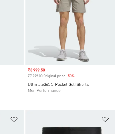
Sale price
₹3 999.50
₹7 999.00 Original price
-50%
Discount
Ultimate365 5-Pocket Golf Shorts
Men Performance
Add to Wishlist
Add to Wish