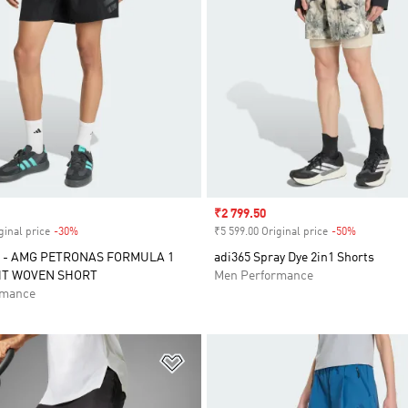
Sale price
₹2 799.50
ginal price
-30%
Discount
₹5 599.00 Original price
-50%
Discount
 - AMG PETRONAS FORMULA 1
adi365 Spray Dye 2in1 Shorts
HT WOVEN SHORT
Men Performance
rmance
t
Add to Wishlist