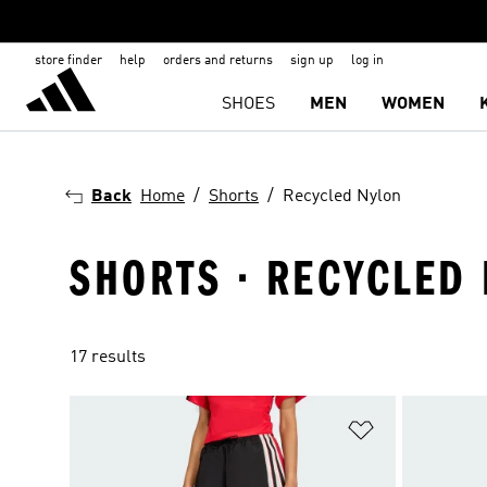
store finder
help
orders and returns
sign up
log in
SHOES
MEN
WOMEN
Back
Home
Shorts
Recycled Nylon
SHORTS · RECYCLED
17 results
Add to Wishlis