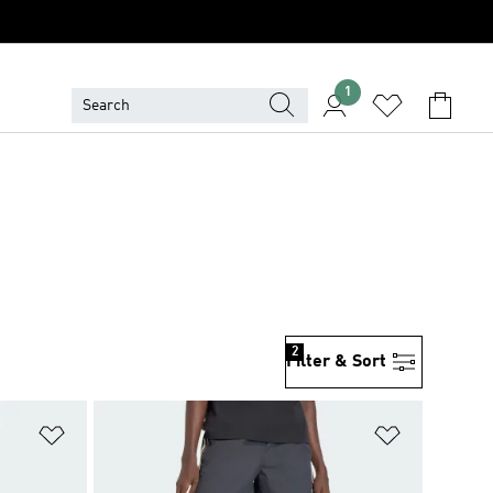
1
2
Filter & Sort
Add to Wishlist
Add to Wish