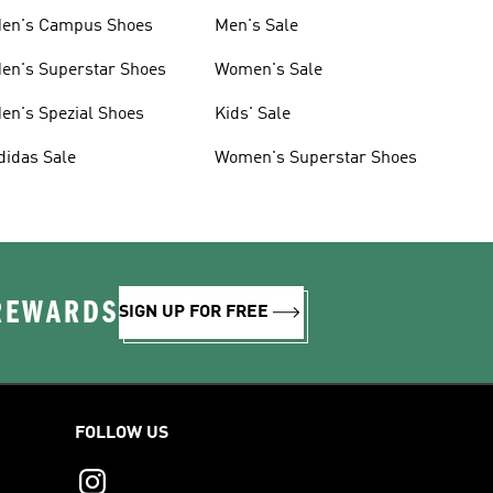
en's Campus Shoes
Men's Sale
en's Superstar Shoes
Women's Sale
en's Spezial Shoes
Kids' Sale
didas Sale
Women's Superstar Shoes
 REWARDS
SIGN UP FOR FREE
FOLLOW US