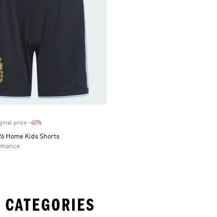
ginal price
-40%
Discount
26 Home Kids Shorts
rmance
 CATEGORIES