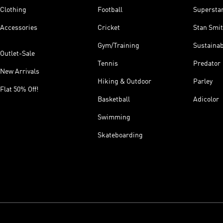
Clothing
Football
Supersta
Accessories
Cricket
Stan Smi
Gym/Training
Sustainab
Outlet-Sale
Tennis
Predator
New Arrivals
Hiking & Outdoor
Parley
Flat 50% Off!
Basketball
Adicolor
Swimming
Skateboarding