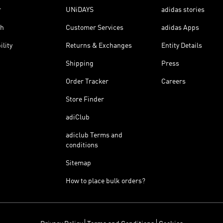
r
UNiDAYS
adidas stories
th
Customer Services
adidas Apps
ility
Returns & Exchanges
Entity Details
Shipping
Press
Order Tracker
Careers
Store Finder
adiClub
adiclub Terms and
conditions
Sitemap
How to place bulk orders?