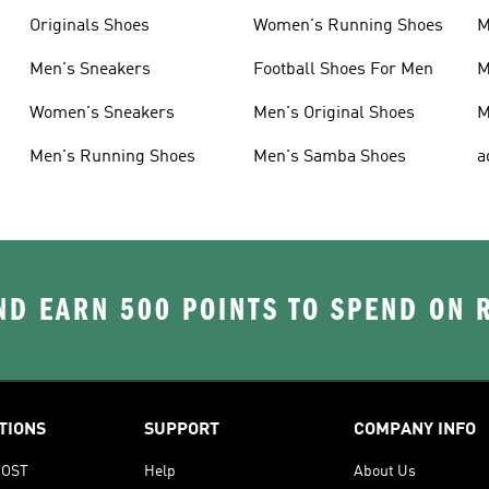
Originals Shoes
Women's Running Shoes
M
Men's Sneakers
Football Shoes For Men
M
Women's Sneakers
Men's Original Shoes
M
Men's Running Shoes
Men's Samba Shoes
a
D EARN 500 POINTS TO SPEND ON
TIONS
SUPPORT
COMPANY INFO
OOST
Help
About Us