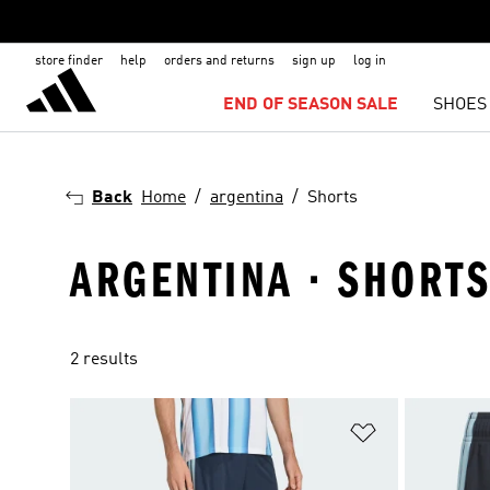
store finder
help
orders and returns
sign up
log in
END OF SEASON SALE
SHOES
Back
Home
argentina
Shorts
ARGENTINA · SHORT
2 results
Add to Wishlis