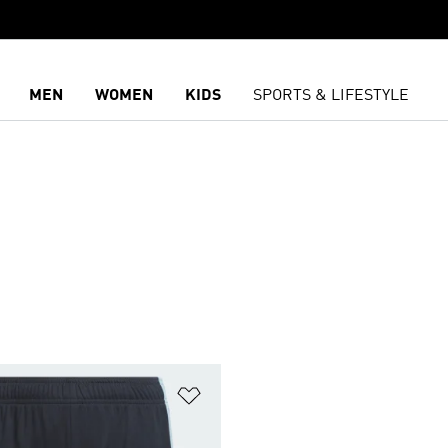
MEN
WOMEN
KIDS
SPORTS & LIFESTYLE
S
t
Add to Wishlist