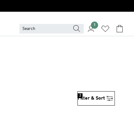
1
2
Filter & Sort