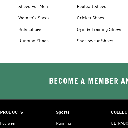
Shoes For Men
Football Shoes
Women's Shoes
Cricket Shoes
Kids' Shoes
Gym & Training Shoes
Running Shoes
Sportswear Shoes
BECOME A MEMBER AN
PRODUCTS
Sports
COLLEC
Footwear
Running
ULTRAB