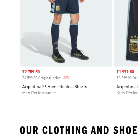
Sale price
₹2 759.50
Sale price
₹1 979.50
₹4 599.00 Original price
-40%
Discount
₹3 299.00 Ori
Argentina 26 Home Replica Shorts
Argentina 
Men Performance
Kids Perfo
OUR CLOTHING AND SHOE