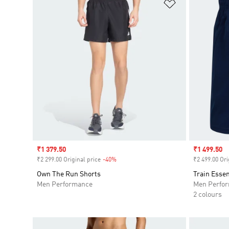
Add to Wishlis
Sale price
₹1 379.50
Sale price
₹1 499.50
₹2 299.00 Original price
-40%
Discount
₹2 499.00 Ori
Own The Run Shorts
Train Essen
Men Performance
Men Perfo
2 colours