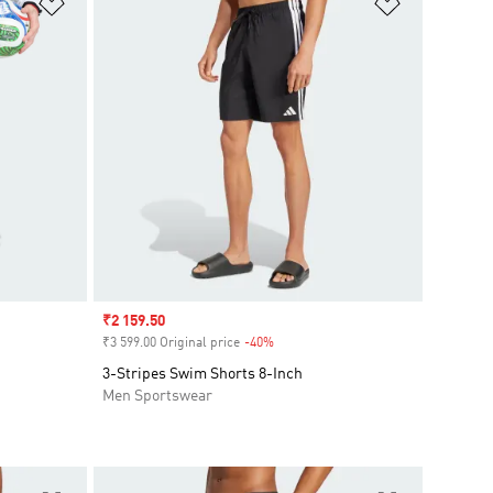
Add to Wishlist
Add to Wish
Sale price
₹2 159.50
₹3 599.00 Original price
-40%
Discount
3-Stripes Swim Shorts 8-Inch
Men Sportswear