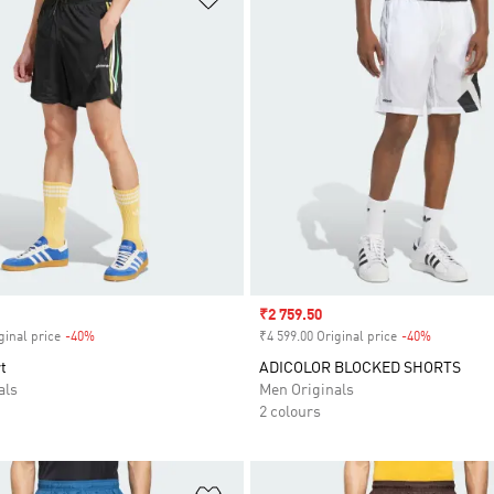
Sale price
₹2 759.50
ginal price
-40%
Discount
₹4 599.00 Original price
-40%
Discount
t
ADICOLOR BLOCKED SHORTS
als
Men Originals
2 colours
t
Add to Wishlist