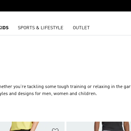
KIDS
SPORTS & LIFESTYLE
OUTLET
whether you're tackling some tough training or relaxing in the ga
styles and designs for men, women and children.
t
Add to Wishlist