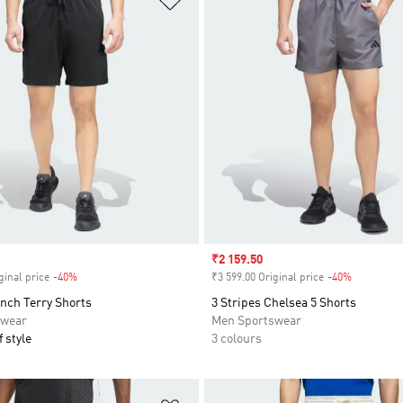
Sale price
₹2 159.50
ginal price
-40%
Discount
₹3 599.00 Original price
-40%
Discount
nch Terry Shorts
3 Stripes Chelsea 5 Shorts
swear
Men Sportswear
 style
3 colours
t
Add to Wishlist