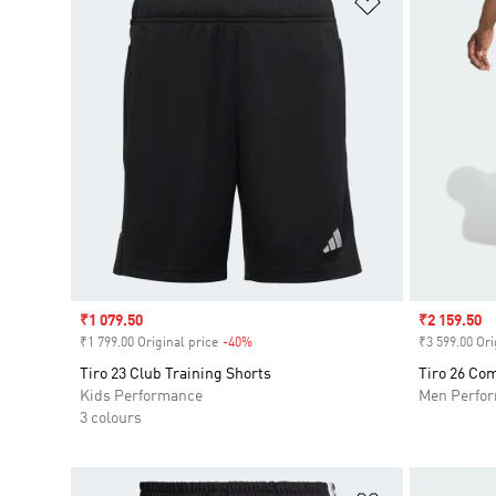
Sale price
₹1 079.50
Sale price
₹2 159.50
₹1 799.00 Original price
-40%
Discount
₹3 599.00 Ori
Tiro 23 Club Training Shorts
Tiro 26 Com
Kids Performance
Men Perfo
3 colours