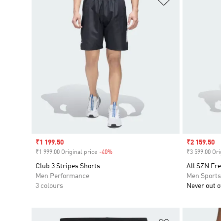
Sale price
₹1 199.50
Sale price
₹2 159.50
₹1 999.00 Original price
-40%
Discount
₹3 599.00 Ori
Club 3 Stripes Shorts
All SZN Fre
Men Performance
Men Sport
3 colours
Never out of
Add to Wishlis