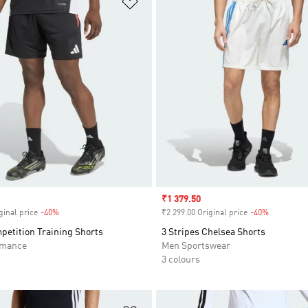
Sale price
₹1 379.50
ginal price
-40%
Discount
₹2 299.00 Original price
-40%
Discount
petition Training Shorts
3 Stripes Chelsea Shorts
rmance
Men Sportswear
3 colours