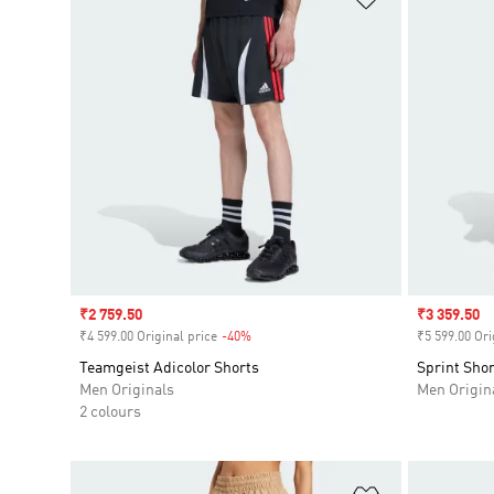
Sale price
₹2 759.50
Sale price
₹3 359.50
₹4 599.00 Original price
-40%
Discount
₹5 599.00 Ori
Teamgeist Adicolor Shorts
Sprint Shor
Men Originals
Men Origin
2 colours
Add to Wishlis