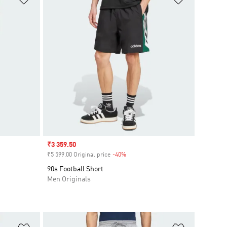
Sale price
₹3 359.50
₹5 599.00 Original price
-40%
Discount
90s Football Short
Men Originals
Add to Wishlist
Add to Wish