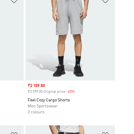
Sale price
₹2 159.50
₹3 599.00 Original price
-40%
Discount
Feel Cozy Cargo Shorts
Men Sportswear
2 colours
Add to Wishlist
Add to Wish