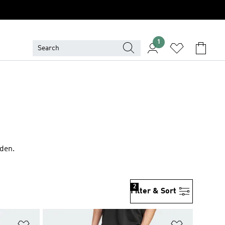
1
rden.
2
Filter & Sort
Add to Wishlist
Add to Wish