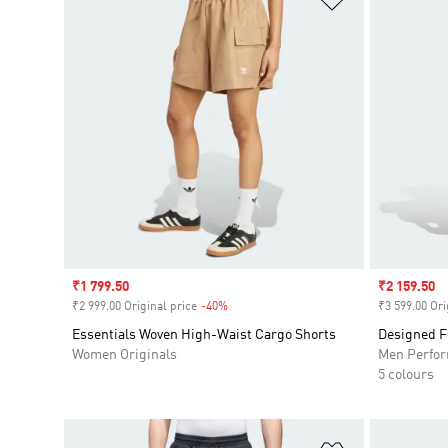
Sale price
₹1 799.50
Sale price
₹2 159.50
₹2 999.00 Original price
-40%
Discount
₹3 599.00 Ori
Essentials Woven High-Waist Cargo Shorts
Designed F
Women Originals
Men Perfo
5 colours
Add to Wishlis