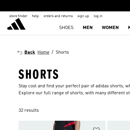
store finder
help
orders and returns
sign up
log in
SHOES
MEN
WOMEN
Back
Home
Shorts
SHORTS
Stay cool and find your perfect pair of adidas shorts, 
Explore our full range of shorts, with many different 
32 results
Add to Wishlis