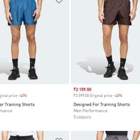
Sale price
₹2 159.50
ginal price
-40%
Discount
₹3 599.00 Original price
-40%
Discount
or Training Shorts
Designed For Training Shorts
rmance
Men Performance
5 colours
t
Add to Wishlist