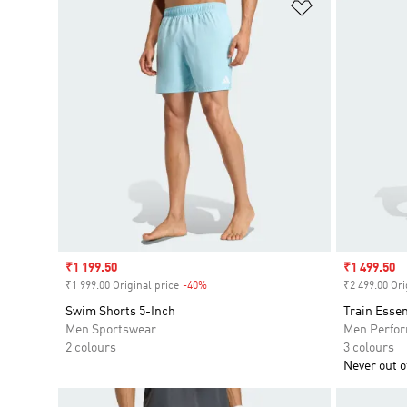
Add to Wishlis
Sale price
₹1 199.50
Sale price
₹1 499.50
₹1 999.00 Original price
-40%
Discount
₹2 499.00 Ori
Swim Shorts 5-Inch
Train Essen
Men Sportswear
Men Perfo
2 colours
3 colours
Never out of