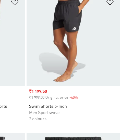
Add to Wishlist
Add to Wish
Sale price
₹1 199.50
₹1 999.00 Original price
-40%
Discount
orts
Swim Shorts 5-Inch
Men Sportswear
2 colours