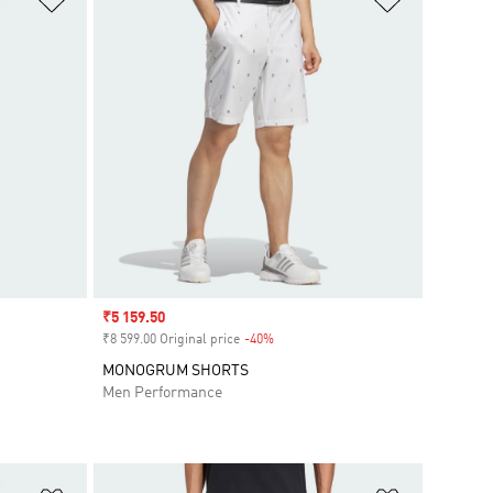
Sale price
₹5 159.50
₹8 599.00 Original price
-40%
Discount
MONOGRUM SHORTS
Men Performance
Add to Wishlist
Add to Wish