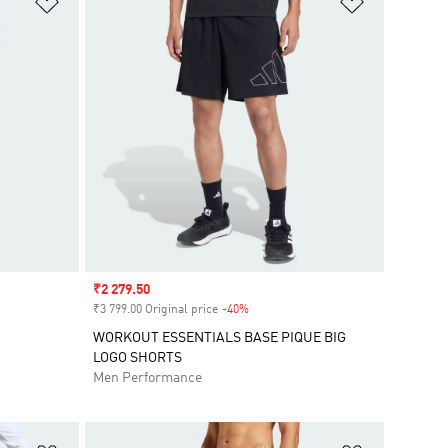
Sale price
₹2 279.50
₹3 799.00 Original price
-40%
Discount
WORKOUT ESSENTIALS BASE PIQUE BIG
LOGO SHORTS
Men Performance