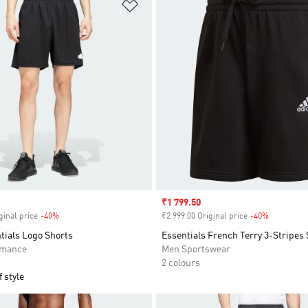
t
Add to Wishlist
Sale price
₹1 799.50
ginal price
-40%
Discount
₹2 999.00 Original price
-40%
Discount
tials Logo Shorts
Essentials French Terry 3-Stripes
rmance
Men Sportswear
2 colours
 style