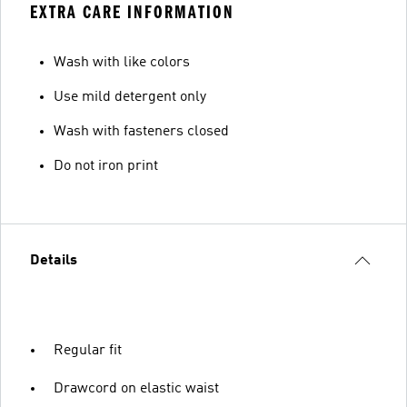
EXTRA CARE INFORMATION
Wash with like colors
Use mild detergent only
Wash with fasteners closed
Do not iron print
Details
Regular fit
Drawcord on elastic waist