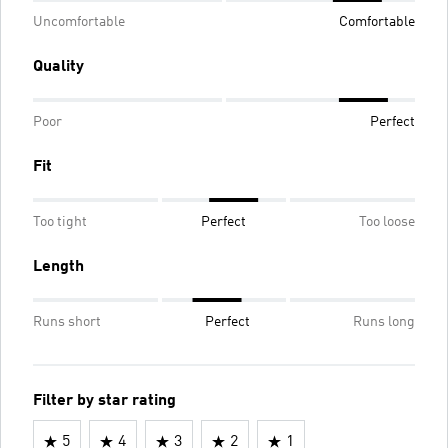
Uncomfortable
Comfortable
Quality
Poor
Perfect
Fit
Too tight
Perfect
Too loose
Length
Runs short
Perfect
Runs long
Filter by star rating
5
4
3
2
1