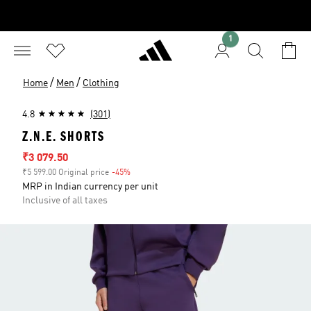
1
/
/
Home
Men
Clothing
4.8
(301)
Z.N.E. SHORTS
Sale price
₹3 079.50
₹5 599.00 Original price
-45%
Discount
MRP in Indian currency per unit
Inclusive of all taxes