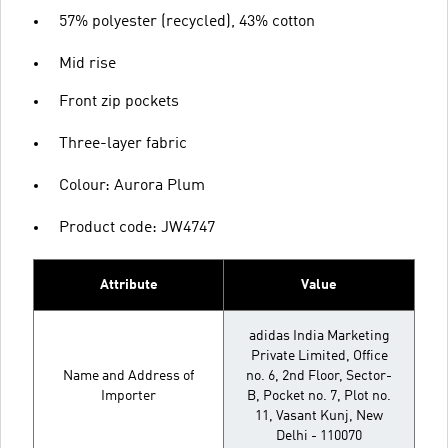
57% polyester (recycled), 43% cotton
Mid rise
Front zip pockets
Three-layer fabric
Colour: Aurora Plum
Product code: JW4747
Attribute
Value
adidas India Marketing
Private Limited, Office
Name and Address of
no. 6, 2nd Floor, Sector-
Importer
B, Pocket no. 7, Plot no.
11, Vasant Kunj, New
Delhi - 110070