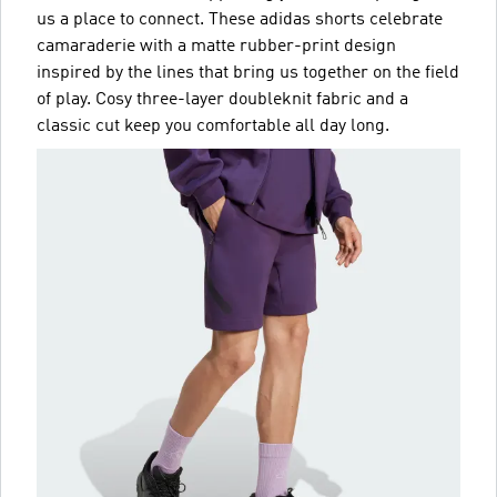
us a place to connect. These adidas shorts celebrate
camaraderie with a matte rubber-print design
inspired by the lines that bring us together on the field
of play. Cosy three-layer doubleknit fabric and a
classic cut keep you comfortable all day long.