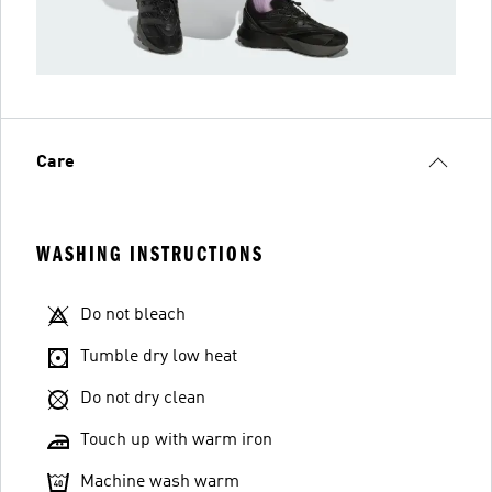
Care
WASHING INSTRUCTIONS
Do not bleach
Tumble dry low heat
Do not dry clean
Touch up with warm iron
Machine wash warm