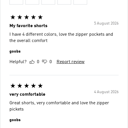
5 August 2026
My favorite shorts
I have 4 different colors, love the zipper pockets and
the overall comfort
goobs
Helpful?
0
0
Report review
4 August 2026
very comfortable
Great shorts, very comfortable and love the zipper
pickets
goobs