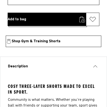
Add to bag
Shop Gym & Training Shorts
Description
COSY THREE-LAYER SHORTS MADE TO EXCEL
IN SPORT.
Community is what matters. Whether you're playing
ball with friends or supporting your team, sport gives