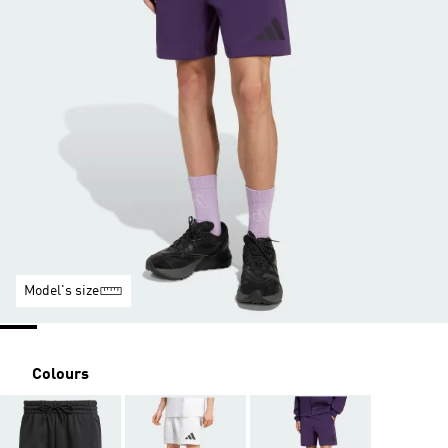
Model's size
Colours