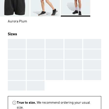
Aurora Plum
Sizes
AAA
AAA
AAA
AAA
AAA
AAA
AAA
AAA
AAA
AAA
AAA
AAA
AAA
AAA
AAA
AAA
AAA
AAA
AAA
AAA
AAA
AAA
True to size.
We recommend ordering your usual
size.