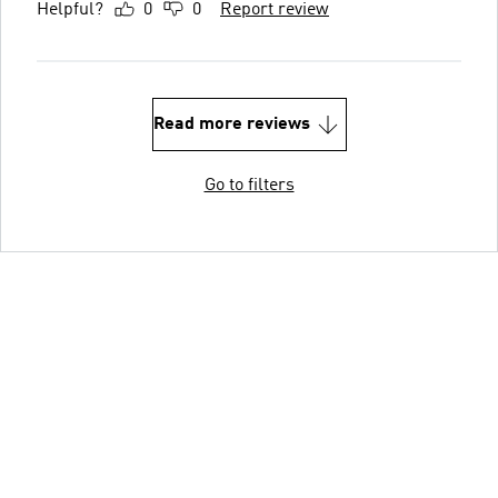
Helpful?
0
0
Report review
Read more reviews
Go to filters