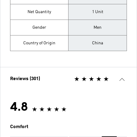
Net Quantity
1 Unit
Gender
Men
Country of Origin
China
Reviews (301)
4.8
Comfort