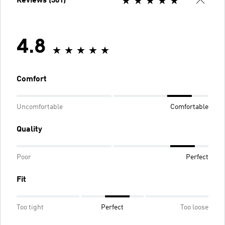
Reviews (301)
4.8
Comfort
Uncomfortable
Comfortable
Quality
Poor
Perfect
Fit
Too tight
Perfect
Too loose