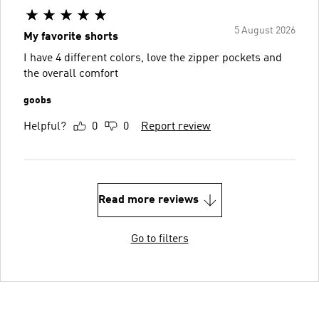
5 August 2026
My favorite shorts
I have 4 different colors, love the zipper pockets and
the overall comfort
goobs
Helpful?
0
0
Report review
Read more reviews
Go to filters