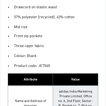
Drawcord on elastic waist
57% polyester (recycled), 43% cotton
Mid rise
Front zip pockets
Three-layer fabric
Colour: Black
Product code: JE7540
Attribute
Value
adidas India Marketing
Private Limited, Office
Name and Address of
no. 6, 2nd Floor, Sector-
Importer
B, Pocket no. 7, Plot no.