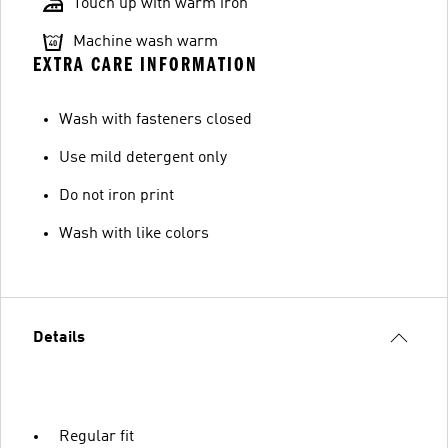
Touch up with warm iron
Machine wash warm
EXTRA CARE INFORMATION
Wash with fasteners closed
Use mild detergent only
Do not iron print
Wash with like colors
Details
Regular fit