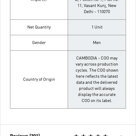
11, Vasant Kunj, New
Delhi - 110070
Net Quantity
1 Unit
Gender
Men
CAMBODIA - COO may
vary across production
cycles. The COO shown
here reflects the latest
Country of Origin
data and the delivered
product will always
display the accurate
COO on its label.