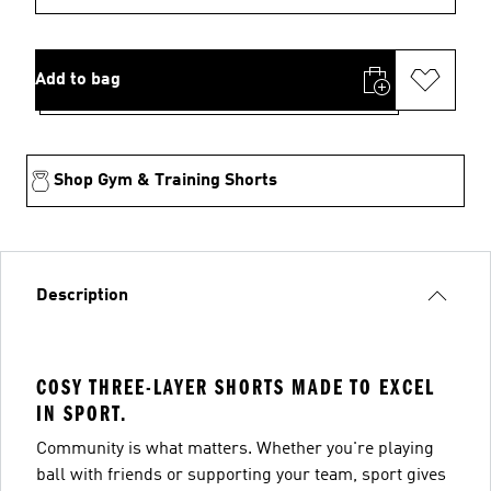
Add to bag
Shop Gym & Training Shorts
Description
COSY THREE-LAYER SHORTS MADE TO EXCEL
IN SPORT.
Community is what matters. Whether you're playing
ball with friends or supporting your team, sport gives