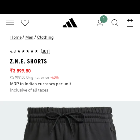
1
/
/
Home
Men
Clothing
4.8
(301)
Z.N.E. SHORTS
Sale price
₹3 599.50
₹5 999.00 Original price
-40%
Discount
MRP in Indian currency per unit
Inclusive of all taxes