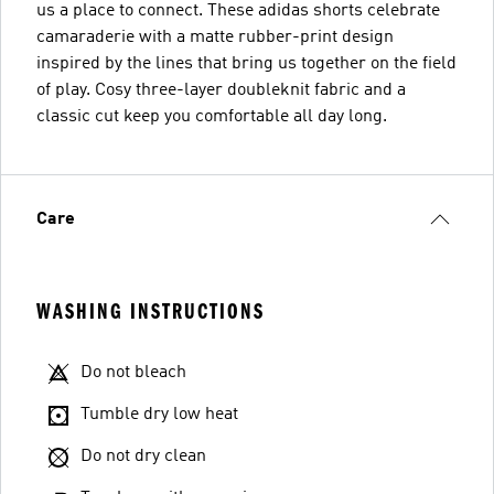
us a place to connect. These adidas shorts celebrate
camaraderie with a matte rubber-print design
inspired by the lines that bring us together on the field
of play. Cosy three-layer doubleknit fabric and a
classic cut keep you comfortable all day long.
Care
WASHING INSTRUCTIONS
Do not bleach
Tumble dry low heat
Do not dry clean