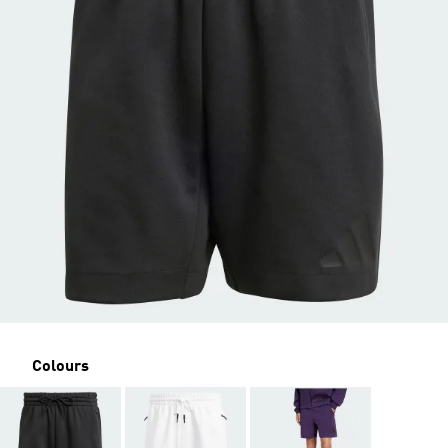
Colours