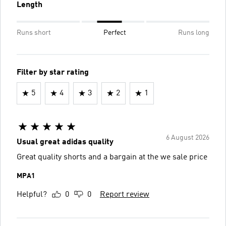
Length
Runs short
Perfect
Runs long
Filter by star rating
5
4
3
2
1
6 August 2026
Usual great adidas quality
Great quality shorts and a bargain at the we sale price
MPA1
Helpful?
0
0
Report review