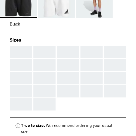
Black
Sizes
AAA
AAA
AAA
AAA
AAA
AAA
AAA
AAA
AAA
AAA
AAA
AAA
AAA
AAA
AAA
AAA
AAA
AAA
AAA
AAA
AAA
AAA
True to size.
We recommend ordering your usual
size.