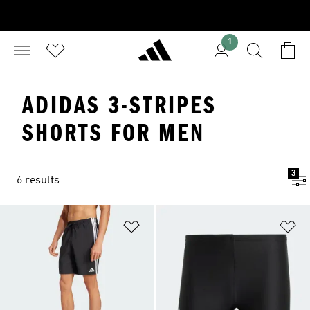
1
ADIDAS 3-STRIPES
SHORTS FOR MEN
3
6 results
Add to Wishlist
Ad