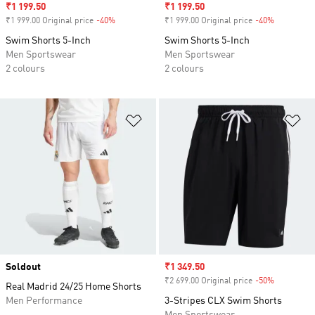
Sale price
₹1 199.50
Sale price
₹1 199.50
₹1 999.00 Original price
-40%
Discount
₹1 999.00 Original price
-40%
Discount
Swim Shorts 5-Inch
Swim Shorts 5-Inch
Men Sportswear
Men Sportswear
2 colours
2 colours
Add to Wishlist
Ad
Soldout
Sale price
₹1 349.50
₹2 699.00 Original price
-50%
Discount
Real Madrid 24/25 Home Shorts
Men Performance
3-Stripes CLX Swim Shorts