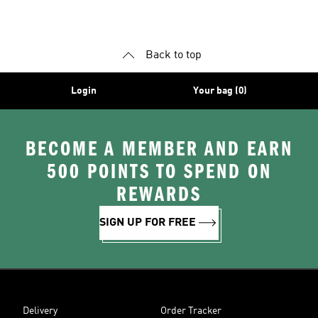
Shoes
Superstar Shoes
Back to top
Login
Your bag (0)
BECOME A MEMBER AND EARN
500 POINTS TO SPEND ON
REWARDS
SIGN UP FOR FREE
Delivery
Order Tracker