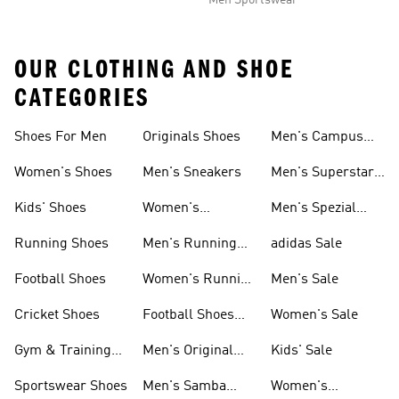
Men Sportswear
OUR CLOTHING AND SHOE
CATEGORIES
Shoes For Men
Originals Shoes
Men's Campus
Shoes
Women's Shoes
Men's Sneakers
Men's Superstar
Shoes
Kids' Shoes
Women's
Men's Spezial
Sneakers
Shoes
Running Shoes
Men's Running
adidas Sale
Shoes
Football Shoes
Women's Running
Men's Sale
Shoes
Cricket Shoes
Football Shoes
Women's Sale
For Men
Gym & Training
Men's Original
Kids' Sale
Shoes
Shoes
Sportswear Shoes
Men's Samba
Women's