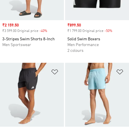
Sale price
₹2 159.50
Sale price
₹899.50
₹3 599.00 Original price
-40%
Discount
₹1 799.00 Original price
-50%
Discount
3-Stripes Swim Shorts 8-Inch
Solid Swim Boxers
Men Sportswear
Men Performance
2 colours
Add to Wishlist
Ad