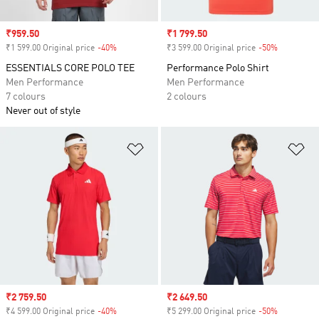
Sale price
₹959.50
Sale price
₹1 799.50
₹1 599.00 Original price
-40%
Discount
₹3 599.00 Original price
-50%
Discount
ESSENTIALS CORE POLO TEE
Performance Polo Shirt
Men Performance
Men Performance
7 colours
2 colours
Never out of style
Add to Wishlist
Ad
Sale price
₹2 759.50
Sale price
₹2 649.50
₹4 599.00 Original price
-40%
Discount
₹5 299.00 Original price
-50%
Discount