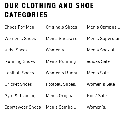
OUR CLOTHING AND SHOE
CATEGORIES
Shoes For Men
Originals Shoes
Men's Campus
Shoes
Women's Shoes
Men's Sneakers
Men's Superstar
Shoes
Kids' Shoes
Women's
Men's Spezial
Sneakers
Shoes
Running Shoes
Men's Running
adidas Sale
Shoes
Football Shoes
Women's Running
Men's Sale
Shoes
Cricket Shoes
Football Shoes
Women's Sale
For Men
Gym & Training
Men's Original
Kids' Sale
Shoes
Shoes
Sportswear Shoes
Men's Samba
Women's
Shoes
Superstar Shoes