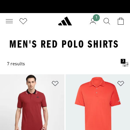
1
MEN'S RED POLO SHIRTS
3
7 results
Add to Wishlist
Ad