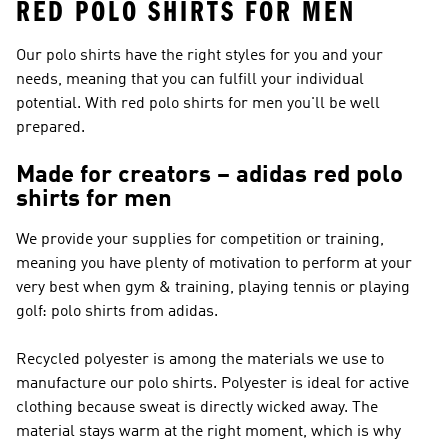
RED POLO SHIRTS FOR MEN
Our polo shirts have the right styles for you and your
needs, meaning that you can fulfill your individual
potential. With red polo shirts for men you'll be well
prepared.
Made for creators – adidas red polo
shirts for men
We provide your supplies for competition or training,
meaning you have plenty of motivation to perform at your
very best when gym & training, playing tennis or playing
golf: polo shirts from adidas.
Recycled polyester is among the materials we use to
manufacture our polo shirts. Polyester is ideal for active
clothing because sweat is directly wicked away. The
material stays warm at the right moment, which is why