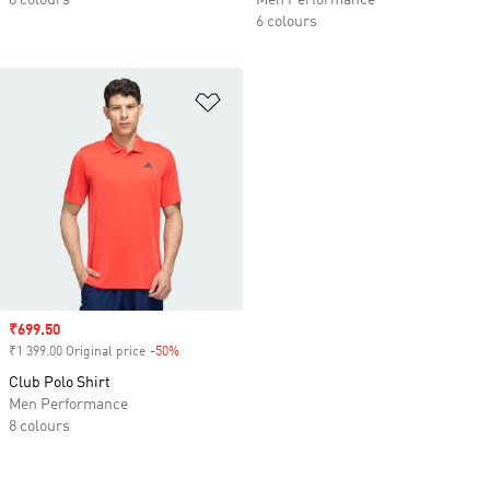
8 colours
Men Performance
6 colours
Add to Wishlist
Sale price
₹699.50
₹1 399.00 Original price
-50%
Discount
Club Polo Shirt
Men Performance
8 colours