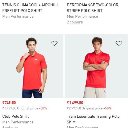
TENNIS CLIMACOOL+ AIRCHILL
PERFORMANCE TWO-COLOR
FREELIFT POLO SHIRT
STRIPE POLO SHIRT
Men Performance
Men Performance
2 colours
Add to Wishlist
Ad
Sale price
₹749.50
Sale price
₹1 499.50
₹1 499.00 Original price
-50%
Discount
₹2 999.00 Original price
-50%
Discount
Club Polo Shirt
Train Essentials Training Polo
Men Performance
Shirt