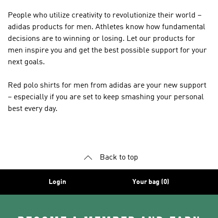
People who utilize creativity to revolutionize their world –
adidas products for men. Athletes know how fundamental
decisions are to winning or losing. Let our products for
men inspire you and get the best possible support for your
next goals.
Red polo shirts for men from adidas are your new support
– especially if you are set to keep smashing your personal
best every day.
Back to top
Login
Your bag (0)