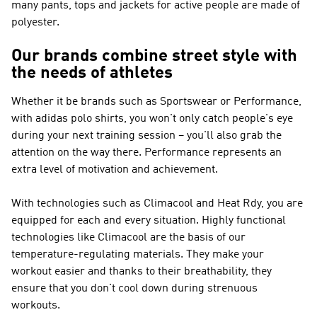
many pants, tops and jackets for active people are made of
polyester.
Our brands combine street style with
the needs of athletes
Whether it be brands such as
Sportswear or Performance
,
with adidas polo shirts, you won't only catch people's eye
during your next training session – you'll also grab the
attention on the way there.
Performance
represents an
extra level of motivation and achievement.
With technologies such as Climacool and Heat Rdy, you are
equipped for each and every situation. Highly functional
technologies like Climacool are the basis of our
temperature-regulating materials. They make your
workout easier and thanks to their breathability, they
ensure that you don't cool down during strenuous
workouts.