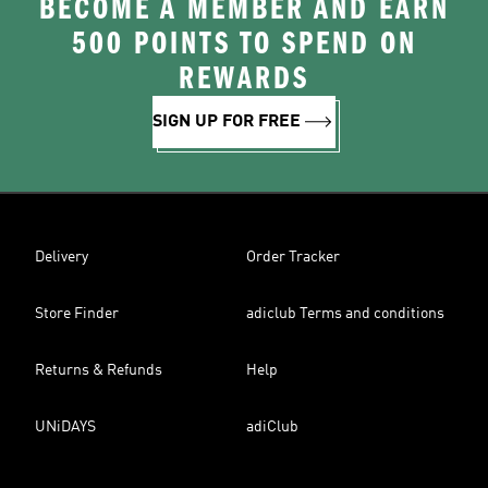
BECOME A MEMBER AND EARN
500 POINTS TO SPEND ON
REWARDS
SIGN UP FOR FREE
Delivery
Order Tracker
Store Finder
adiclub Terms and conditions
Returns & Refunds
Help
UNiDAYS
adiClub