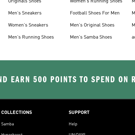
Originals Shoes
Women's Running Shoes
M
Men's Sneakers
Football Shoes For Men
M
Women's Sneakers
Men's Original Shoes
M
Men's Running Shoes
Men's Samba Shoes
a
D EARN 500 POINTS TO SPEND ON
COLLECTIONS
SUPPORT
Samba
Help
Hyperboost
UNiDAYS