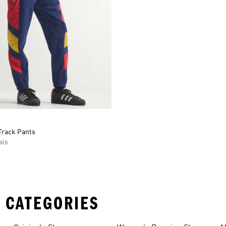
Track Pants
als
 CATEGORIES