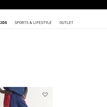
KIDS
SPORTS & LIFESTYLE
OUTLET
t
Add to Wishlist