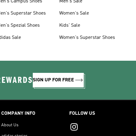
en's Campus Shoes
Men's Sale
en's Superstar Shoes
Women's Sale
en's Spezial Shoes
Kids' Sale
didas Sale
Women's Superstar Shoes
 REWARDS
SIGN UP FOR FREE
COMPANY INFO
FOLLOW US
About Us
adidas stories