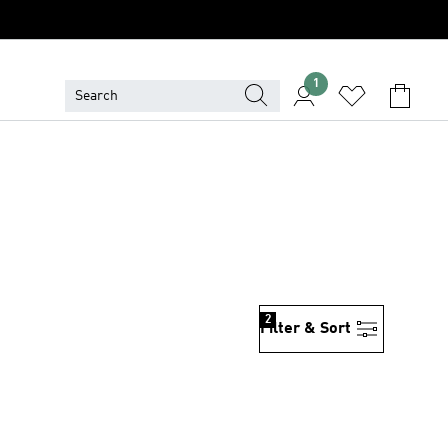
1
2
Filter & Sort