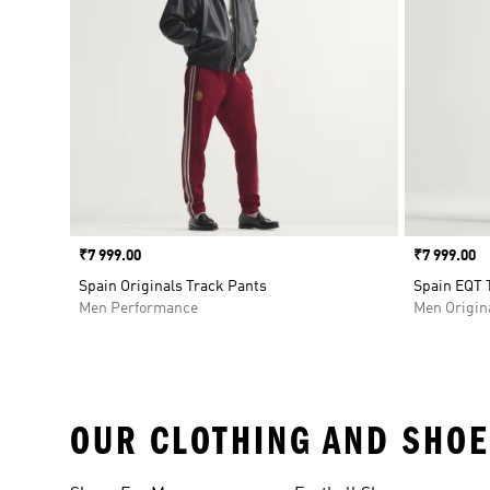
Price
₹7 999.00
Price
₹7 999.00
Spain Originals Track Pants
Spain EQT 
Men Performance
Men Origin
OUR CLOTHING AND SHOE