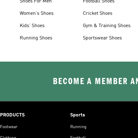
Shoes For Men
Football Shoes
Women's Shoes
Cricket Shoes
Kids' Shoes
Gym & Training Shoes
Running Shoes
Sportswear Shoes
BECOME A MEMBER AN
PRODUCTS
Sports
Footwear
Running
Clothing
Football