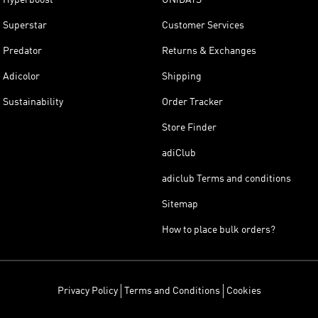
Superstar
Customer Services
Predator
Returns & Exchanges
Adicolor
Shipping
Sustainability
Order Tracker
Store Finder
adiClub
adiclub Terms and conditions
Sitemap
How to place bulk orders?
Privacy Policy
Terms and Conditions
Cookies