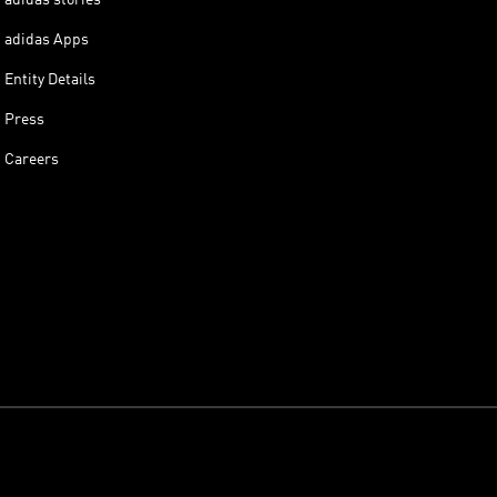
adidas Apps
Entity Details
Press
Careers