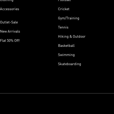
Accessories
Cricket
Gym/Training
Outlet-Sale
Tennis
New Arrivals
Hiking & Outdoor
Flat 50% Off!
Basketball
Swimming
Skateboarding