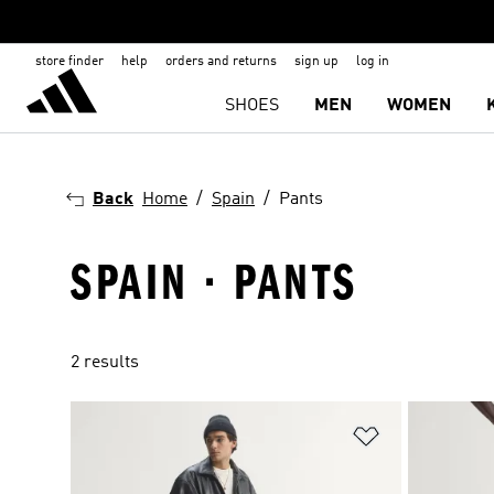
store finder
help
orders and returns
sign up
log in
SHOES
MEN
WOMEN
Back
Home
Spain
Pants
SPAIN · PANTS
2 results
Add to Wishlis