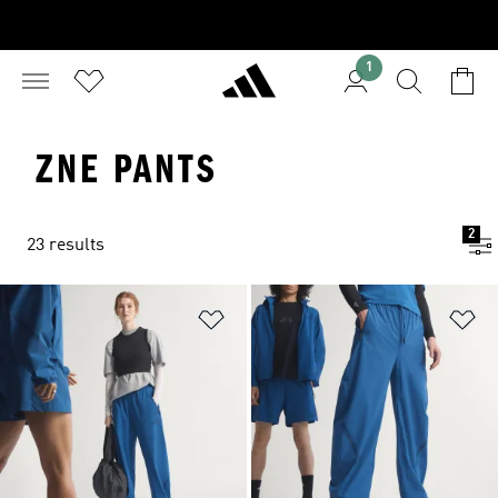
1
ZNE PANTS
2
23 results
Add to Wishlist
Ad