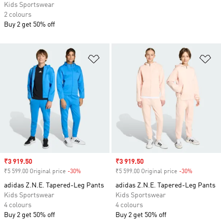
Kids Sportswear
2 colours
Buy 2 get 50% off
Add to Wishlist
Ad
Sale price
₹3 919.50
Sale price
₹3 919.50
₹5 599.00 Original price
-30%
Discount
₹5 599.00 Original price
-30%
Discount
adidas Z.N.E. Tapered-Leg Pants
adidas Z.N.E. Tapered-Leg Pants
Kids Sportswear
Kids Sportswear
4 colours
4 colours
Buy 2 get 50% off
Buy 2 get 50% off