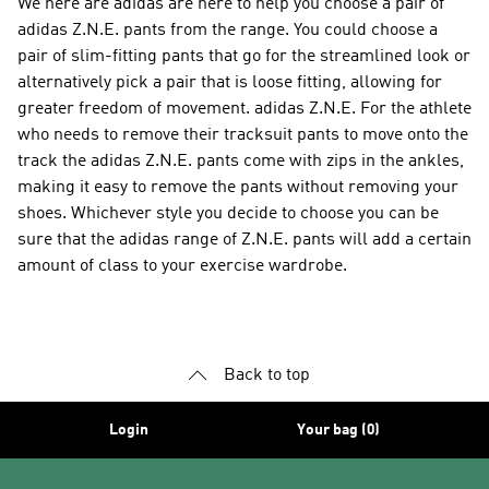
We here are adidas are here to help you choose a pair of
adidas Z.N.E. pants from the range. You could choose a
pair of slim-fitting pants that go for the streamlined look or
alternatively pick a pair that is loose fitting, allowing for
greater freedom of movement. adidas Z.N.E. For the athlete
who needs to remove their tracksuit pants to move onto the
track the adidas Z.N.E. pants come with zips in the ankles,
making it easy to remove the pants without removing your
shoes. Whichever style you decide to choose you can be
sure that the adidas range of Z.N.E. pants will add a certain
amount of class to your exercise wardrobe.
Back to top
Login
Your bag (0)