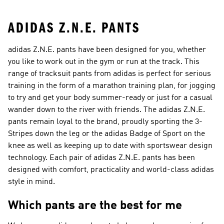
ADIDAS Z.N.E. PANTS
adidas Z.N.E. pants have been designed for you, whether
you like to work out in the gym or run at the track. This
range of tracksuit pants from adidas is perfect for serious
training in the form of a marathon training plan, for jogging
to try and get your body summer-ready or just for a casual
wander down to the river with friends. The adidas Z.N.E.
pants remain loyal to the brand, proudly sporting the 3-
Stripes down the leg or the adidas Badge of Sport on the
knee as well as keeping up to date with sportswear design
technology. Each pair of adidas Z.N.E. pants has been
designed with comfort, practicality and world-class adidas
style in mind.
Which pants are the best for me