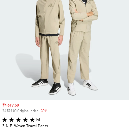
Sale price
₹4 619.50
₹6 599.00 Original price
-30%
Discount
(4)
Z.N.E. Woven Travel Pants