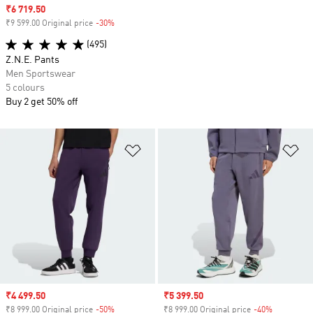
Sale price
₹6 719.50
₹9 599.00 Original price
-30%
Discount
(495)
Z.N.E. Pants
Men Sportswear
5 colours
Buy 2 get 50% off
Add to Wishlist
Ad
Sale price
₹4 499.50
Sale price
₹5 399.50
₹8 999.00 Original price
-50%
Discount
₹8 999.00 Original price
-40%
Discount