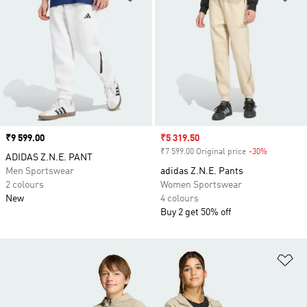
Price
₹9 599.00
Sale price
₹5 319.50
₹7 599.00 Original price
-30%
Discount
ADIDAS Z.N.E. PANT
Men Sportswear
adidas Z.N.E. Pants
2 colours
Women Sportswear
New
4 colours
Buy 2 get 50% off
Ad