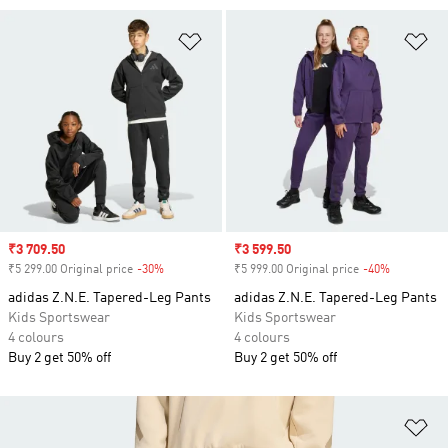
Add to Wishlist
Ad
Sale price
₹3 709.50
Sale price
₹3 599.50
₹5 299.00 Original price
-30%
Discount
₹5 999.00 Original price
-40%
Discount
adidas Z.N.E. Tapered-Leg Pants
adidas Z.N.E. Tapered-Leg Pants
Kids Sportswear
Kids Sportswear
4 colours
4 colours
Buy 2 get 50% off
Buy 2 get 50% off
Ad