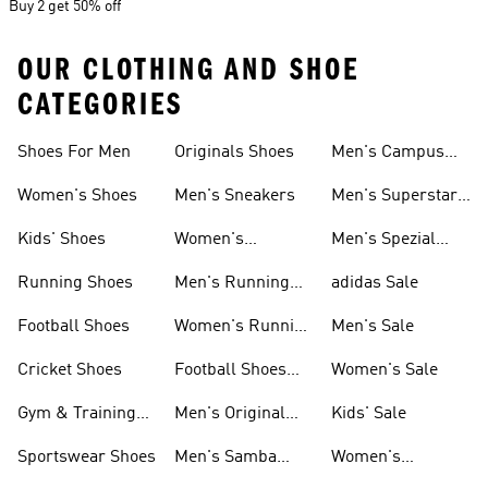
Buy 2 get 50% off
OUR CLOTHING AND SHOE
CATEGORIES
Shoes For Men
Originals Shoes
Men's Campus
Shoes
Women's Shoes
Men's Sneakers
Men's Superstar
Shoes
Kids' Shoes
Women's
Men's Spezial
Sneakers
Shoes
Running Shoes
Men's Running
adidas Sale
Shoes
Football Shoes
Women's Running
Men's Sale
Shoes
Cricket Shoes
Football Shoes
Women's Sale
For Men
Gym & Training
Men's Original
Kids' Sale
Shoes
Shoes
Sportswear Shoes
Men's Samba
Women's
Shoes
Superstar Shoes