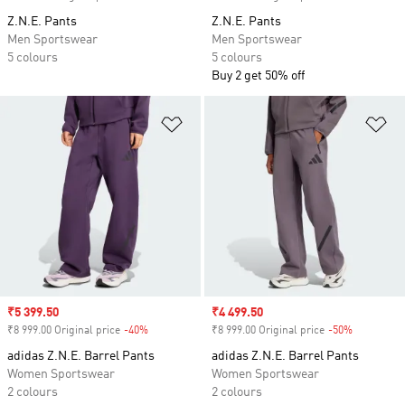
Z.N.E. Pants
Z.N.E. Pants
Men Sportswear
Men Sportswear
5 colours
5 colours
Buy 2 get 50% off
Add to Wishlist
Ad
Sale price
₹5 399.50
Sale price
₹4 499.50
₹8 999.00 Original price
-40%
Discount
₹8 999.00 Original price
-50%
Discount
adidas Z.N.E. Barrel Pants
adidas Z.N.E. Barrel Pants
Women Sportswear
Women Sportswear
2 colours
2 colours