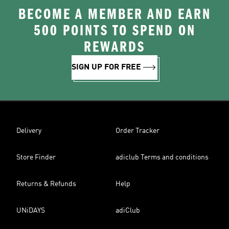
BECOME A MEMBER AND EARN
500 POINTS TO SPEND ON
REWARDS
SIGN UP FOR FREE
Delivery
Order Tracker
Store Finder
adiclub Terms and conditions
Returns & Refunds
Help
UNiDAYS
adiClub