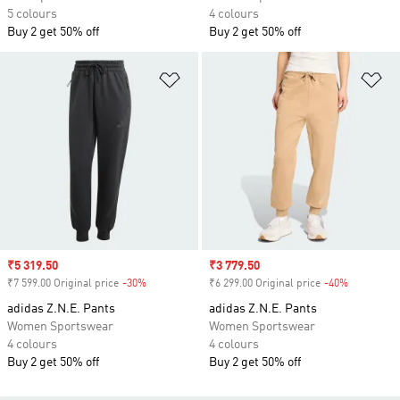
5 colours
4 colours
Buy 2 get 50% off
Buy 2 get 50% off
Add to Wishlist
Ad
Sale price
₹5 319.50
Sale price
₹3 779.50
₹7 599.00 Original price
-30%
Discount
₹6 299.00 Original price
-40%
Discount
adidas Z.N.E. Pants
adidas Z.N.E. Pants
Women Sportswear
Women Sportswear
4 colours
4 colours
Buy 2 get 50% off
Buy 2 get 50% off