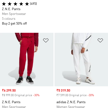
(495)
Z.N.E. Pants
Men Sportswear
5 colours
Buy 2 get 50% off
Add to Wishlist
Ad
Sale price
₹6 299.50
Sale price
₹5 319.50
₹8 999.00 Original price
-30%
Discount
₹7 599.00 Original price
-30%
Discount
Z.N.E. Pants
adidas Z.N.E. Pants
Men Sportswear
Women Sportswear