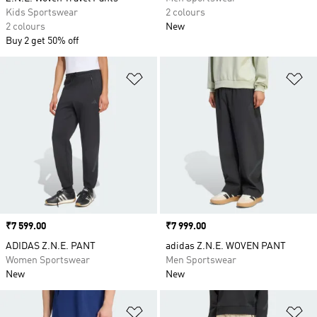
Kids Sportswear
2 colours
2 colours
New
Buy 2 get 50% off
Add to Wishlist
Ad
Price
₹7 599.00
Price
₹7 999.00
ADIDAS Z.N.E. PANT
adidas Z.N.E. WOVEN PANT
Women Sportswear
Men Sportswear
New
New
Add to Wishlist
Ad