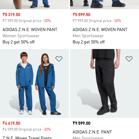
Sale price
₹5 319.50
Sale price
₹5 599.50
₹7 599.00 Original price
-30%
Discount
₹7 999.00 Original price
-30%
Discount
ADIDAS Z.N.E. WOVEN PANT
ADIDAS Z.N.E. WOVEN PANT
Women Sportswear
Men Sportswear
Buy 2 get 50% off
Buy 2 get 50% off
Add to Wishlist
Ad
Sale price
₹4 619.50
Price
₹9 599.00
₹6 599.00 Original price
-30%
Discount
ADIDAS Z.N.E. PANT
Z.N.E. Woven Travel Pants
Men Sportswear