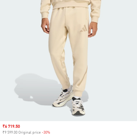
Sale price
₹6 719.50
₹9 599.00 Original price
-30%
Discount