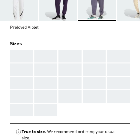
Preloved Violet
Sizes
AAA
AAA
AAA
AAA
AAA
AAA
AAA
AAA
AAA
AAA
AAA
AAA
AAA
AAA
AAA
AAA
AAA
AAA
AAA
AAA
AAA
AAA
True to size.
We recommend ordering your usual
size.