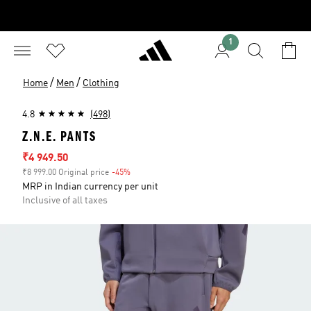
1
/
/
Home
Men
Clothing
4.8
(498)
Z.N.E. PANTS
Sale price
₹4 949.50
₹8 999.00 Original price
-45%
Discount
MRP in Indian currency per unit
Inclusive of all taxes