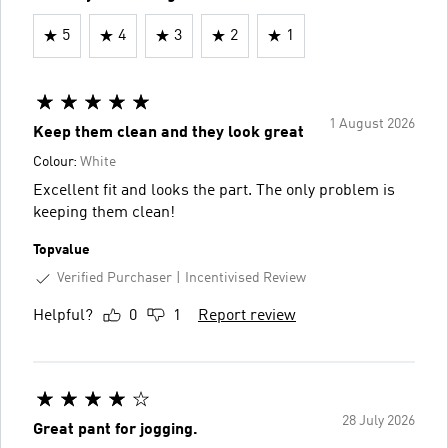
5
4
3
2
1
1 August 2026
Keep them clean and they look great
Colour:
White
Excellent fit and looks the part. The only problem is
keeping them clean!
Topvalue
Verified Purchaser
Incentivised Review
Helpful?
0
1
Report review
28 July 2026
Great pant for jogging.