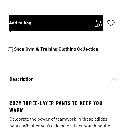
Add to bag
Shop Gym & Training Clothing Collection
Description
COZY THREE-LAYER PANTS TO KEEP YOU
WARM.
Celebrate the power of teamwork in these adidas
pants. Whether you're doing drills or watching the