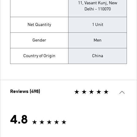
11, Vasant Kunj, New
Delhi - 110070
Net Quantity
1 Unit
Gender
Men
Country of Origin
China
Reviews (498)
4.8