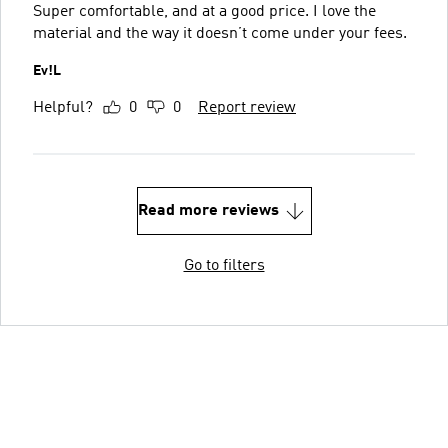
Super comfortable, and at a good price. I love the
material and the way it doesn’t come under your fees.
Ev!L
Helpful?
0
0
Report review
Read more reviews
Go to filters