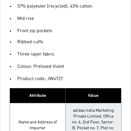
57% polyester (recycled), 43% cotton
Mid rise
Front zip pockets
Ribbed cuffs
Three-layer fabric
Colour: Preloved Violet
Product code: JW4727
Attribute
Value
adidas India Marketing
Private Limited, Office
Name and Address of
no. 6, 2nd Floor, Sector-
Importer
B, Pocket no. 7, Plot no.