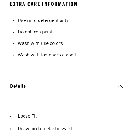
EXTRA CARE INFORMATION
Use mild detergent only
Do not iron print
Wash with like colors
Wash with fasteners closed
Details
Loose Fit
Drawcord on elastic waist