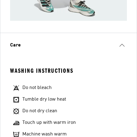
Care
WASHING INSTRUCTIONS
Do not bleach
Tumble dry low heat
Do not dry clean
Touch up with warm iron
Machine wash warm