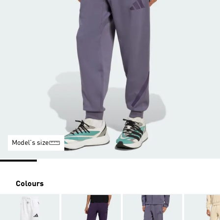
Model's size
Colours