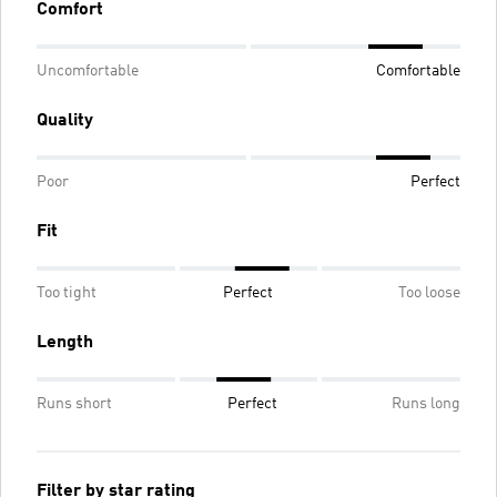
Comfort
Uncomfortable
Comfortable
Quality
Poor
Perfect
Fit
Too tight
Perfect
Too loose
Length
Runs short
Perfect
Runs long
Filter by star rating