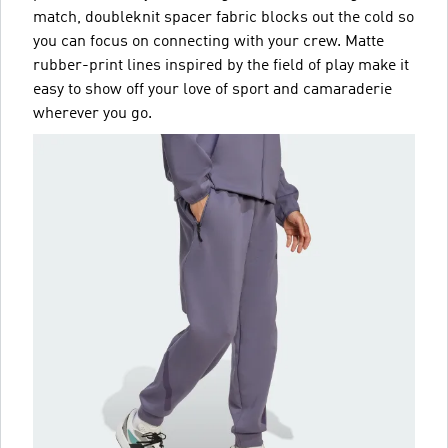
match, doubleknit spacer fabric blocks out the cold so
you can focus on connecting with your crew. Matte
rubber-print lines inspired by the field of play make it
easy to show off your love of sport and camaraderie
wherever you go.