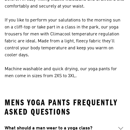
comfortably and securely at your waist.
If you like to perform your salutations to the morning sun
on a cliff-top or take part in a class in the park, our yoga
trousers for men with Climacool temperature regulation
fabric are ideal. Made from a light, fleecy fabric they’ll
control your body temperature and keep you warm on
cooler days.
Machine washable and quick drying, our yoga pants for
men come in sizes from 2XS to 3XL.
MENS YOGA PANTS FREQUENTLY
ASKED QUESTIONS
What should a man wear to a yoga class?