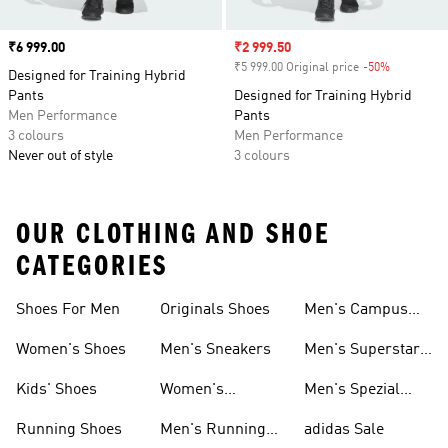
Price
₹6 999.00
Sale price
₹2 999.50
₹5 999.00 Original price
-50%
Discount
Designed for Training Hybrid
Pants
Designed for Training Hybrid
Men Performance
Pants
3 colours
Men Performance
Never out of style
3 colours
OUR CLOTHING AND SHOE
CATEGORIES
Shoes For Men
Originals Shoes
Men's Campus
Shoes
Women's Shoes
Men's Sneakers
Men's Superstar
Shoes
Kids' Shoes
Women's
Men's Spezial
Sneakers
Shoes
Running Shoes
Men's Running
adidas Sale