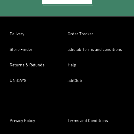
Delivery
Order Tracker
Store Finder
adiclub Terms and conditions
Returns & Refunds
Help
UNiDAYS
adiClub
Privacy Policy
Terms and Conditions