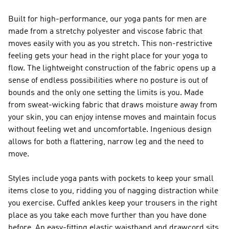
Built for high-performance, our yoga pants for men are
made from a stretchy polyester and viscose fabric that
moves easily with you as you stretch. This non-restrictive
feeling gets your head in the right place for your yoga to
flow. The lightweight construction of the fabric opens up a
sense of endless possibilities where no posture is out of
bounds and the only one setting the limits is you. Made
from sweat-wicking fabric that draws moisture away from
your skin, you can enjoy intense moves and maintain focus
without feeling wet and uncomfortable. Ingenious design
allows for both a flattering, narrow leg and the need to
move.
Styles include yoga pants with pockets to keep your small
items close to you, ridding you of nagging distraction while
you exercise. Cuffed ankles keep your trousers in the right
place as you take each move further than you have done
before. An easy-fitting elastic waistband and drawcord sits