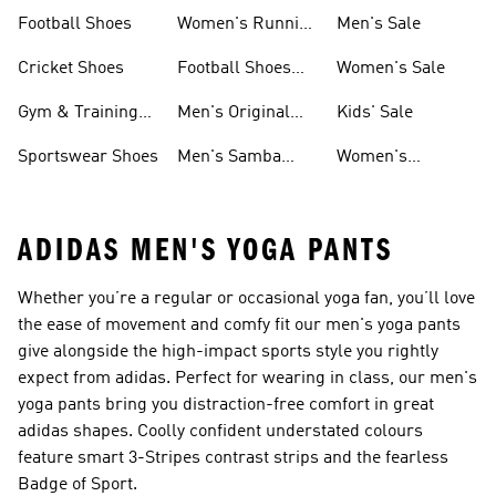
Shoes
Football Shoes
Women's Running
Men's Sale
Shoes
Cricket Shoes
Football Shoes
Women's Sale
For Men
Gym & Training
Men's Original
Kids' Sale
Shoes
Shoes
Sportswear Shoes
Men's Samba
Women's
Shoes
Superstar Shoes
ADIDAS MEN'S YOGA PANTS
Whether you’re a regular or occasional yoga fan, you’ll love
the ease of movement and comfy fit our men's yoga pants
give alongside the high-impact sports style you rightly
expect from adidas. Perfect for wearing in class, our men's
yoga pants bring you distraction-free comfort in great
adidas shapes. Coolly confident understated colours
feature smart 3-Stripes contrast strips and the fearless
Badge of Sport.