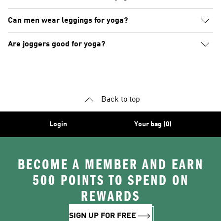
Can men wear leggings for yoga?
Are joggers good for yoga?
Back to top
Login
Your bag (0)
BECOME A MEMBER AND EARN
500 POINTS TO SPEND ON
REWARDS
SIGN UP FOR FREE