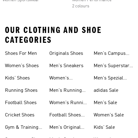
Women Sportswear
Women Performance
2 colours
OUR CLOTHING AND SHOE
CATEGORIES
Shoes For Men
Originals Shoes
Men's Campus
Shoes
Women's Shoes
Men's Sneakers
Men's Superstar
Shoes
Kids' Shoes
Women's
Men's Spezial
Sneakers
Shoes
Running Shoes
Men's Running
adidas Sale
Shoes
Football Shoes
Women's Running
Men's Sale
Shoes
Cricket Shoes
Football Shoes
Women's Sale
For Men
Gym & Training
Men's Original
Kids' Sale
Shoes
Shoes