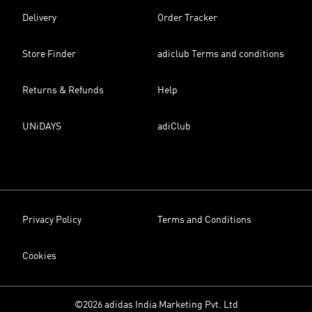
Delivery
Order Tracker
Store Finder
adiclub Terms and conditions
Returns & Refunds
Help
UNiDAYS
adiClub
Privacy Policy
Terms and Conditions
Cookies
©2026 adidas India Marketing Pvt. Ltd