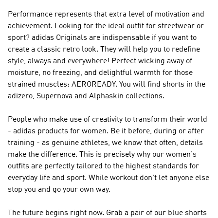
Performance
represents that extra level of motivation and
achievement. Looking for the ideal outfit for streetwear or
sport?
adidas Originals
are indispensable if you want to
create a classic retro look. They will help you to redefine
style, always and everywhere! Perfect wicking away of
moisture, no freezing, and delightful warmth for those
strained muscles: AEROREADY. You will find shorts in the
adizero, Supernova and Alphaskin collections.
People who make use of creativity to transform their world
- adidas products for women. Be it before, during or after
training - as genuine athletes, we know that often, details
make the difference. This is precisely why our women's
outfits are perfectly tailored to the highest standards for
everyday life and sport. While workout don't let anyone else
stop you and go your own way.
The future begins right now. Grab a pair of our blue shorts