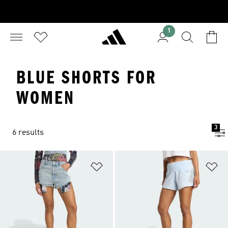
1
BLUE SHORTS FOR
WOMEN
3
6 results
Add to Wishlist
Ad