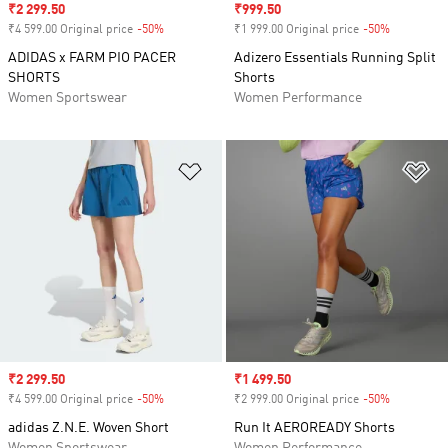
Sale price
₹2 299.50
Sale price
₹999.50
₹4 599.00 Original price
-50%
Discount
₹1 999.00 Original price
-50%
Discount
ADIDAS x FARM PIO PACER
Adizero Essentials Running Split
SHORTS
Shorts
Women Sportswear
Women Performance
Add to Wishlist
Ad
Sale price
₹2 299.50
Sale price
₹1 499.50
₹4 599.00 Original price
-50%
Discount
₹2 999.00 Original price
-50%
Discount
adidas Z.N.E. Woven Short
Run It AEROREADY Shorts