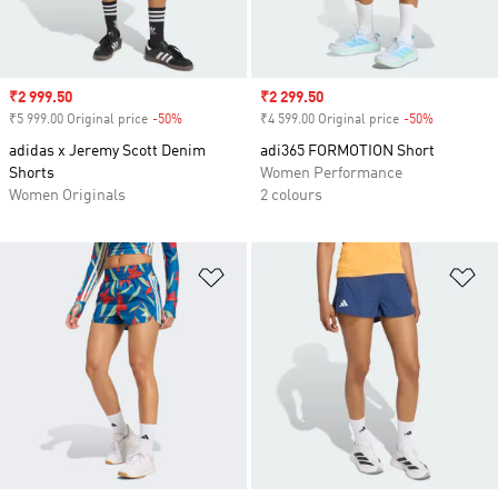
Sale price
₹2 999.50
Sale price
₹2 299.50
₹5 999.00 Original price
-50%
Discount
₹4 599.00 Original price
-50%
Discount
adidas x Jeremy Scott Denim
adi365 FORMOTION Short
Shorts
Women Performance
Women Originals
2 colours
Add to Wishlist
Ad