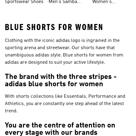
Sportswear Shoes
Men's Samba
Women's
Shoes
Superstar Shoes
BLUE SHORTS FOR WOMEN
Clothing with the iconic adidas logo is ingrained in the
sporting arena and streetwear. Our shorts have that
unambiguous adidas style. Blue shorts for women from
adidas are designed to suit your active lifestyle.
The brand with the three stripes -
adidas blue shorts for women
With shorts collections like
Essentials, Performance and
Athletics
, you are constantly one step ahead of the latest
trend.
You are the centre of attention on
every stage with our brands