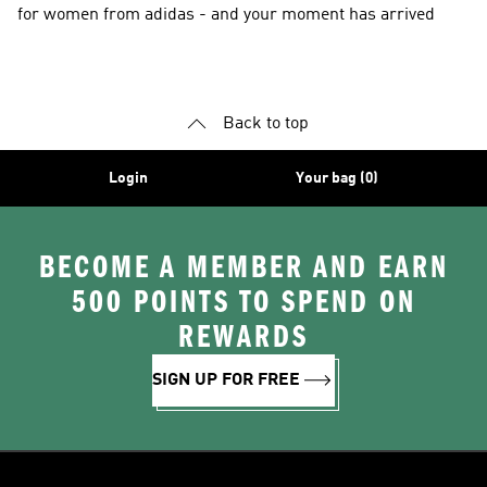
for women from adidas - and your moment has arrived
Back to top
Login
Your bag (0)
BECOME A MEMBER AND EARN
500 POINTS TO SPEND ON
REWARDS
SIGN UP FOR FREE