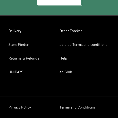
Delivery
Order Tracker
Store Finder
adiclub Terms and conditions
Returns & Refunds
Help
UNiDAYS
adiClub
Privacy Policy
Terms and Conditions