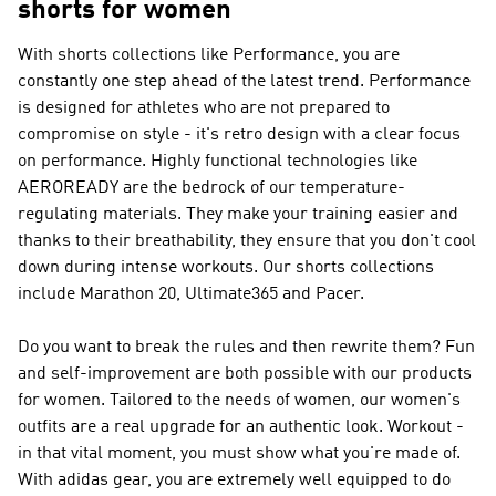
shorts for women
With shorts collections like
Performance
, you are
constantly one step ahead of the latest trend.
Performance
is designed for athletes who are not prepared to
compromise on style - it's retro design with a clear focus
on performance. Highly functional technologies like
AEROREADY are the bedrock of our temperature-
regulating materials. They make your training easier and
thanks to their breathability, they ensure that you don't cool
down during intense workouts. Our shorts collections
include Marathon 20, Ultimate365 and Pacer.
Do you want to break the rules and then rewrite them? Fun
and self-improvement are both possible with our products
for women. Tailored to the needs of women, our women's
outfits are a real upgrade for an authentic look. Workout -
in that vital moment, you must show what you're made of.
With adidas gear, you are extremely well equipped to do