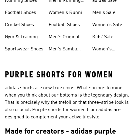
Running Shoes
Men's Running
adidas Sale
Shoes
Football Shoes
Women's Running
Men's Sale
Shoes
Cricket Shoes
Football Shoes
Women's Sale
For Men
Gym & Training
Men's Original
Kids' Sale
Shoes
Shoes
Sportswear Shoes
Men's Samba
Women's
Shoes
Superstar Shoes
PURPLE SHORTS FOR WOMEN
adidas shorts are now true icons. What springs to mind
when you think about our bottoms is the legendary design.
That is precisely why the trefoil or that three-stripe look is
also crucial. Purple shorts for women from adidas are
designed to complement your active lifestyle.
Made for creators - adidas purple