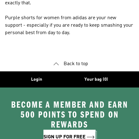
exactly that.
Purple shorts for women from adidas are your new
support - especially if you are ready to keep smashing your
personal best from day to day.
Back to top
Login
Your bag (0)
BECOME A MEMBER AND EARN
500 POINTS TO SPEND ON
REWARDS
SIGN UP FOR FREE