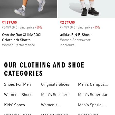
Sale price
₹1 999.50
Sale price
₹2 749.50
₹3 999.00 Original price
-50%
Discount
₹4 999.00 Original price
-45%
Discount
Own the Run CLIMACOOL
adidas Z.N.E. Shorts
Colorblock Shorts
Women Sportswear
Women Performance
2 colours
OUR CLOTHING AND SHOE
CATEGORIES
Shoes For Men
Originals Shoes
Men's Campus
Shoes
Women's Shoes
Men's Sneakers
Men's Superstar
Shoes
Kids' Shoes
Women's
Men's Spezial
Sneakers
Shoes