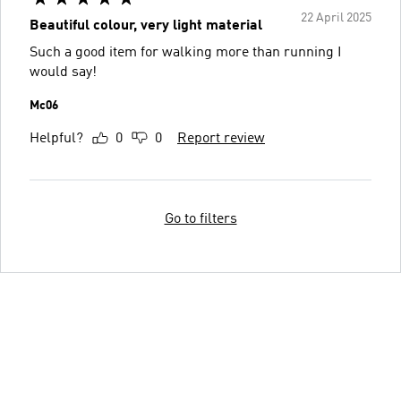
22 April 2025
Beautiful colour, very light material
Such a good item for walking more than running I
would say!
Mc06
Helpful?
0
0
Report review
Go to filters