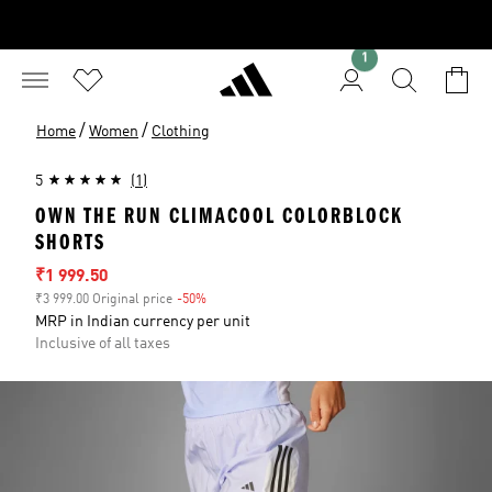
1
/
/
Home
Women
Clothing
5
(1)
OWN THE RUN CLIMACOOL COLORBLOCK
SHORTS
Sale price
₹1 999.50
₹3 999.00 Original price
-50%
Discount
MRP in Indian currency per unit
Inclusive of all taxes