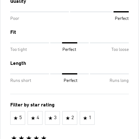
Quality
Poor
Perfect
Fit
Too tight
Perfect
Too loose
Length
Runs short
Perfect
Runs long
Filter by star rating
5
4
3
2
1