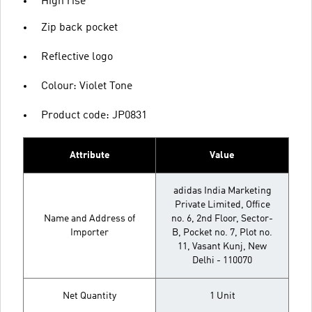
High rise
Zip back pocket
Reflective logo
Colour: Violet Tone
Product code: JP0831
Attribute
Value
adidas India Marketing
Private Limited, Office
Name and Address of
no. 6, 2nd Floor, Sector-
Importer
B, Pocket no. 7, Plot no.
11, Vasant Kunj, New
Delhi - 110070
Net Quantity
1 Unit