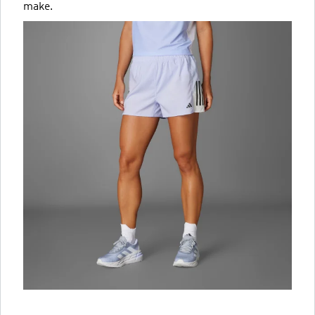
make.