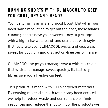
RUNNING SHORTS WITH CLIMACOOL TO KEEP
YOU COOL, DRY AND READY.
Your daily run is an instant mood boost. But when you
need some motivation to get out the door, these adidas
running shorts have you covered. They fit just right
with a high-rise waistband, and stand out with style
that feels like you. CLIMACOOL wicks and disperses
sweat for cool, dry and distraction-free performance.
CLIMACOOL helps you manage sweat with materials
that wick and manage sweat quickly. Its fast-dry
fibres give you a fresh-skin feel.
This product is made with 100% recycled materials.
By reusing materials that have already been created,
we help to reduce waste and our reliance on finite
resources and reduce the footprint of the products we