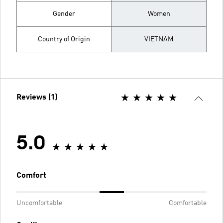
Gender
Women
Country of Origin
VIETNAM
Reviews (1)
5.0
Comfort
Uncomfortable
Comfortable