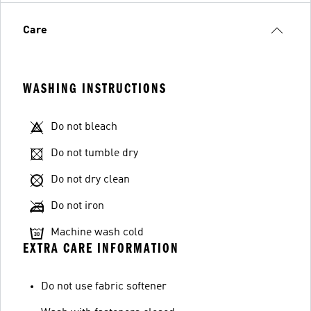
Care
WASHING INSTRUCTIONS
Do not bleach
Do not tumble dry
Do not dry clean
Do not iron
Machine wash cold
EXTRA CARE INFORMATION
Do not use fabric softener