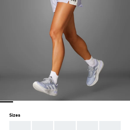
Sizes
AAA
AAA
AAA
AAA
AAA