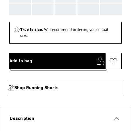
AAA
AAA
AAA
AAA
AAA
True to size.
We recommend ordering your usual
size.
Add to bag
Shop Running Shorts
Description