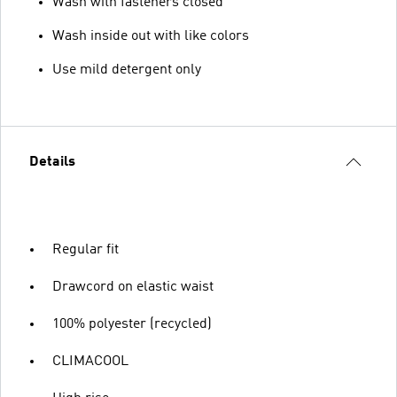
Wash with fasteners closed
Wash inside out with like colors
Use mild detergent only
Details
Regular fit
Drawcord on elastic waist
100% polyester (recycled)
CLIMACOOL