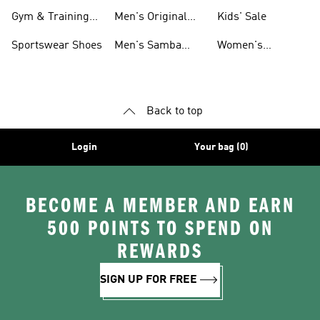
For Men
Gym & Training
Men's Original
Kids' Sale
Shoes
Shoes
Sportswear Shoes
Men's Samba
Women's
Shoes
Superstar Shoes
Back to top
Login
Your bag (0)
BECOME A MEMBER AND EARN
500 POINTS TO SPEND ON
REWARDS
SIGN UP FOR FREE