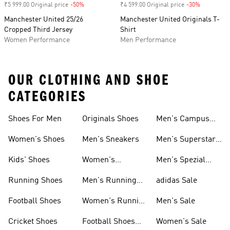
₹5 999.00 Original price
-50%
Discount
₹4 599.00 Original price
-30%
Discount
Manchester United 25/26
Manchester United Originals T-
Cropped Third Jersey
Shirt
Women Performance
Men Performance
OUR CLOTHING AND SHOE
CATEGORIES
Shoes For Men
Originals Shoes
Men's Campus
Shoes
Women's Shoes
Men's Sneakers
Men's Superstar
Shoes
Kids' Shoes
Women's
Men's Spezial
Sneakers
Shoes
Running Shoes
Men's Running
adidas Sale
Shoes
Football Shoes
Women's Running
Men's Sale
Shoes
Cricket Shoes
Football Shoes
Women's Sale