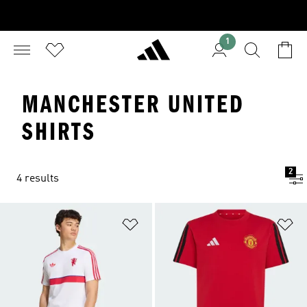
1
MANCHESTER UNITED
SHIRTS
2
4 results
Add to Wishlist
Ad