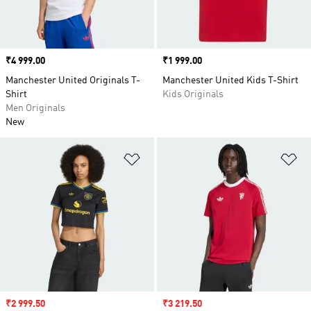
Price
₹4 999.00
Price
₹1 999.00
Manchester United Originals T-
Manchester United Kids T-Shirt
Shirt
Kids Originals
Men Originals
New
Add to Wishlist
Ad
Sale price
₹2 999.50
Sale price
₹3 219.50