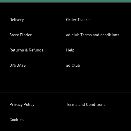
Delivery
Order Tracker
Store Finder
adiclub Terms and conditions
Returns & Refunds
Help
UNiDAYS
adiClub
Privacy Policy
Terms and Conditions
Cookies