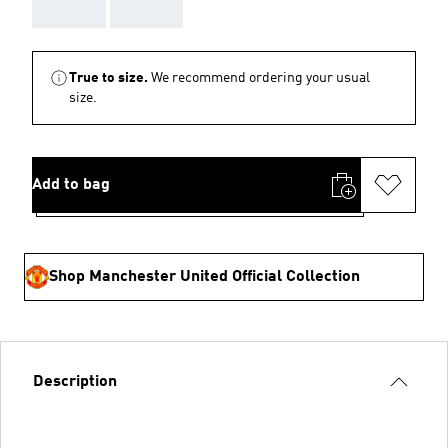
AAA
AAA
True to size.
We recommend ordering your usual
size.
Add to bag
Shop Manchester United Official Collection
Description