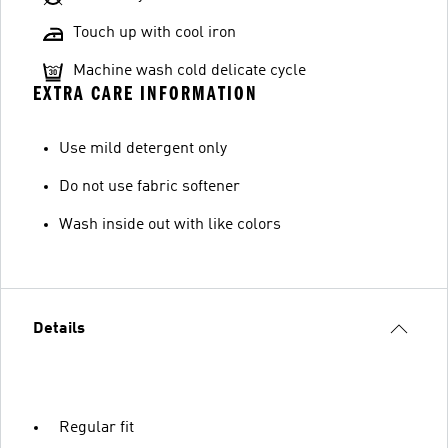
Touch up with cool iron
Machine wash cold delicate cycle
EXTRA CARE INFORMATION
Use mild detergent only
Do not use fabric softener
Wash inside out with like colors
Details
Regular fit