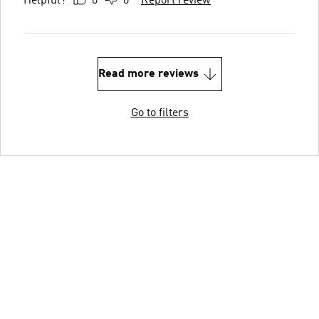
Helpful?
0
0
Report review
Read more reviews
Go to filters