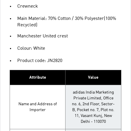
Crewneck
Main Material: 70% Cotton / 30% Polyester(100%
Recycled)
Manchester United crest
Colour: White
Product code: JN2820
Attribute
Value
adidas India Marketing
Private Limited, Office
Name and Address of
no. 6, 2nd Floor, Sector-
Importer
B, Pocket no. 7, Plot no.
11, Vasant Kunj, New
Delhi - 110070