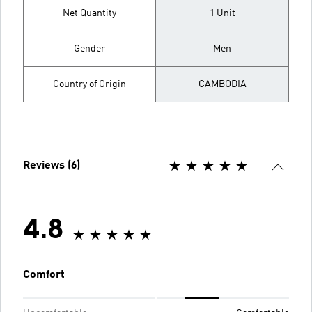
Net Quantity
1 Unit
Gender
Men
Country of Origin
CAMBODIA
Reviews (6)
4.8
Comfort