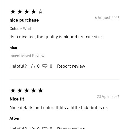
6 August 2026
nice purchase
Colour:
White
its a nice tee, the quality is ok and its true size
nico
Incentivised Review
Helpful?
0
0
Report review
23 April 2026
Nice fit
Nice details and color. It fits a little tick, but is ok
Allvn