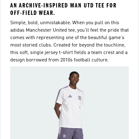
AN ARCHIVE-INSPIRED MAN UTD TEE FOR
OFF-FIELD WEAR.
Simple, bold, unmistakable. When you pull on this
adidas Manchester United tee, you'll feel the pride that
comes with representing one of the beautiful game's
most storied clubs. Created for beyond the touchline,
this soft, single jersey t-shirt fields a team crest and a
design borrowed from 2010s football culture.