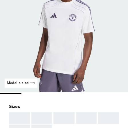
Model's size
Sizes
AAA
AAA
AAA
AAA
AAA