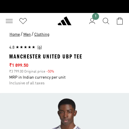
1
/
/
Home
Men
Clothing
4.8
(6)
MANCHESTER UNITED UBP TEE
Sale price
₹1 899.50
₹3 799.00 Original price
-50%
Discount
MRP in Indian currency per unit
Inclusive of all taxes