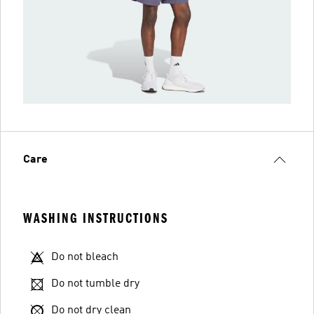
Care
WASHING INSTRUCTIONS
Do not bleach
Do not tumble dry
Do not dry clean