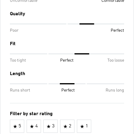
Uncomfortable
Comfortable
Quality
Poor
Perfect
Fit
Too tight
Perfect
Too loose
Length
Runs short
Perfect
Runs long
Filter by star rating
5
4
3
2
1