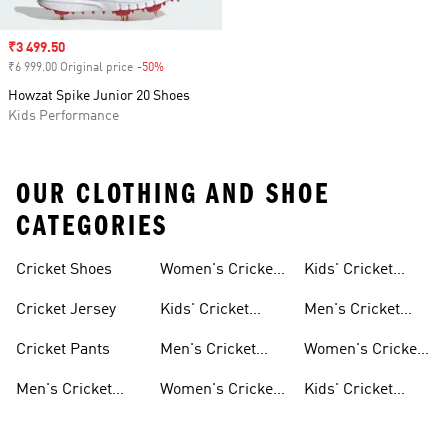
Sale price
₹3 499.50
₹6 999.00 Original price
-50%
Discount
Howzat Spike Junior 20 Shoes
Kids Performance
OUR CLOTHING AND SHOE
CATEGORIES
Cricket Shoes
Women's Cricket
Kids' Cricket
Shoes
Clothing
Cricket Jersey
Kids' Cricket
Men's Cricket
Shoes
Jerseys
Cricket Pants
Men's Cricket
Women's Cricket
Clothing
Jerseys
Men's Cricket
Women's Cricket
Kids' Cricket
Shoes
Clothing
Jerseys