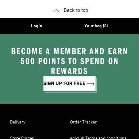
Back to top
Login
Your bag (0)
BECOME A MEMBER AND EARN
500 POINTS TO SPEND ON
REWARDS
SIGN UP FOR FREE
Delivery
Order Tracker
Store Finder
adiclub Terms and conditions