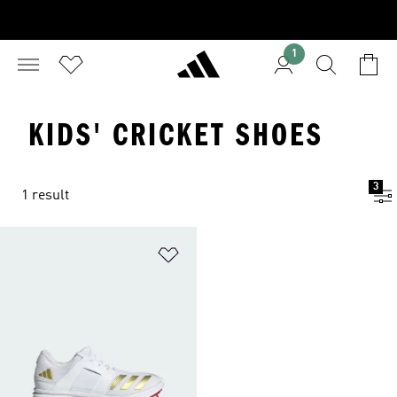
1
KIDS' CRICKET SHOES
3
1 result
Add to Wishlist