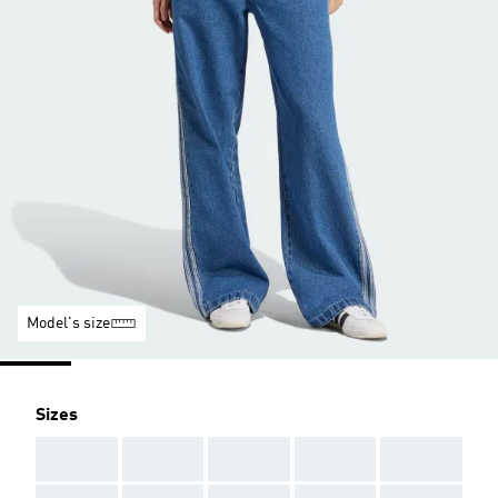
Model's size
Sizes
AAA
AAA
AAA
AAA
AAA