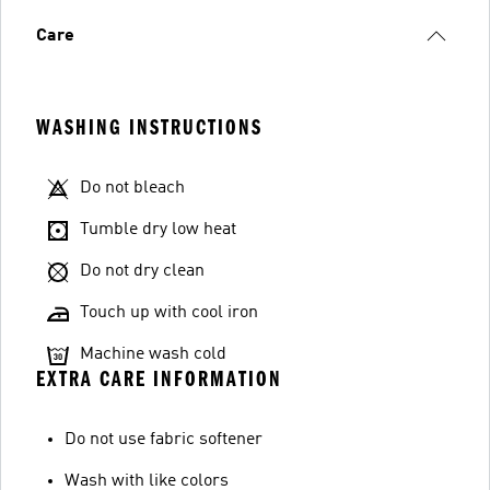
Care
WASHING INSTRUCTIONS
Do not bleach
Tumble dry low heat
Do not dry clean
Touch up with cool iron
Machine wash cold
EXTRA CARE INFORMATION
Do not use fabric softener
Wash with like colors