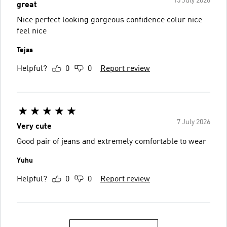
15 July 2026
great
Nice perfect looking gorgeous confidence colur nice
feel nice
Tejas
Helpful?
0
0
Report review
7 July 2026
Very cute
Good pair of jeans and extremely comfortable to wear
Yuhu
Helpful?
0
0
Report review