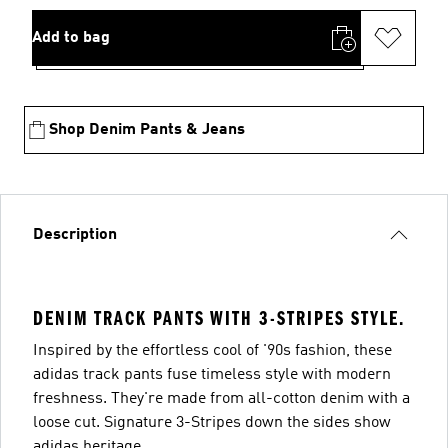
Add to bag
Shop Denim Pants & Jeans
Description
DENIM TRACK PANTS WITH 3-STRIPES STYLE.
Inspired by the effortless cool of '90s fashion, these
adidas track pants fuse timeless style with modern
freshness. They're made from all-cotton denim with a
loose cut. Signature 3-Stripes down the sides show
adidas heritage.