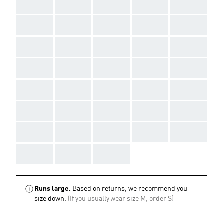
AAA
AAA
AAA
AAA
AAA
AAA
AAA
AAA
AAA
AAA
AAA
AAA
AAA
AAA
AAA
AAA
AAA
AAA
AAA
AAA
AAA
AAA
AAA
AAA
AAA
AAA
AAA
AAA
AAA
AAA
AAA
AAA
AAA
AAA
AAA
AAA
AAA
AAA
Runs large.
Based on returns, we recommend you
size down.
(If you usually wear size M, order S)