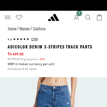
1
/
/
Home
Women
Clothing
4.6
(298)
ADICOLOR DENIM 3-STRIPES TRACK PANTS
Sale price
₹4 499.50
₹8 999.00 Original price
-50%
Discount
MRP in Indian currency per unit
Inclusive of all taxes