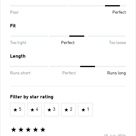
Poor
Perfect
Fit
Too tight
Perfect
Too loose
Length
Runs short
Perfect
Runs long
Filter by star rating
5
4
3
2
1