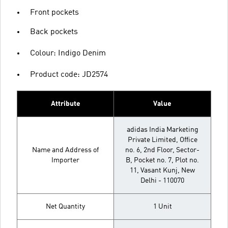
Front pockets
Back pockets
Colour: Indigo Denim
Product code: JD2574
Attribute
Value
adidas India Marketing
Private Limited, Office
Name and Address of
no. 6, 2nd Floor, Sector-
Importer
B, Pocket no. 7, Plot no.
11, Vasant Kunj, New
Delhi - 110070
Net Quantity
1 Unit