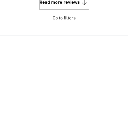
Read more reviews
Go to filters