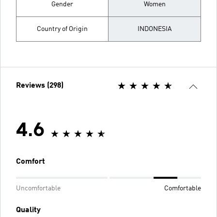
Gender
Women
Country of Origin
INDONESIA
Reviews (298)
4.6
Comfort
Uncomfortable
Comfortable
Quality