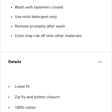
Wash with fasteners closed
Use mild detergent only
Remove promptly after wash
Color may rub off onto other materials
Details
Loose fit
Zip fly and button closure
100% cotton