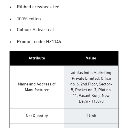
Ribbed crewneck tee
100% cotton
Colour: Active Teal
Product code: HZ1146
Attribute
Value
adidas India Marketing
Private Limited, Office
Name and Address of
no. 6, 2nd Floor, Sector-
Manufacturer
B, Pocket no. 7, Plot no.
11, Vasant Kunj, New
Delhi - 110070
Net Quantity
1 Unit