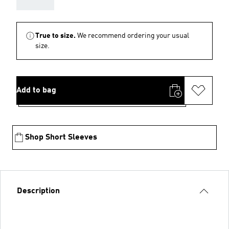
AAA
True to size.
We recommend ordering your usual
size.
Add to bag
Shop Short Sleeves
Description