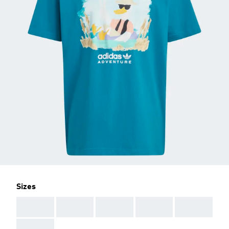
Sizes
AAA
AAA
AAA
AAA
AAA