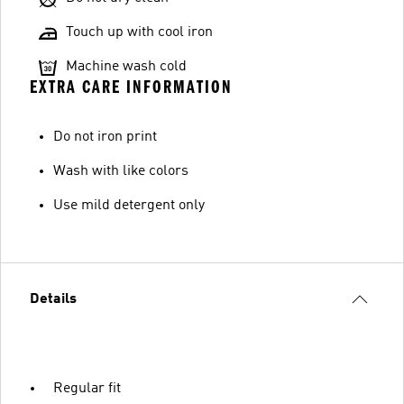
Touch up with cool iron
Machine wash cold
EXTRA CARE INFORMATION
Do not iron print
Wash with like colors
Use mild detergent only
Details
Regular fit