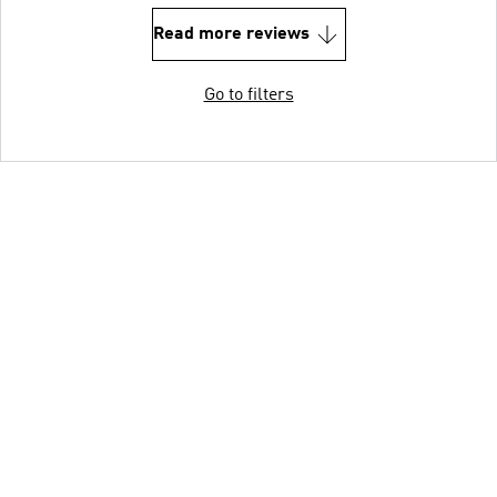
Read more reviews
Go to filters