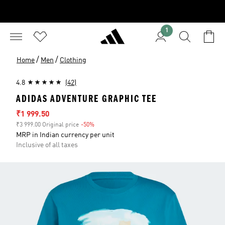
1
/
/
Home
Men
Clothing
4.8
(42)
ADIDAS ADVENTURE GRAPHIC TEE
Sale price
₹1 999.50
₹3 999.00 Original price
-50%
Discount
MRP in Indian currency per unit
Inclusive of all taxes