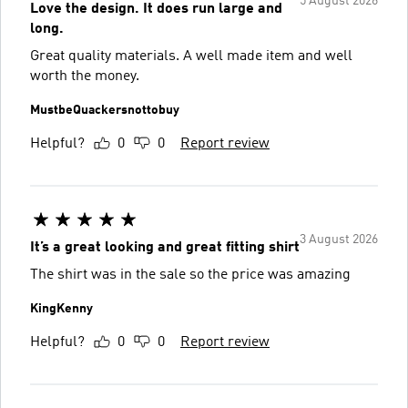
5 August 2026
Love the design. It does run large and
long.
Great quality materials. A well made item and well
worth the money.
MustbeQuackersnottobuy
Helpful?
0
0
Report review
3 August 2026
It’s a great looking and great fitting shirt
The shirt was in the sale so the price was amazing
KingKenny
Helpful?
0
0
Report review