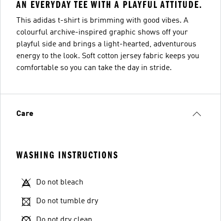
AN EVERYDAY TEE WITH A PLAYFUL ATTITUDE.
This adidas t-shirt is brimming with good vibes. A
colourful archive-inspired graphic shows off your
playful side and brings a light-hearted, adventurous
energy to the look. Soft cotton jersey fabric keeps you
comfortable so you can take the day in stride.
Care
WASHING INSTRUCTIONS
Do not bleach
Do not tumble dry
Do not dry clean