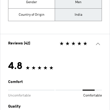
Gender
Men
Country of Origin
India
Reviews (42)
4.8
Comfort
Uncomfortable
Comfortable
Quality