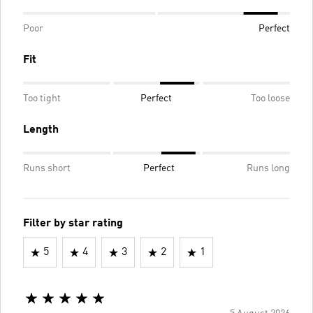
Poor
Perfect
Fit
Too tight
Perfect
Too loose
Length
Runs short
Perfect
Runs long
Filter by star rating
5
4
3
2
1