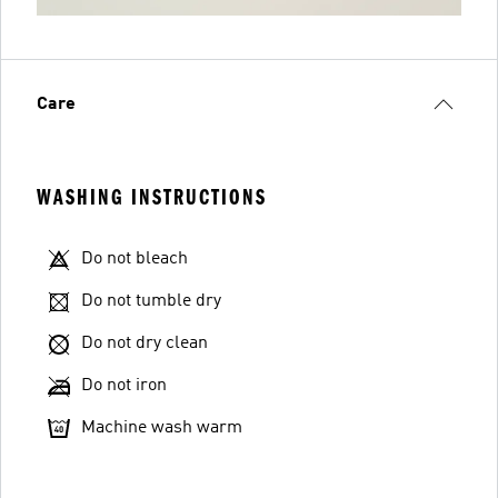
Care
WASHING INSTRUCTIONS
Do not bleach
Do not tumble dry
Do not dry clean
Do not iron
Machine wash warm