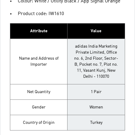
Colour: White / Utility Black / App Signal Orange
Product code: IW1610
Attribute
Value
adidas India Marketing
Private Limited, Office
Name and Address of
no. 6, 2nd Floor, Sector-
Importer
B, Pocket no. 7, Plot no.
11, Vasant Kunj, New
Delhi - 110070
Net Quantity
1 Pair
Gender
Women
Country of Origin
Turkey