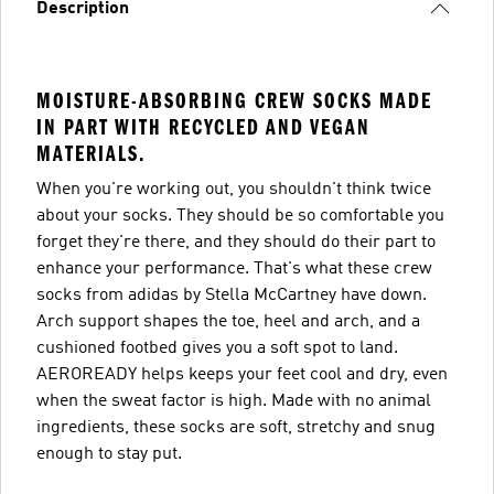
Description
MOISTURE-ABSORBING CREW SOCKS MADE
IN PART WITH RECYCLED AND VEGAN
MATERIALS.
When you're working out, you shouldn't think twice
about your socks. They should be so comfortable you
forget they're there, and they should do their part to
enhance your performance. That's what these crew
socks from adidas by Stella McCartney have down.
Arch support shapes the toe, heel and arch, and a
cushioned footbed gives you a soft spot to land.
AEROREADY helps keeps your feet cool and dry, even
when the sweat factor is high. Made with no animal
ingredients, these socks are soft, stretchy and snug
enough to stay put.