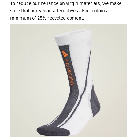
To reduce our reliance on virgin materials, we make
sure that our vegan alternatives also contain a
minimum of 25% recycled content.