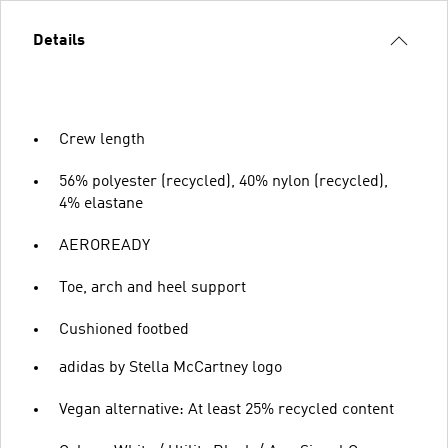
Details
Crew length
56% polyester (recycled), 40% nylon (recycled),
4% elastane
AEROREADY
Toe, arch and heel support
Cushioned footbed
adidas by Stella McCartney logo
Vegan alternative: At least 25% recycled content