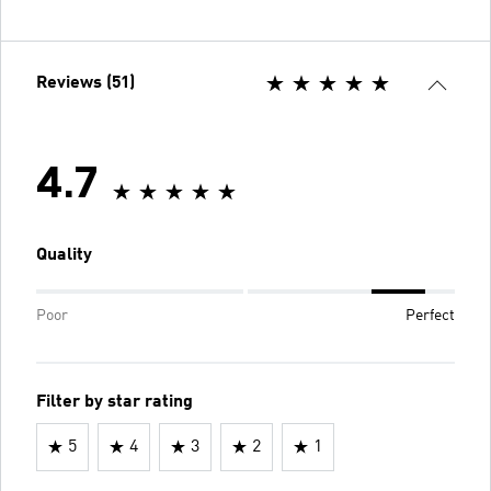
Reviews (51)
4.7
Quality
Poor
Perfect
Filter by star rating
5
4
3
2
1