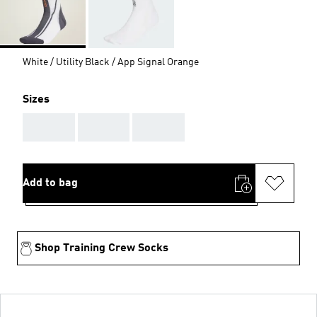
White / Utility Black / App Signal Orange
Sizes
AAA
AAA
AAA
Add to bag
Shop Training Crew Socks