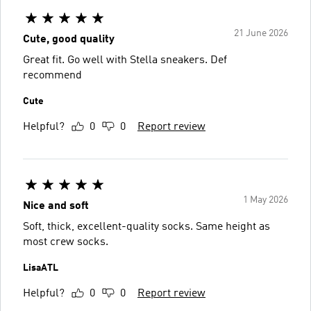
21 June 2026
Cute, good quality
Great fit. Go well with Stella sneakers. Def
recommend
Cute
Helpful?
0
0
Report review
1 May 2026
Nice and soft
Soft, thick, excellent-quality socks. Same height as
most crew socks.
LisaATL
Helpful?
0
0
Report review