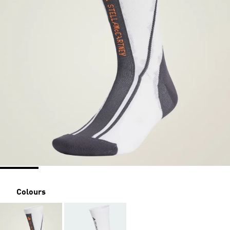
Colours