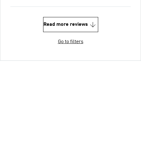
Read more reviews
Go to filters