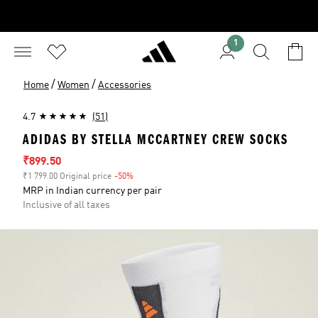
1
/
/
Home
Women
Accessories
4.7
(51)
ADIDAS BY STELLA MCCARTNEY CREW SOCKS
Sale price
₹899.50
₹1 799.00 Original price
-50%
Discount
MRP in Indian currency per pair
Inclusive of all taxes