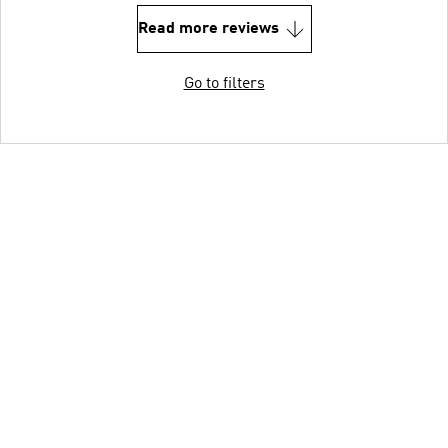
Read more reviews
Go to filters