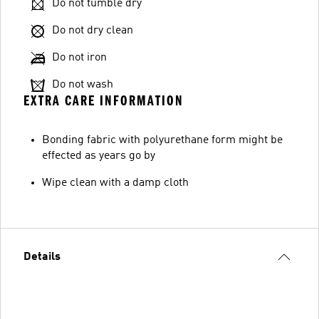
Do not tumble dry
Do not dry clean
Do not iron
Do not wash
EXTRA CARE INFORMATION
Bonding fabric with polyurethane form might be
effected as years go by
Wipe clean with a damp cloth
Details