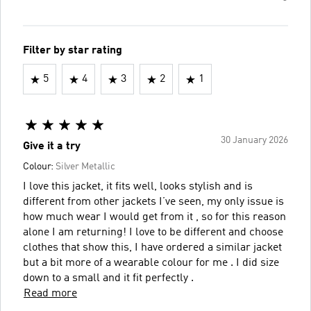
Filter by star rating
5
4
3
2
1
30 January 2026
Give it a try
Colour:
Silver Metallic
I love this jacket, it fits well, looks stylish and is
different from other jackets I’ve seen, my only issue is
how much wear I would get from it , so for this reason
alone I am returning! I love to be different and choose
clothes that show this, I have ordered a similar jacket
but a bit more of a wearable colour for me . I did size
down to a small and it fit perfectly .
Read more