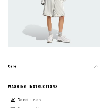
Care
WASHING INSTRUCTIONS
Do not bleach