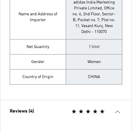
adidas India Marketing
Private Limited, Office
Name and Address of
no. 6, 2nd Floor, Sector-
Importer
B, Pocket no. 7, Plot no.
11, Vasant Kunj, New
Delhi - 110070
Net Quantity
1 Unit
Gender
Women
Country of Origin
CHINA
Reviews (4)