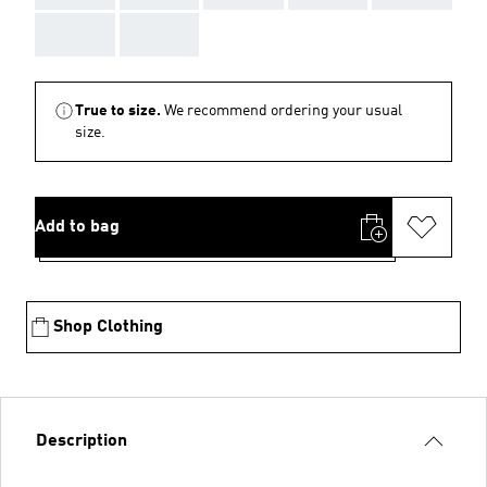
AAA
AAA
True to size.
We recommend ordering your usual
size.
Add to bag
Shop Clothing
Description