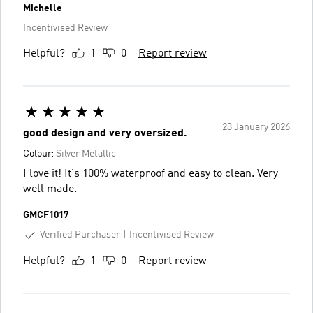
Michelle
Incentivised Review
Helpful?
1
0
Report review
23 January 2026
good design and very oversized.
Colour:
Silver Metallic
I love it! It's 100% waterproof and easy to clean. Very
well made.
GMCF1017
Verified Purchaser
Incentivised Review
Helpful?
1
0
Report review