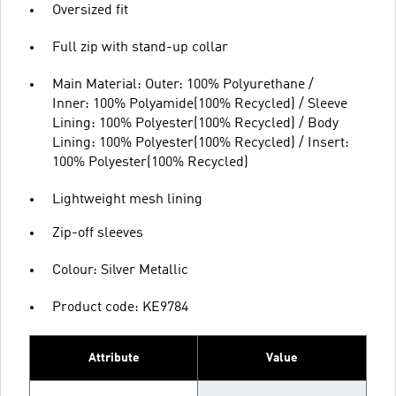
Oversized fit
Full zip with stand-up collar
Main Material: Outer: 100% Polyurethane /
Inner: 100% Polyamide(100% Recycled) / Sleeve
Lining: 100% Polyester(100% Recycled) / Body
Lining: 100% Polyester(100% Recycled) / Insert:
100% Polyester(100% Recycled)
Lightweight mesh lining
Zip-off sleeves
Colour: Silver Metallic
Product code: KE9784
Attribute
Value