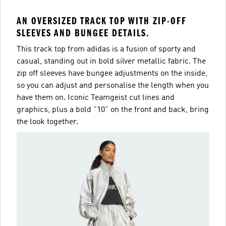
AN OVERSIZED TRACK TOP WITH ZIP-OFF
SLEEVES AND BUNGEE DETAILS.
This track top from adidas is a fusion of sporty and
casual, standing out in bold silver metallic fabric. The
zip off sleeves have bungee adjustments on the inside,
so you can adjust and personalise the length when you
have them on. Iconic Teamgeist cut lines and
graphics, plus a bold "10" on the front and back, bring
the look together.