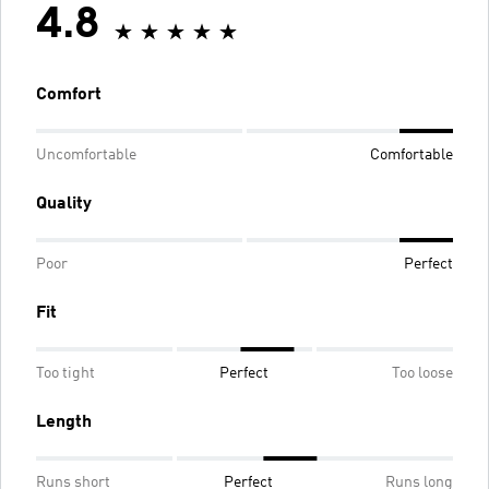
4.8
Comfort
Uncomfortable
Comfortable
Quality
Poor
Perfect
Fit
Too tight
Perfect
Too loose
Length
Runs short
Perfect
Runs long