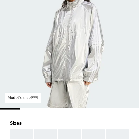
Model's size
Sizes
AAA
AAA
AAA
AAA
AAA