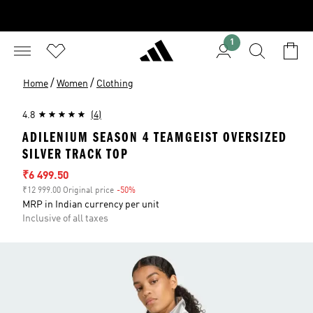
1
/
/
Home
Women
Clothing
4.8
(4)
ADILENIUM SEASON 4 TEAMGEIST OVERSIZED
SILVER TRACK TOP
Sale price
₹6 499.50
₹12 999.00 Original price
-50%
Discount
MRP in Indian currency per unit
Inclusive of all taxes