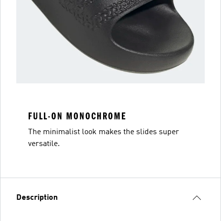
FULL-ON MONOCHROME
The minimalist look makes the slides super
versatile.
Description