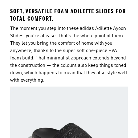
SOFT, VERSATILE FOAM ADILETTE SLIDES FOR
TOTAL COMFORT.
The moment you step into these adidas Adilette Ayoon
Slides, you're at ease. That's the whole point of them.
They let you bring the comfort of home with you
anywhere, thanks to the super soft one-piece EVA
foam build. That minimalist approach extends beyond
the construction — the colours also keep things toned
down, which happens to mean that they also style well
with everything.