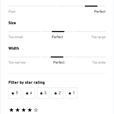
Poor
Perfect
Size
Too small
Perfect
Too large
Width
Too narrow
Perfect
Too wide
Filter by star rating
5
4
3
2
1