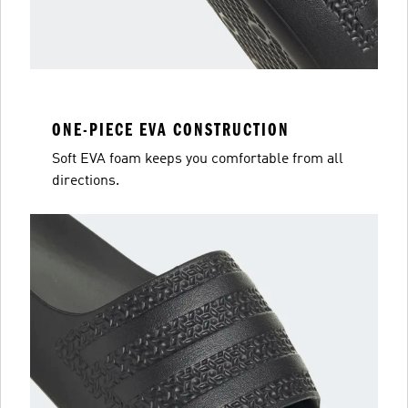
ONE-PIECE EVA CONSTRUCTION
Soft EVA foam keeps you comfortable from all
directions.