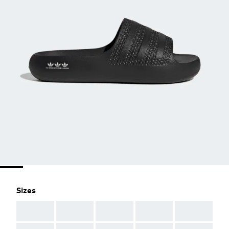
Sizes
AAA
AAA
AAA
AAA
AAA