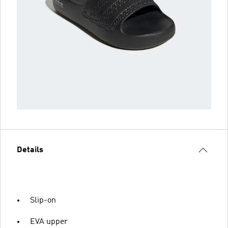
Details
Slip-on
EVA upper