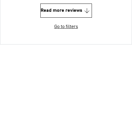
Read more reviews
Go to filters