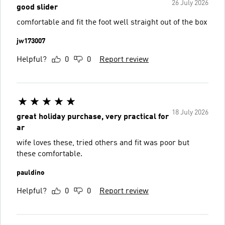
26 July 2026
good slider
comfortable and fit the foot well straight out of the box
jw173007
Helpful?
0
0
Report review
18 July 2026
great holiday purchase, very practical for
ar
wife loves these, tried others and fit was poor but
these comfortable.
pauldino
Helpful?
0
0
Report review