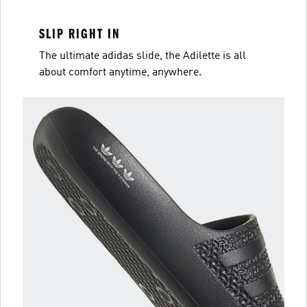
SLIP RIGHT IN
The ultimate adidas slide, the Adilette is all
about comfort anytime, anywhere.