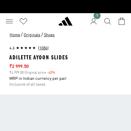
1
/
/
Home
Originals
Shoes
4.6
(1086)
ADILETTE AYOON SLIDES
Sale price
₹2 999.50
₹4 999.00 Original price
-40%
Discount
MRP in Indian currency per pair
Inclusive of all taxes