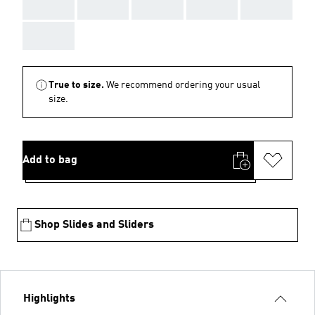
AAA
AAA
AAA
AAA
AAA
AAA
True to size.
We recommend ordering your usual
size.
Add to bag
Shop Slides and Sliders
Highlights