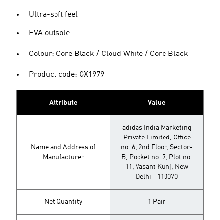
Ultra-soft feel
EVA outsole
Colour: Core Black / Cloud White / Core Black
Product code: GX1979
Attribute
Value
adidas India Marketing
Private Limited, Office
Name and Address of
no. 6, 2nd Floor, Sector-
Manufacturer
B, Pocket no. 7, Plot no.
11, Vasant Kunj, New
Delhi - 110070
Net Quantity
1 Pair