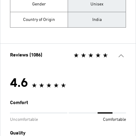
Gender
Unisex
Country of Origin
India
Reviews (1086)
4.6
Comfort
Uncomfortable
Comfortable
Quality