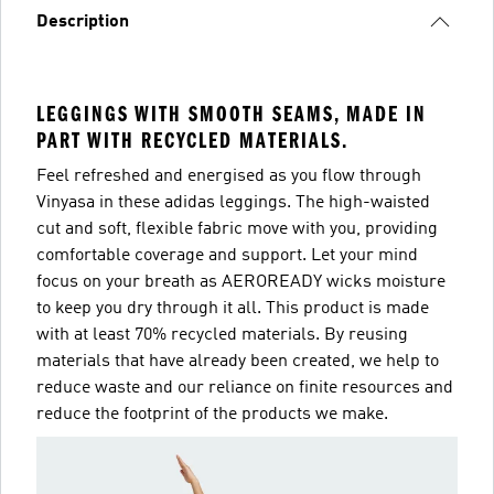
Description
LEGGINGS WITH SMOOTH SEAMS, MADE IN
PART WITH RECYCLED MATERIALS.
Feel refreshed and energised as you flow through
Vinyasa in these adidas leggings. The high-waisted
cut and soft, flexible fabric move with you, providing
comfortable coverage and support. Let your mind
focus on your breath as AEROREADY wicks moisture
to keep you dry through it all. This product is made
with at least 70% recycled materials. By reusing
materials that have already been created, we help to
reduce waste and our reliance on finite resources and
reduce the footprint of the products we make.