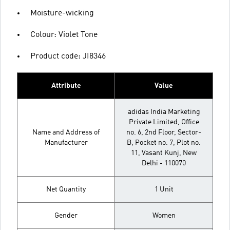
Moisture-wicking
Colour: Violet Tone
Product code: JI8346
Attribute
Value
adidas India Marketing
Private Limited, Office
Name and Address of
no. 6, 2nd Floor, Sector-
Manufacturer
B, Pocket no. 7, Plot no.
11, Vasant Kunj, New
Delhi - 110070
Net Quantity
1 Unit
Gender
Women