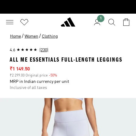
1
/
/
Home
Women
Clothing
4.6
(230)
ALL ME ESSENTIALS FULL-LENGTH LEGGINGS
Sale price
₹1 149.50
₹2 299.00 Original price
-50%
Discount
MRP in Indian currency per unit
Inclusive of all taxes