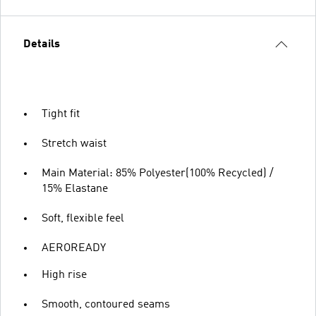
Details
Tight fit
Stretch waist
Main Material: 85% Polyester(100% Recycled) /
15% Elastane
Soft, flexible feel
AEROREADY
High rise
Smooth, contoured seams