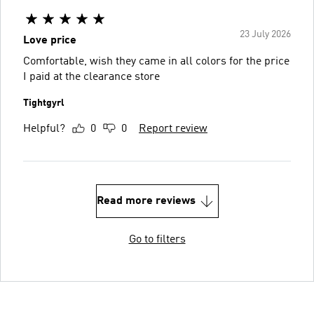
23 July 2026
Love price
Comfortable, wish they came in all colors for the price
I paid at the clearance store
Tightgyrl
Helpful?
0
0
Report review
Read more reviews
Go to filters