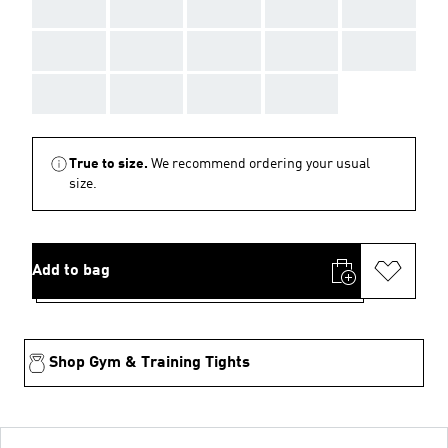
AAA
AAA
AAA
AAA
AAA
AAA
AAA
AAA
AAA
AAA
AAA
AAA
AAA
AAA
True to size.
We recommend ordering your usual
size.
Add to bag
Shop Gym & Training Tights