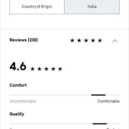
Country of Origin
India
Reviews (230)
4.6
Comfort
Uncomfortable
Comfortable
Quality