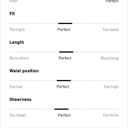
Poor
Perfect
Fit
Too tight
Perfect
Too loose
Length
Runs short
Perfect
Runs long
Waist position
Too low
Perfect
Too high
Sheerness
Too sheer
Perfect
Too thick