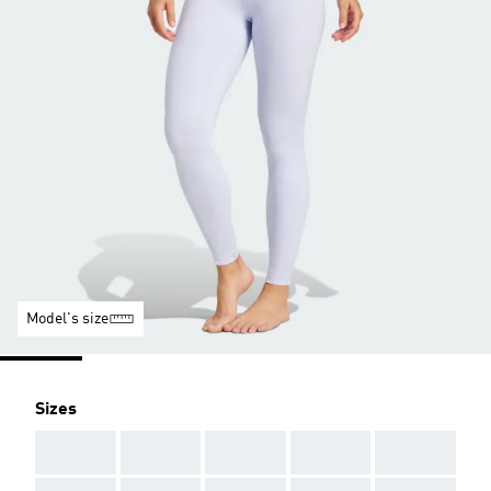
Model's size
Sizes
AAA
AAA
AAA
AAA
AAA