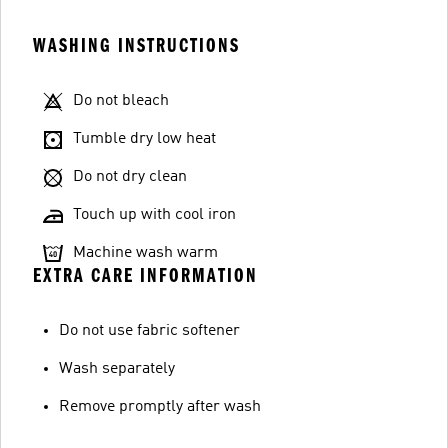
WASHING INSTRUCTIONS
Do not bleach
Tumble dry low heat
Do not dry clean
Touch up with cool iron
Machine wash warm
EXTRA CARE INFORMATION
Do not use fabric softener
Wash separately
Remove promptly after wash