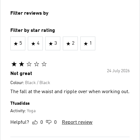
Filter reviews by
Filter by star rating
5
4
3
2
1
24 July 2026
Not great
Colour:
Black / Black
The fall at the waist and ripple over when working out.
Tfuadidas
Activity:
Yoga
Helpful?
0
0
Report review