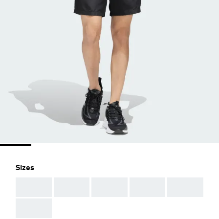
Sizes
AAA
AAA
AAA
AAA
AAA
AAA