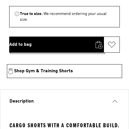
True to size.
We recommend ordering your usual
size.
Add to bag
Shop Gym & Training Shorts
Description
CARGO SHORTS WITH A COMFORTABLE BUILD.