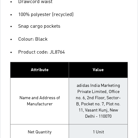
Drawcord waist
100% polyester (recycled)
Snap cargo pockets
Colour: Black
Product code: JL8764
Attribute
Value
adidas India Marketing
Private Limited, Office
Name and Address of
no. 6, 2nd Floor, Sector-
Manufacturer
B, Pocket no. 7, Plot no.
11, Vasant Kunj, New
Delhi - 110070
Net Quantity
1 Unit