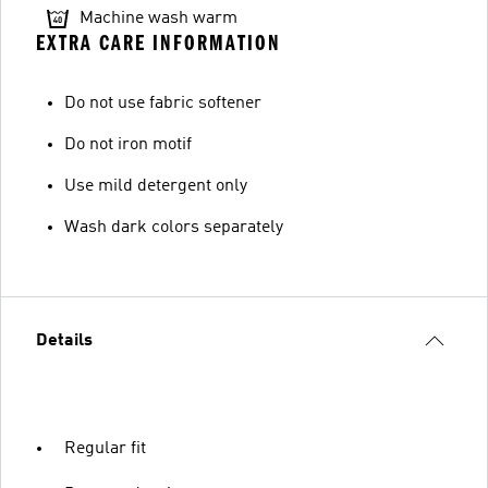
Machine wash warm
EXTRA CARE INFORMATION
Do not use fabric softener
Do not iron motif
Use mild detergent only
Wash dark colors separately
Details
Regular fit