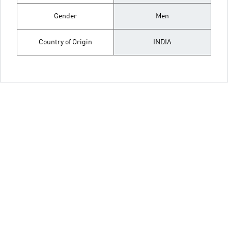
Gender
Men
Country of Origin
INDIA