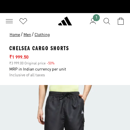
1
/
/
Home
Men
Clothing
CHELSEA CARGO SHORTS
Sale price
₹1 999.50
₹3 999.00 Original price
-50%
Discount
MRP in Indian currency per unit
Inclusive of all taxes