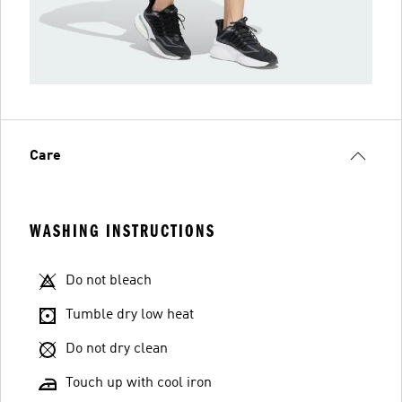
Care
WASHING INSTRUCTIONS
Do not bleach
Tumble dry low heat
Do not dry clean
Touch up with cool iron