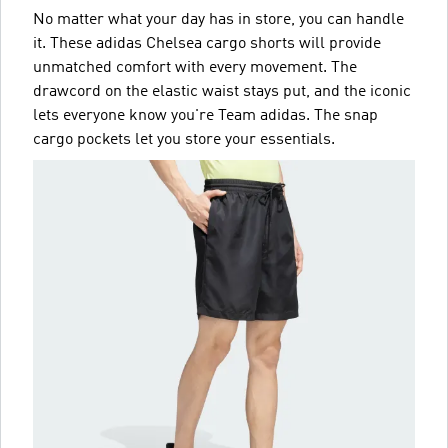
No matter what your day has in store, you can handle
it. These adidas Chelsea cargo shorts will provide
unmatched comfort with every movement. The
drawcord on the elastic waist stays put, and the iconic
lets everyone know you're Team adidas. The snap
cargo pockets let you store your essentials.