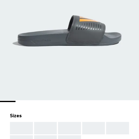
Sizes
AAA
AAA
AAA
AAA
AAA