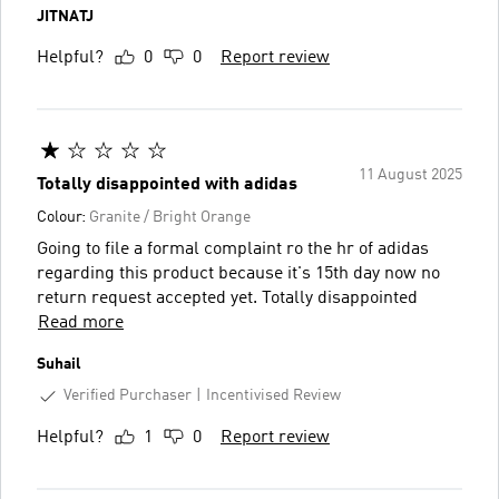
JITNATJ
Helpful?
0
0
Report review
11 August 2025
Totally disappointed with adidas
Colour:
Granite / Bright Orange
Going to file a formal complaint ro the hr of adidas
regarding this product because it's 15th day now no
return request accepted yet. Totally disappointed
Read more
Suhail
Verified Purchaser
Incentivised Review
Helpful?
1
0
Report review