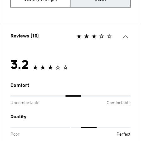
Reviews (10)
3.2
Comfort
Uncomfortable
Comfortable
Quality
Poor
Perfect