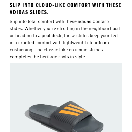
SLIP INTO CLOUD-LIKE COMFORT WITH THESE
ADIDAS SLIDES.
Slip into total comfort with these adidas Contaro
slides. Whether you're strolling in the neighbourhood
or heading to a pool deck, these slides keep your feet
in a cradled comfort with lightweight cloudfoam
cushioning. The classic take on iconic stripes
completes the heritage roots in style.