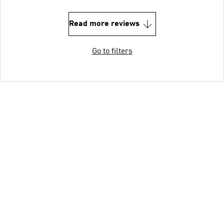
Read more reviews
Go to filters