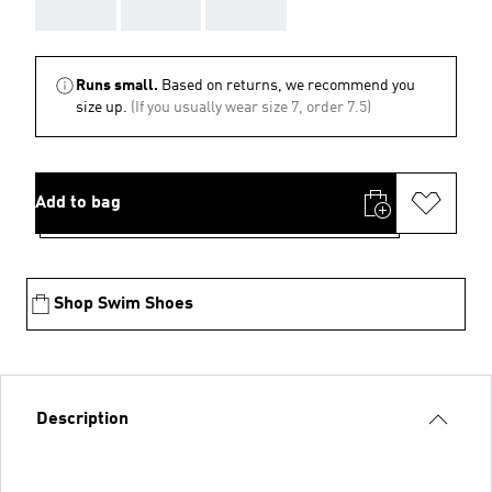
AAA
AAA
AAA
Runs small.
Based on returns, we recommend you
size up.
(If you usually wear size 7, order 7.5)
Add to bag
Shop Swim Shoes
Description