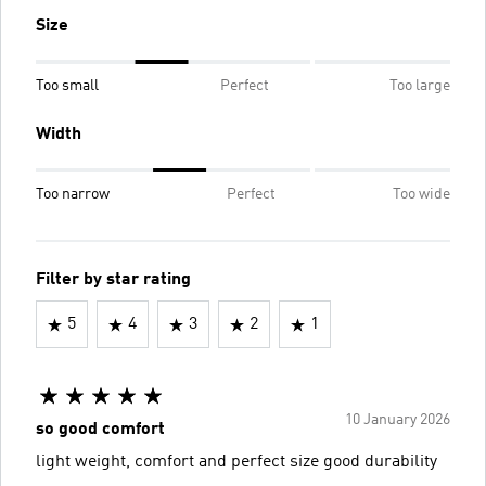
Size
Too small
Perfect
Too large
Width
Too narrow
Perfect
Too wide
Filter by star rating
5
4
3
2
1
10 January 2026
so good comfort
light weight, comfort and perfect size good durability