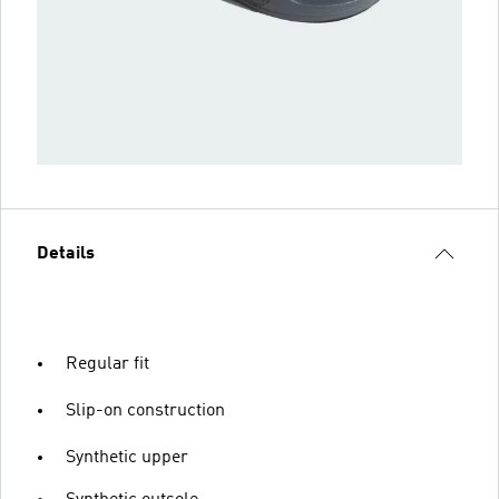
Details
Regular fit
Slip-on construction
Synthetic upper