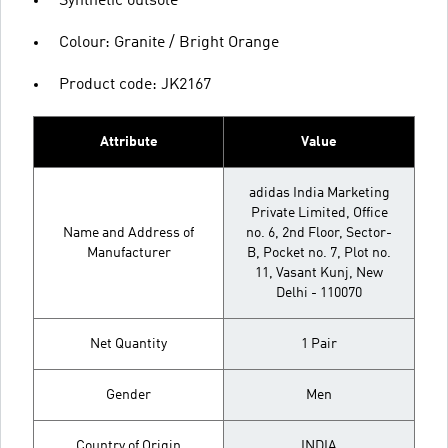
Synthetic outsole
Colour: Granite / Bright Orange
Product code: JK2167
Attribute
Value
adidas India Marketing
Private Limited, Office
Name and Address of
no. 6, 2nd Floor, Sector-
Manufacturer
B, Pocket no. 7, Plot no.
11, Vasant Kunj, New
Delhi - 110070
Net Quantity
1 Pair
Gender
Men
Country of Origin
INDIA