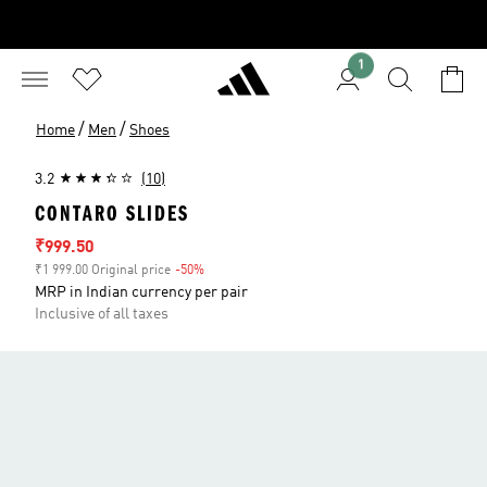
1
/
/
Home
Men
Shoes
3.2
(10)
CONTARO SLIDES
Sale price
₹999.50
₹1 999.00 Original price
-50%
Discount
MRP in Indian currency per pair
Inclusive of all taxes