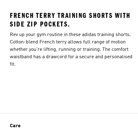
FRENCH TERRY TRAINING SHORTS WITH
SIDE ZIP POCKETS.
Rev up your gym routine in these adidas training shorts.
Cotton-blend French terry allows full range of motion
whether you're lifting, running or training. The comfort
waistband has a drawcord for a secure and personalised
fit.
Care