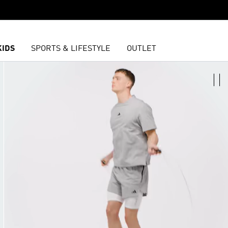
KIDS
SPORTS & LIFESTYLE
OUTLET