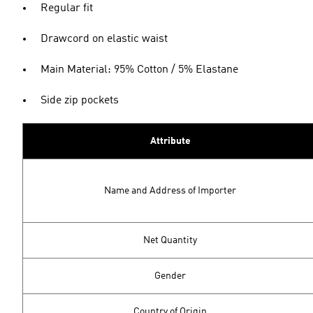
Regular fit
Drawcord on elastic waist
Main Material: 95% Cotton / 5% Elastane
Side zip pockets
Attribute
Name and Address of Importer
Net Quantity
Gender
Country of Origin