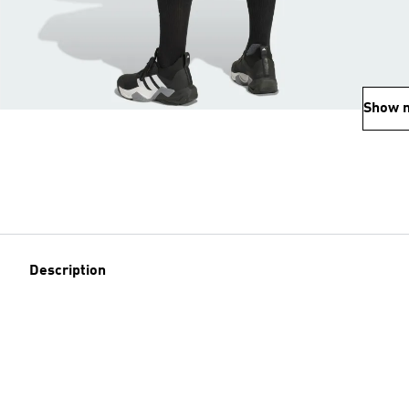
Show 
Description