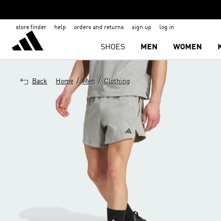
store finder
help
orders and returns
sign up
log in
SHOES
MEN
WOMEN
/
/
Back
Home
Men
Clothing