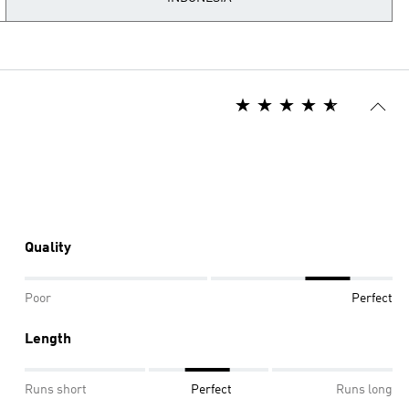
Quality
Poor
Perfect
Length
Runs short
Perfect
Runs long