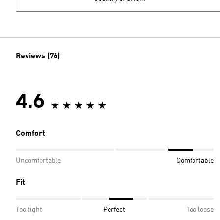
Reviews (76)
4.6
Comfort
Uncomfortable
Comfortable
Fit
Too tight
Perfect
Too loose