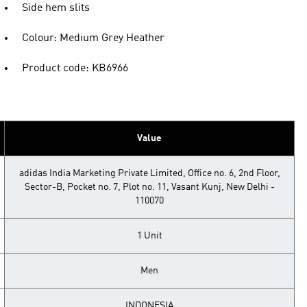
Side hem slits
Colour: Medium Grey Heather
Product code: KB6966
Value
adidas India Marketing Private Limited, Office no. 6, 2nd Floor,
Sector-B, Pocket no. 7, Plot no. 11, Vasant Kunj, New Delhi -
110070
1 Unit
Men
INDONESIA