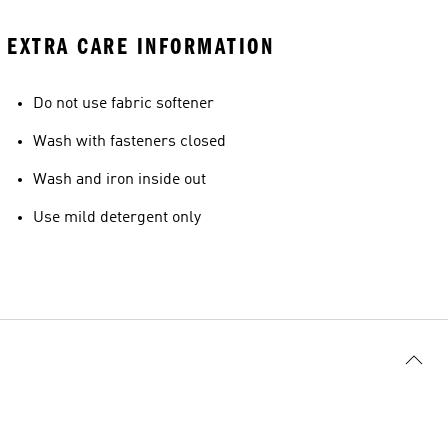
EXTRA CARE INFORMATION
Do not use fabric softener
Wash with fasteners closed
Wash and iron inside out
Use mild detergent only