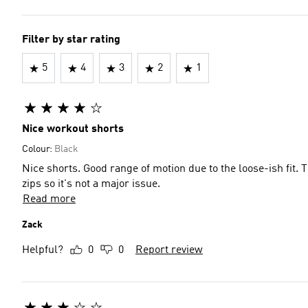
Filter by star rating
5
4
3
2
1
Nice workout shorts
Colour:
Black
Nice shorts. Good range of motion due to the loose-ish fit. Things will fall out the pockets if you sit down, but they have
zips so it's not a major issue.
Read more
Zack
Helpful?
0
0
Report review