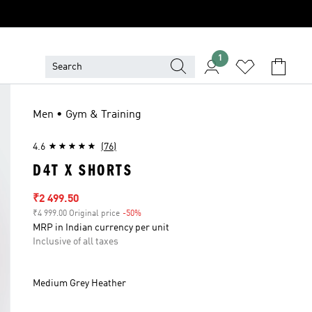
1
Men • Gym & Training
4.6
(76)
D4T X SHORTS
Sale price
₹2 499.50
₹4 999.00 Original price
-50%
Discount
MRP in Indian currency per unit
Inclusive of all taxes
Medium Grey Heather