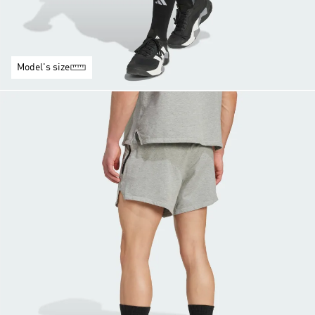
Model's size