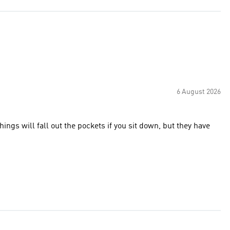
6 August 2026