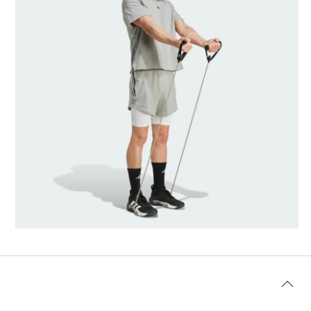
Model's size