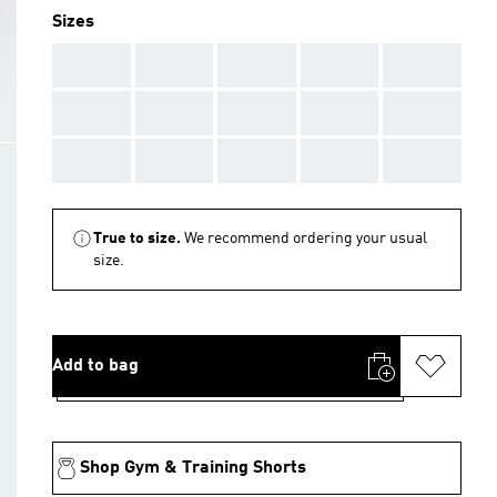
Sizes
AAA
AAA
AAA
AAA
AAA
AAA
AAA
AAA
AAA
AAA
AAA
AAA
AAA
AAA
AAA
True to size.
We recommend ordering your usual
size.
Add to bag
Shop Gym & Training Shorts