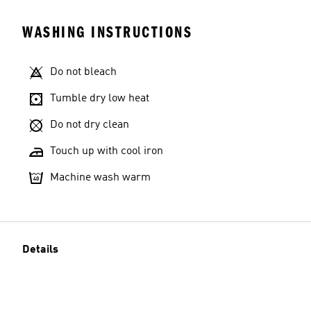
WASHING INSTRUCTIONS
Do not bleach
Tumble dry low heat
Do not dry clean
Touch up with cool iron
Machine wash warm
Details