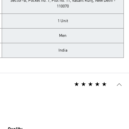
Sector-B, Pocket no. 7, Plot no. 11, Vasant Kunj, New Delhi -
110070
1 Unit
Men
India