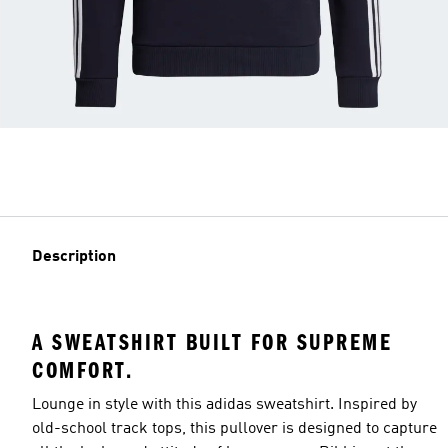
Description
A SWEATSHIRT BUILT FOR SUPREME
COMFORT.
Lounge in style with this adidas sweatshirt. Inspired by
old-school track tops, this pullover is designed to capture