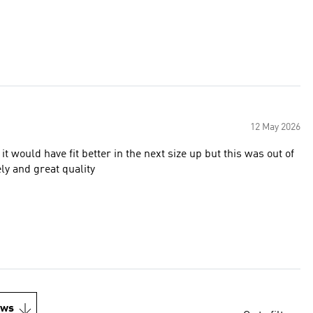
12 May 2026
 would have fit better in the next size up but this was out of
ly and great quality
ews