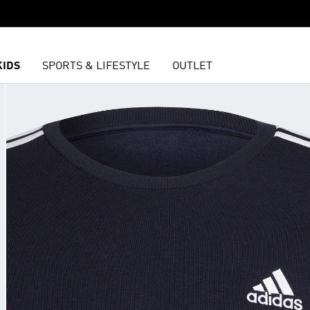
KIDS
SPORTS & LIFESTYLE
OUTLET