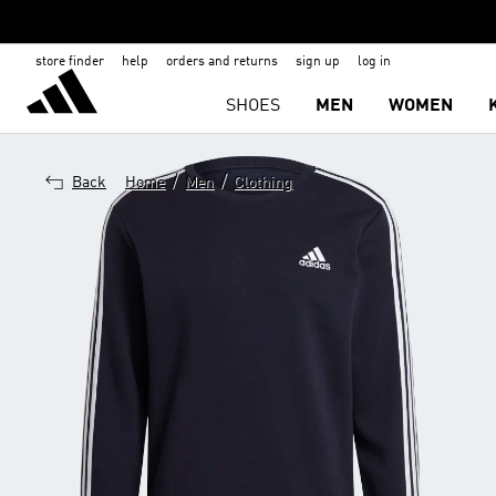
store finder
help
orders and returns
sign up
log in
SHOES
MEN
WOMEN
/
/
Back
Home
Men
Clothing