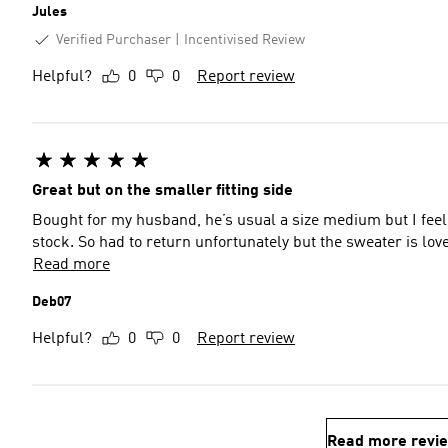
Jules
Verified Purchaser
Incentivised Review
Helpful?
0
0
Report review
Great but on the smaller fitting side
Bought for my husband, he’s usual a size medium but I feel it
stock. So had to return unfortunately but the sweater is love
Read more
Deb07
Helpful?
0
0
Report review
Read more revi