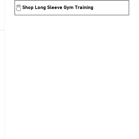
Shop Long Sleeve Gym Training