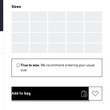
Sizes
AAA
AAA
AAA
AAA
AAA
AAA
AAA
AAA
AAA
AAA
AAA
AAA
AAA
AAA
AAA
AAA
AAA
AAA
AAA
AAA
True to size.
We recommend ordering your usual
size.
Add to bag