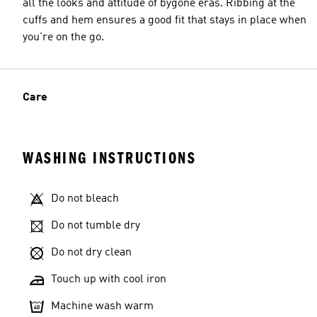
all the looks and attitude of bygone eras. Ribbing at the
cuffs and hem ensures a good fit that stays in place when
you're on the go.
Care
WASHING INSTRUCTIONS
Do not bleach
Do not tumble dry
Do not dry clean
Touch up with cool iron
Machine wash warm