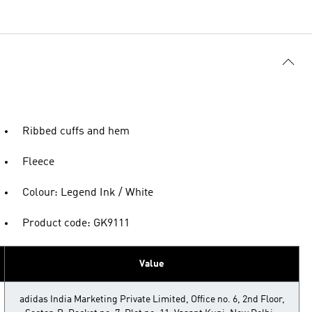
Ribbed cuffs and hem
Fleece
Colour: Legend Ink / White
Product code: GK9111
Value
adidas India Marketing Private Limited, Office no. 6, 2nd Floor,