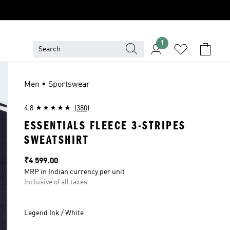
1
Men • Sportswear
4.8
(380)
ESSENTIALS FLEECE 3-STRIPES
SWEATSHIRT
Price
₹4 599.00
MRP in Indian currency per unit
Inclusive of all taxes
Legend Ink / White