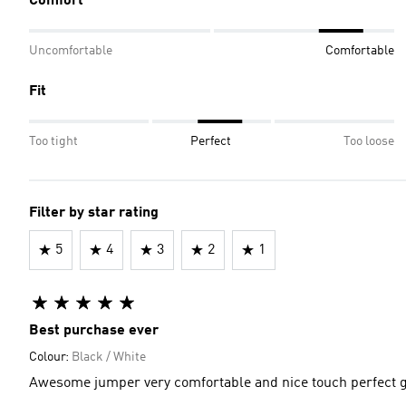
Comfort
Uncomfortable
Comfortable
Fit
Too tight
Perfect
Too loose
Filter by star rating
5
4
3
2
1
Best purchase ever
Colour:
Black / White
Awesome jumper very