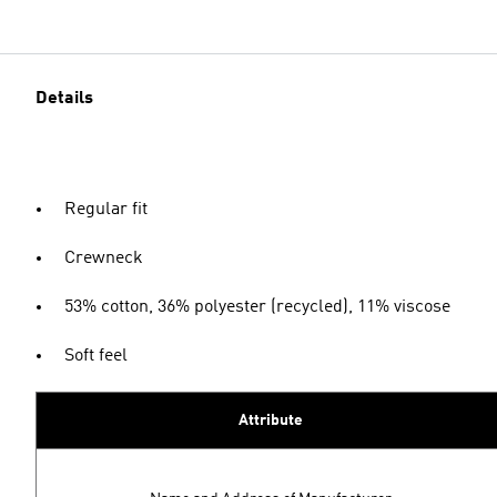
Details
Regular fit
Crewneck
53% cotton, 36% polyester (recycled), 11% viscose
Soft feel
Attribute