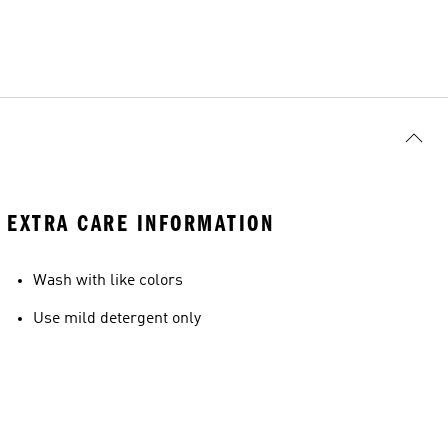
EXTRA CARE INFORMATION
Wash with like colors
Use mild detergent only