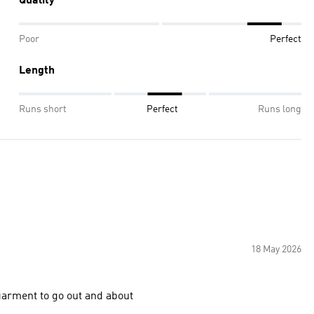
Quality
Poor
Perfect
Length
Runs short
Perfect
Runs long
18 May 2026
 comfortable and nice touch perfect garment to go out and about