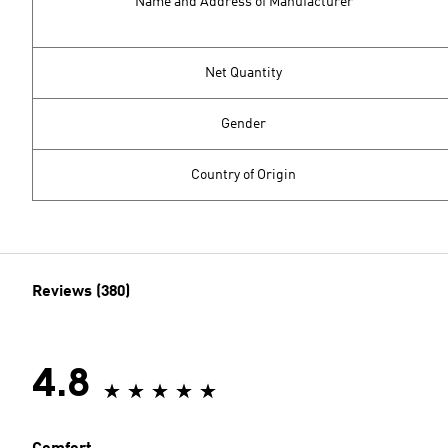
Name and Address of Manufacturer
Net Quantity
Gender
Country of Origin
Reviews (380)
4.8