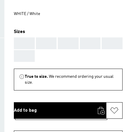
WHITE / White
Sizes
AAA
AAA
AAA
AAA
AAA
AAA
True to size.
We recommend ordering your usual
size.
Add to bag