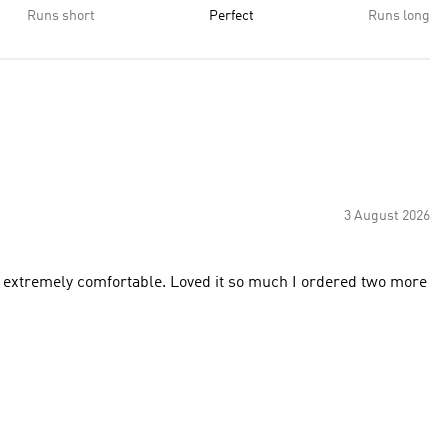
Runs short
Perfect
Runs long
3 August 2026
nd extremely comfortable. Loved it so much I ordered two more