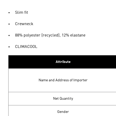
Slim fit
Crewneck
88% polyester (recycled), 12% elastane
CLIMACOOL
Attribute
Name and Address of Importer
Net Quantity
Gender