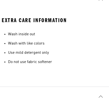
EXTRA CARE INFORMATION
Wash inside out
Wash with like colors
Use mild detergent only
Do not use fabric softener