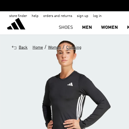
store finder
help
orders and returns
sign up
log in
SHOES
MEN
WOMEN
/
/
Back
Home
Women
Clothing