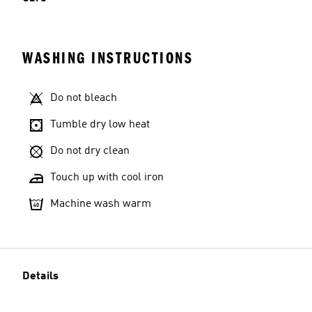
WASHING INSTRUCTIONS
Do not bleach
Tumble dry low heat
Do not dry clean
Touch up with cool iron
Machine wash warm
Details