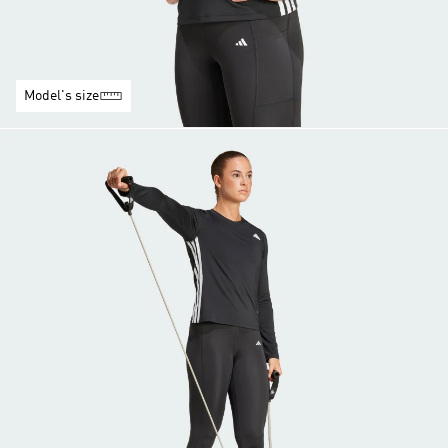
Model's size