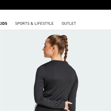
KIDS
SPORTS & LIFESTYLE
OUTLET