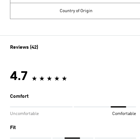
Country of Origin
Reviews (42)
4.7
Comfort
Uncomfortable
Comfortable
Fit