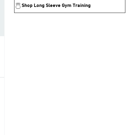
Shop Long Sleeve Gym Training