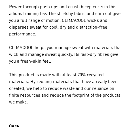
Power through push ups and crush bicep curls in this
adidas training tee. The stretchy fabric and slim cut give
you a full range of motion. CLIMACOOL wicks and
disperses sweat for cool, dry and distraction-free
performance.
CLIMACOOL helps you manage sweat with materials that
wick and manage sweat quickly. Its fast-dry fibres give
you a fresh-skin feel.
This product is made with at least 70% recycled
materials. By reusing materials that have already been
created, we help to reduce waste and our reliance on
finite resources and reduce the footprint of the products
we make.
Care