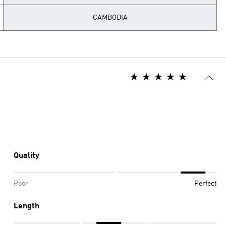
CAMBODIA
Quality
Poor
Perfect
Length