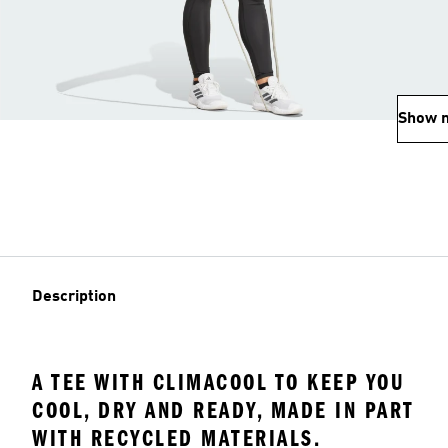
Show 
Description
A TEE WITH CLIMACOOL TO KEEP YOU
COOL, DRY AND READY, MADE IN PART
WITH RECYCLED MATERIALS.