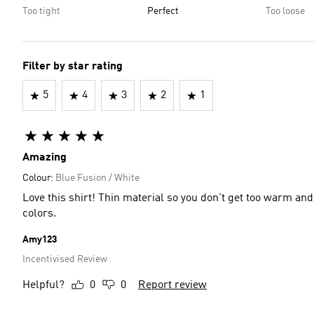
Too tight
Perfect
Too loose
Filter by star rating
5
4
3
2
1
Amazing
Colour:
Blue Fusion / White
Love this shirt! Thin material so you don't get too warm a
colors.
Amy123
Incentivised Review
Helpful?
0
0
Report review