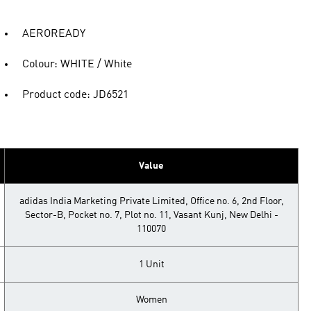
AEROREADY
Colour: WHITE / White
Product code: JD6521
Value
adidas India Marketing Private Limited, Office no. 6, 2nd Floor,
Sector-B, Pocket no. 7, Plot no. 11, Vasant Kunj, New Delhi -
110070
1 Unit
Women