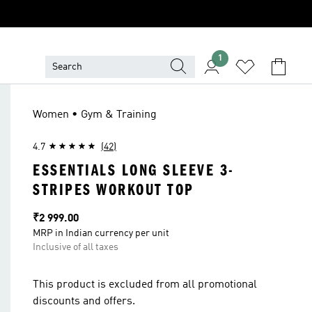
1
Women • Gym & Training
4.7
(42)
ESSENTIALS LONG SLEEVE 3-
STRIPES WORKOUT TOP
Price
₹2 999.00
MRP in Indian currency per unit
Inclusive of all taxes
This product is excluded from all promotional
discounts and offers.