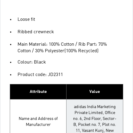
Loose fit
Ribbed crewneck
Main Material: 100% Cotton / Rib Part: 70%
Cotton / 30% Polyester(100% Recycled)
Colour: Black
Product code: JD2311
Attribute
Value
adidas India Marketing
Private Limited, Office
Name and Address of
no. 6, 2nd Floor, Sector-
Manufacturer
B, Pocket no. 7, Plot no.
11, Vasant Kunj, New