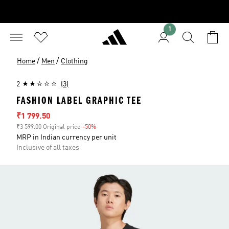
1
/
/
Home
Men
Clothing
2
(3)
FASHION LABEL GRAPHIC TEE
Sale price
₹1 799.50
₹3 599.00 Original price
-50%
Discount
MRP in Indian currency per unit
Inclusive of all taxes