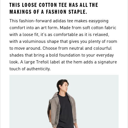
THIS LOOSE COTTON TEE HAS ALL THE
MAKINGS OF A FASHION STAPLE.
This fashion-forward adidas tee makes easygoing
comfort into an art form. Made from soft cotton fabric
with a loose fit, it's as comfortable as it is relaxed,
with a voluminous shape that gives you plenty of room
to move around. Choose from neutral and colourful
shades that bring a bold foundation to your everyday
look. A large Trefoil label at the hem adds a signature
touch of authenticity.