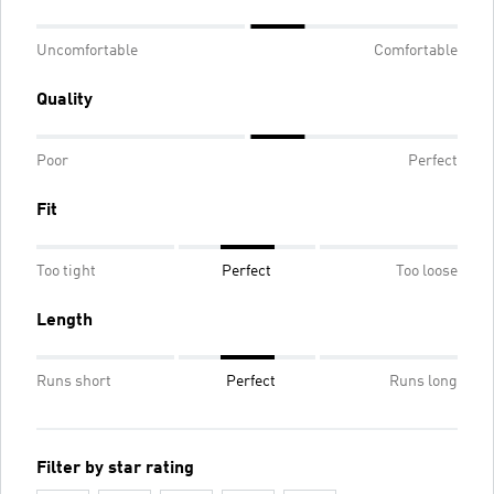
Uncomfortable
Comfortable
Quality
Poor
Perfect
Fit
Too tight
Perfect
Too loose
Length
Runs short
Perfect
Runs long
Filter by star rating