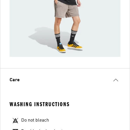
Care
WASHING INSTRUCTIONS
Do not bleach