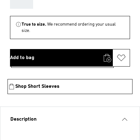
AAA
True to size.
We recommend ordering your usual
size.
Add to bag
Shop Short Sleeves
Description