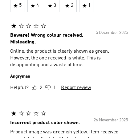
5
4
3
2
1
5 December 2025
Beware! Wrong colour received.
Misleading.
Online, the product is clearly shown as green.
However, the one received is white. This is
disappointing and a waste of time.
Angryman
Helpful?
2
1
Report review
26 November 2025
Incorrect product color shown.
Product image was greenish yellow. Item received