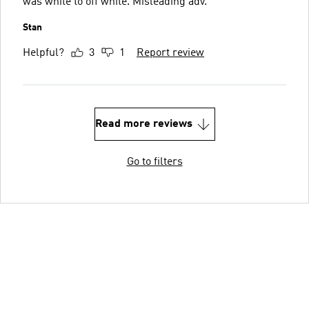
was white to off white. Misleading adv.
Stan
Helpful?
3
1
Report review
Read more reviews
Go to filters