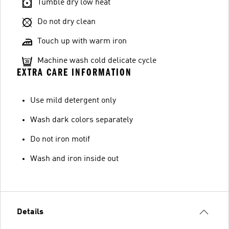
Tumble dry low heat
Do not dry clean
Touch up with warm iron
Machine wash cold delicate cycle
EXTRA CARE INFORMATION
Use mild detergent only
Wash dark colors separately
Do not iron motif
Wash and iron inside out
Details