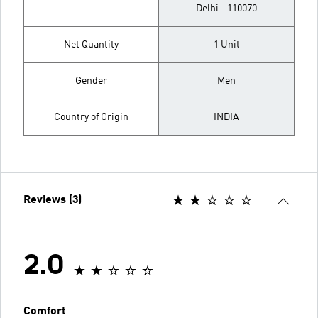
Delhi - 110070
Net Quantity
1 Unit
Gender
Men
Country of Origin
INDIA
Reviews (3)
2.0
Comfort