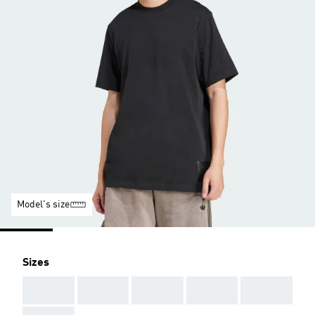
Model's size
Sizes
AAA
AAA
AAA
AAA
AAA