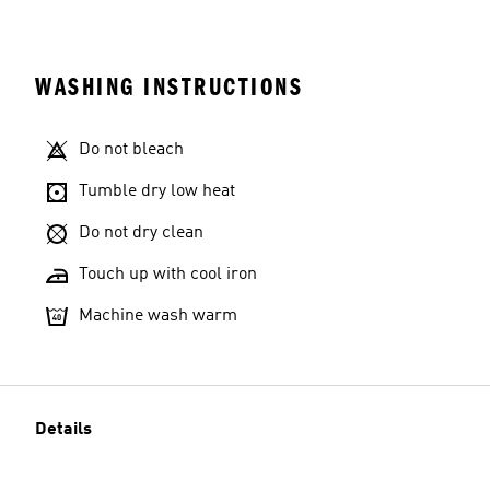
WASHING INSTRUCTIONS
Do not bleach
Tumble dry low heat
Do not dry clean
Touch up with cool iron
Machine wash warm
Details