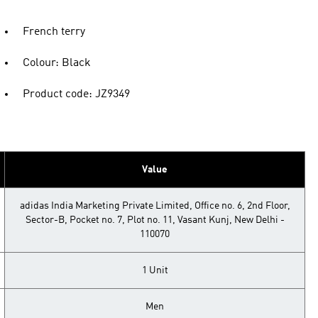
French terry
Colour: Black
Product code: JZ9349
Value
adidas India Marketing Private Limited, Office no. 6, 2nd Floor,
Sector-B, Pocket no. 7, Plot no. 11, Vasant Kunj, New Delhi -
110070
1 Unit
Men