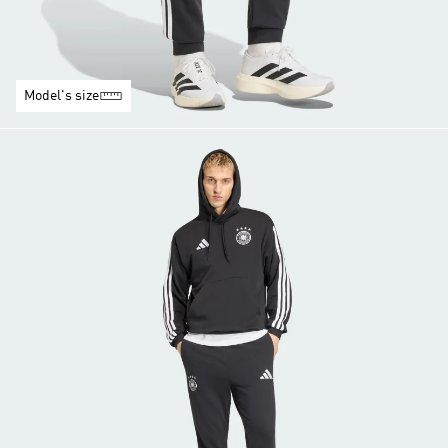
Model's size