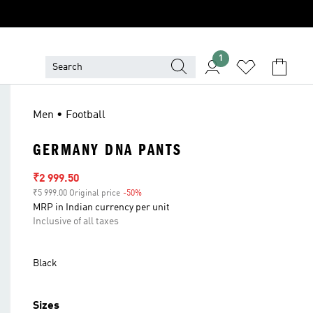
1
Men • Football
GERMANY DNA PANTS
Sale price
₹2 999.50
₹5 999.00 Original price
-50%
Discount
MRP in Indian currency per unit
Inclusive of all taxes
Black
Sizes