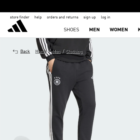
store finder
help
orders and returns
sign up
log in
SHOES
MEN
WOMEN
/
/
Back
Home
Men
Clothing