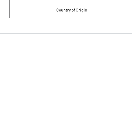
Country of Origin