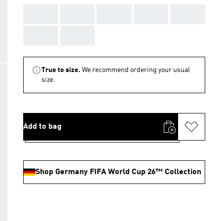
AAA
AAA
AAA
AAA
AAA
AAA
AAA
True to size.
We recommend ordering your usual
size.
Add to bag
Shop Germany FIFA World Cup 26™ Collection