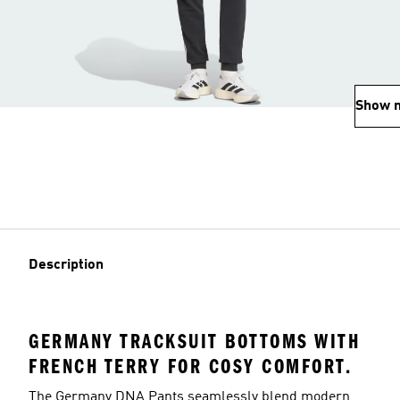
Show 
Description
GERMANY TRACKSUIT BOTTOMS WITH
FRENCH TERRY FOR COSY COMFORT.
The Germany DNA Pants seamlessly blend modern