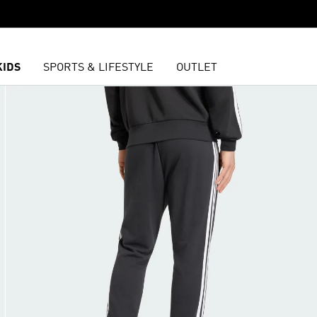
KIDS
SPORTS & LIFESTYLE
OUTLET