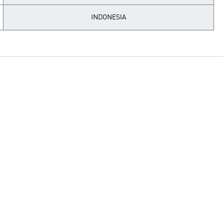
INDONESIA