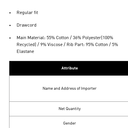
Regular fit
Drawcord
Main Material: 55% Cotton / 36% Polyester(100%
Recycled) / 9% Viscose / Rib Part: 95% Cotton / 5%
Elastane
Attribute
Name and Address of Importer
Net Quantity
Gender