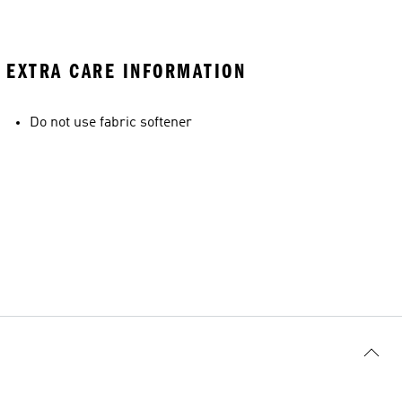
EXTRA CARE INFORMATION
Do not use fabric softener