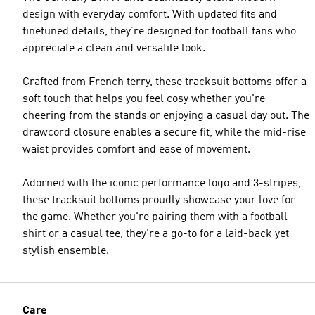
design with everyday comfort. With updated fits and
finetuned details, they’re designed for football fans who
appreciate a clean and versatile look.
Crafted from French terry, these tracksuit bottoms offer a
soft touch that helps you feel cosy whether you're
cheering from the stands or enjoying a casual day out. The
drawcord closure enables a secure fit, while the mid-rise
waist provides comfort and ease of movement.
Adorned with the iconic performance logo and 3-stripes,
these tracksuit bottoms proudly showcase your love for
the game. Whether you're pairing them with a football
shirt or a casual tee, they’re a go-to for a laid-back yet
stylish ensemble.
Care