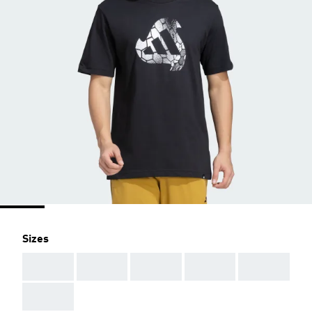
Sizes
AAA
AAA
AAA
AAA
AAA
AAA