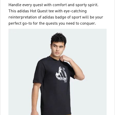
Handle every quest with comfort and sporty spirit.
This adidas Hot Quest tee with eye-catching
reinterpretation of adidas badge of sport will be your
perfect go-to for the quests you need to conquer.