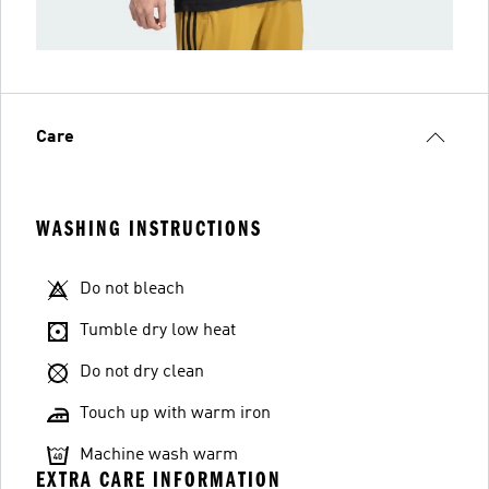
Care
WASHING INSTRUCTIONS
Do not bleach
Tumble dry low heat
Do not dry clean
Touch up with warm iron
Machine wash warm
EXTRA CARE INFORMATION