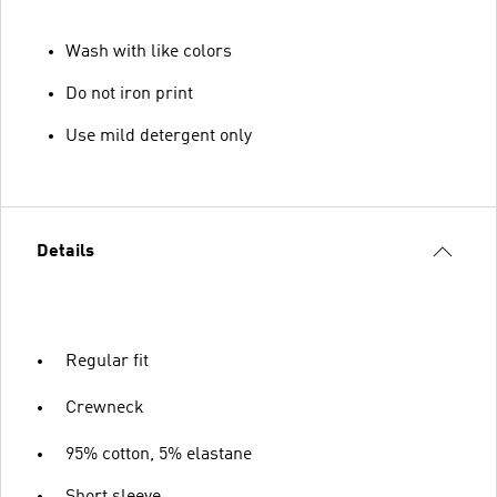
Wash with like colors
Do not iron print
Use mild detergent only
Details
Regular fit
Crewneck
95% cotton, 5% elastane