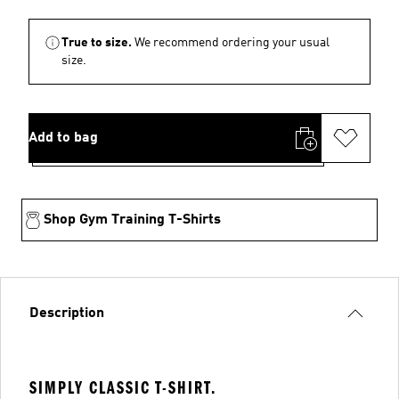
True to size.
We recommend ordering your usual
size.
Add to bag
Shop Gym Training T-Shirts
Description
SIMPLY CLASSIC T-SHIRT.