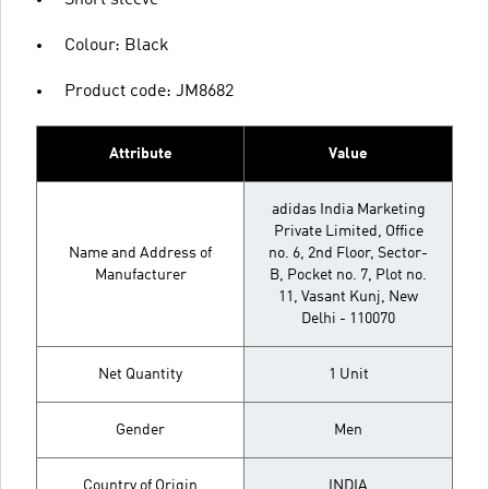
Short sleeve
Colour: Black
Product code: JM8682
Attribute
Value
adidas India Marketing
Private Limited, Office
Name and Address of
no. 6, 2nd Floor, Sector-
Manufacturer
B, Pocket no. 7, Plot no.
11, Vasant Kunj, New
Delhi - 110070
Net Quantity
1 Unit
Gender
Men
Country of Origin
INDIA