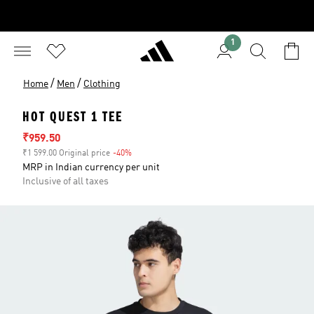
1
/
/
Home
Men
Clothing
HOT QUEST 1 TEE
Sale price
₹959.50
₹1 599.00 Original price
-40%
Discount
MRP in Indian currency per unit
Inclusive of all taxes