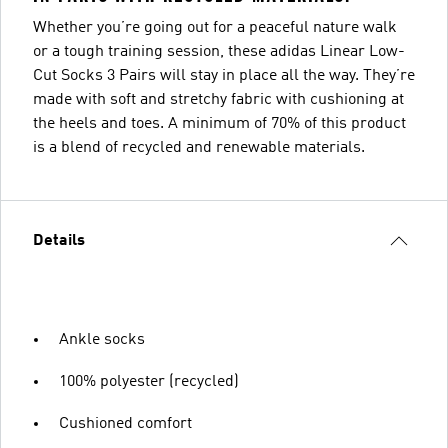
Whether you’re going out for a peaceful nature walk
or a tough training session, these adidas Linear Low-
Cut Socks 3 Pairs will stay in place all the way. They’re
made with soft and stretchy fabric with cushioning at
the heels and toes. A minimum of 70% of this product
is a blend of recycled and renewable materials.
Details
Ankle socks
100% polyester (recycled)
Cushioned comfort