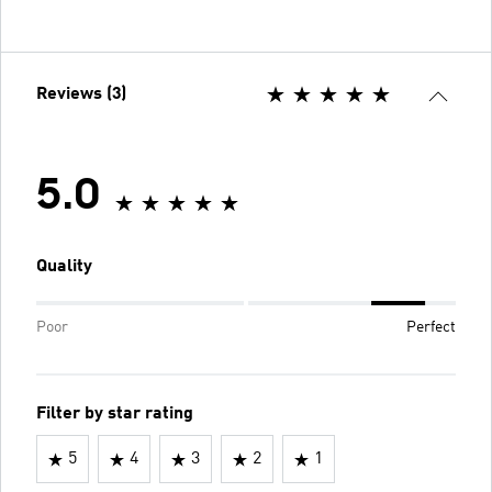
Reviews (3)
5.0
Quality
Poor
Perfect
Filter by star rating
5
4
3
2
1