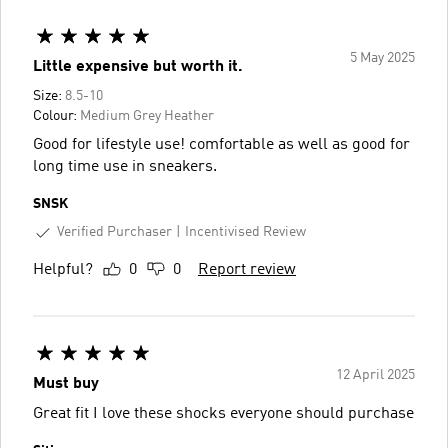
5 May 2025
Little expensive but worth it.
Size:
8.5-10
Colour:
Medium Grey Heather
Good for lifestyle use! comfortable as well as good for
long time use in sneakers.
SNSK
Verified Purchaser
Incentivised Review
Helpful?
0
0
Report review
12 April 2025
Must buy
Great fit I love these shocks everyone should purchase