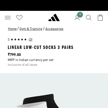
1
/
/
Home
Gym & Training
Accessories
5
(3)
LINEAR LOW-CUT SOCKS 3 PAIRS
Price
₹799.00
MRP in Indian currency per set
Inclusive of all taxes