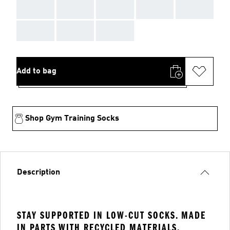
AAA
AAA
AAA
AAA
AAA
AAA
AAA
AAA
Add to bag
Shop Gym Training Socks
Description
STAY SUPPORTED IN LOW-CUT SOCKS. MADE
IN PARTS WITH RECYCLED MATERIALS.