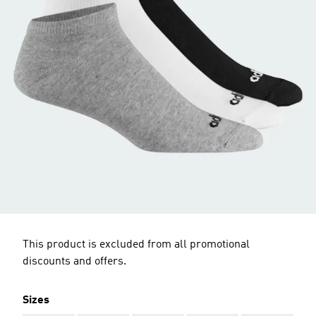
This product is excluded from all promotional
discounts and offers.
Sizes