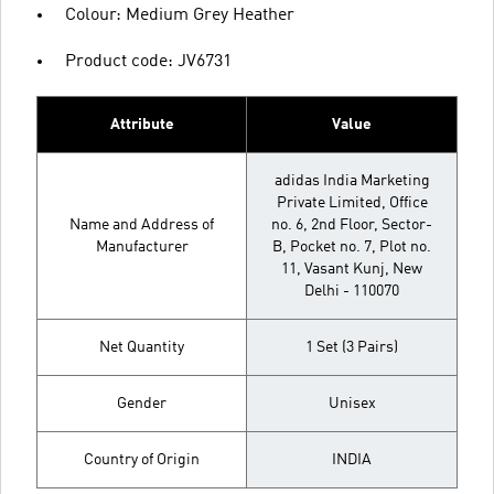
Colour: Medium Grey Heather
Product code: JV6731
Attribute
Value
adidas India Marketing
Private Limited, Office
Name and Address of
no. 6, 2nd Floor, Sector-
Manufacturer
B, Pocket no. 7, Plot no.
11, Vasant Kunj, New
Delhi - 110070
Net Quantity
1 Set (3 Pairs)
Gender
Unisex
Country of Origin
INDIA