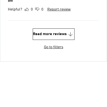
Siti
Helpful?
0
0
Report review
Read more reviews
Go to filters