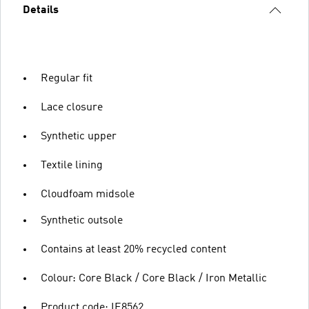
Details
Regular fit
Lace closure
Synthetic upper
Textile lining
Cloudfoam midsole
Synthetic outsole
Contains at least 20% recycled content
Colour: Core Black / Core Black / Iron Metallic
Product code: IE8562