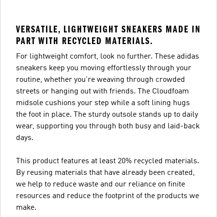
VERSATILE, LIGHTWEIGHT SNEAKERS MADE IN
PART WITH RECYCLED MATERIALS.
For lightweight comfort, look no further. These adidas
sneakers keep you moving effortlessly through your
routine, whether you're weaving through crowded
streets or hanging out with friends. The Cloudfoam
midsole cushions your step while a soft lining hugs
the foot in place. The sturdy outsole stands up to daily
wear, supporting you through both busy and laid-back
days.
This product features at least 20% recycled materials.
By reusing materials that have already been created,
we help to reduce waste and our reliance on finite
resources and reduce the footprint of the products we
make.