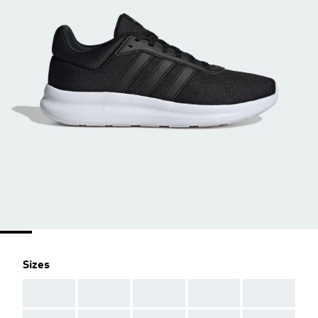
Sizes
AAA
AAA
AAA
AAA
AAA