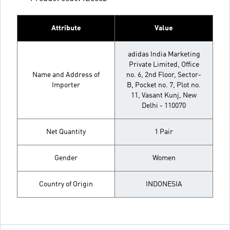
Attribute
Value
adidas India Marketing
Private Limited, Office
Name and Address of
no. 6, 2nd Floor, Sector-
Importer
B, Pocket no. 7, Plot no.
11, Vasant Kunj, New
Delhi - 110070
Net Quantity
1 Pair
Gender
Women
Country of Origin
INDONESIA