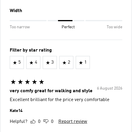
Width
Too narrow
Perfect
Too wide
Filter by star rating
5
4
3
2
1
6 August 2026
very comfy great for walking and style
Excellent brilliant for the price very comfortable
Kate14
Helpful?
0
0
Report review