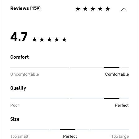
Reviews (159)
4.7
Comfort
Uncomfortable
Comfortable
Quality
Poor
Perfect
Size
Too small
Perfect
Too large