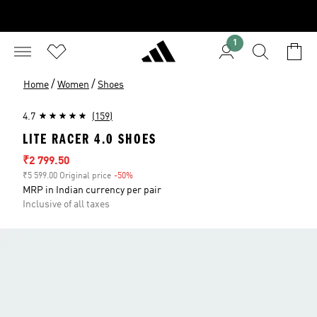
1
/
/
Home
Women
Shoes
4.7
(159)
LITE RACER 4.0 SHOES
Sale price
₹2 799.50
₹5 599.00 Original price
-50%
Discount
MRP in Indian currency per pair
Inclusive of all taxes