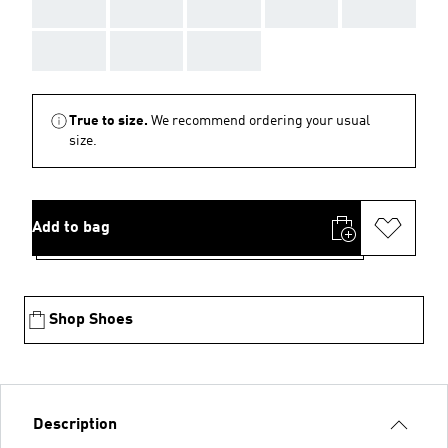
AAA
AAA
AAA
AAA
AAA
AAA
AAA
AAA
True to size.
We recommend ordering your usual
size.
Add to bag
Shop Shoes
Description