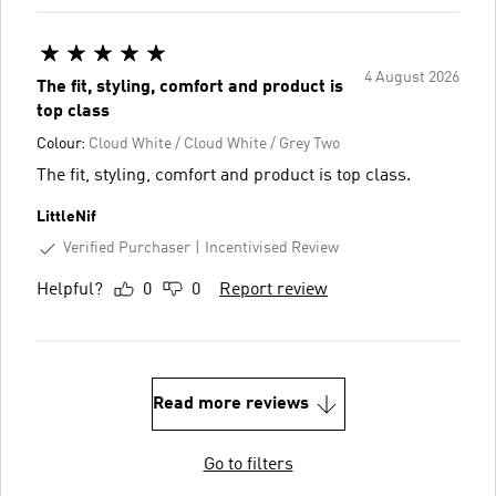
4 August 2026
The fit, styling, comfort and product is
top class
Colour:
Cloud White / Cloud White / Grey Two
The fit, styling, comfort and product is top class.
LittleNif
Verified Purchaser
Incentivised Review
Helpful?
0
0
Report review
Read more reviews
Go to filters